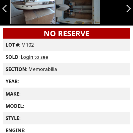
arrow_back_ios_new
arrow_forward_ios
NO RESERVE
LOT #
: M102
SOLD
:
Login to see
SECTION
: Memorabilia
YEAR
:
MAKE
:
MODEL
:
STYLE
:
ENGINE
: