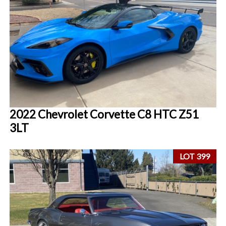
2022 Chevrolet Corvette C8 HTC Z51
3LT
LOT 399