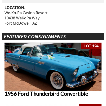
LOCATION
:
We-Ko-Pa Casino Resort
10438 WeKoPa Way
Fort McDowell, AZ
FEATURED CONSIGNMENTS
LOT 194
1956 Ford Thunderbird Convertible