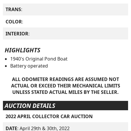
TRANS
:
COLOR
:
INTERIOR
:
HIGHLIGHTS
1940's Original Pond Boat
Battery operated
ALL ODOMETER READINGS ARE ASSUMED NOT
ACTUAL OR EXCEED THEIR MECHANICAL LIMITS
UNLESS STATED ACTUAL MILES BY THE SELLER.
AUCTION DETAILS
2022 APRIL COLLECTOR CAR AUCTION
DATE
: April 29th & 30th, 2022