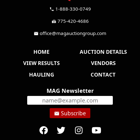
1-888-330-0749
call
775-420-4686
fax
office@magauctiongroup.com
mail
HOME
AUCTION DETAILS
VIEW RESULTS
VENDORS
HAULING
CONTACT
MAG Newsletter
Subscribe
email