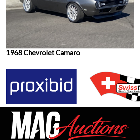
1968 Chevrolet Camaro