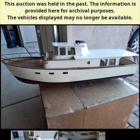
This auction was held in the past. The information is
provided here for archival purposes.
The vehicles displayed may no longer be available.