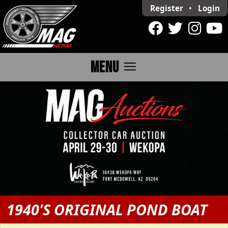
Register
•
Login
menu
MENU
1940'S ORIGINAL POND BOAT