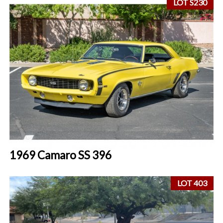
LOT S230
1969 Camaro SS 396
LOT 403