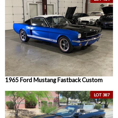
1965 Ford Mustang Fastback Custom
LOT 387