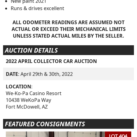
New paint 2021
Runs & drives excellent
ALL ODOMETER READINGS ARE ASSUMED NOT
ACTUAL OR EXCEED THEIR MECHANICAL LIMITS
UNLESS STATED ACTUAL MILES BY THE SELLER.
AUCTION DETAILS
2022 APRIL COLLECTOR CAR AUCTION
DATE
: April 29th & 30th, 2022
LOCATION
:
We-Ko-Pa Casino Resort
10438 WeKoPa Way
Fort McDowell, AZ
FEATURED CONSIGNMENTS
LOT 404