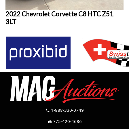
2022 Chevrolet Corvette C8 HTC Z51
3LT
1-888-330-0749
call
775-420-4686
fax