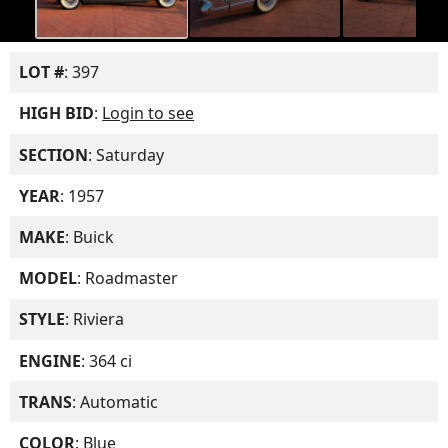
LOT #
: 397
HIGH BID
:
Login to see
SECTION
: Saturday
YEAR
: 1957
MAKE
: Buick
MODEL
: Roadmaster
STYLE
: Riviera
ENGINE
: 364 ci
TRANS
: Automatic
COLOR
: Blue