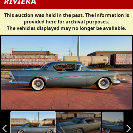
RIVIERA
This auction was held in the past. The information is
provided here for archival purposes.
The vehicles displayed may no longer be available.
arrow_back_ios_new
arrow_forward_ios