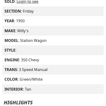
SOLD
:
Login to see
SECTION
: Friday
YEAR
: 1950
MAKE
: Willy's
MODEL
: Station Wagon
STYLE
:
ENGINE
: 350 Chevy
TRANS
: 3 Speed Manual
COLOR
: Green/White
INTERIOR
: Tan
HIGHLIGHTS