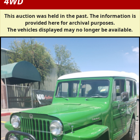
4WD
This auction was held in the past. The information is
provided here for archival purposes.
The vehicles displayed may no longer be available.