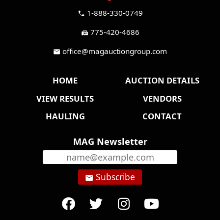
1-888-330-0749
call
775-420-4686
fax
office@magauctiongroup.com
mail
HOME
AUCTION DETAILS
VIEW RESULTS
VENDORS
HAULING
CONTACT
MAG Newsletter
Subscribe
email