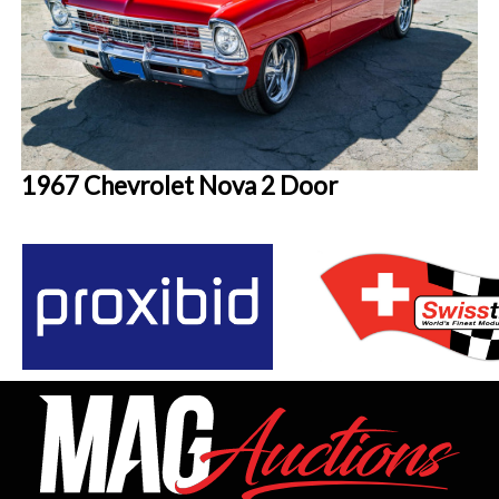
1967 Chevrolet Nova 2 Door