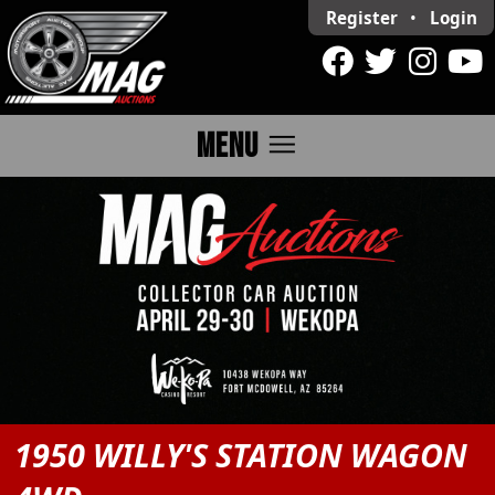
Register
•
Login
menu
MENU
1950 WILLY'S STATION WAGON