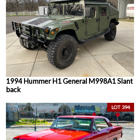
1994 Hummer H1 General M998A1 Slant
back
LOT 394