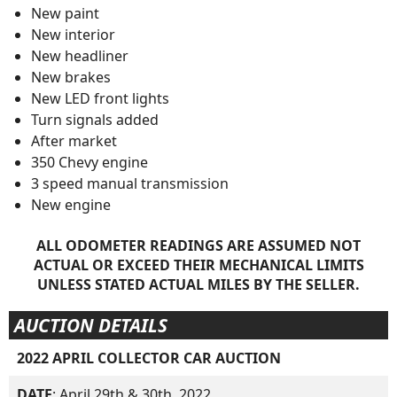
New paint
New interior
New headliner
New brakes
New LED front lights
Turn signals added
After market
350 Chevy engine
3 speed manual transmission
New engine
ALL ODOMETER READINGS ARE ASSUMED NOT
ACTUAL OR EXCEED THEIR MECHANICAL LIMITS
UNLESS STATED ACTUAL MILES BY THE SELLER.
AUCTION DETAILS
2022 APRIL COLLECTOR CAR AUCTION
DATE
: April 29th & 30th, 2022