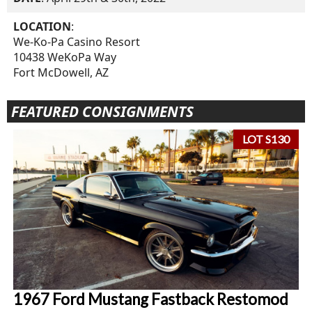
LOCATION
:
We-Ko-Pa Casino Resort
10438 WeKoPa Way
Fort McDowell, AZ
FEATURED CONSIGNMENTS
LOT S130
1967 Ford Mustang Fastback Restomod