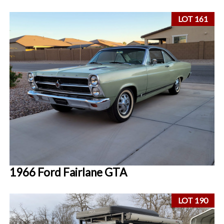
LOT 161
1966 Ford Fairlane GTA
LOT 190