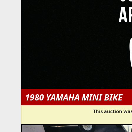
1980 YAMAHA MINI BIKE
This auction was