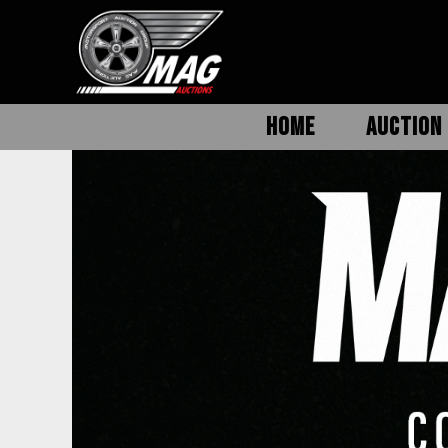
HOME
AUCTION 