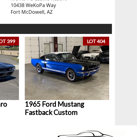
10438 WeKoPa Way
Fort McDowell, AZ
OT 399
LOT 404
aro
1965 Ford Mustang
Fastback Custom