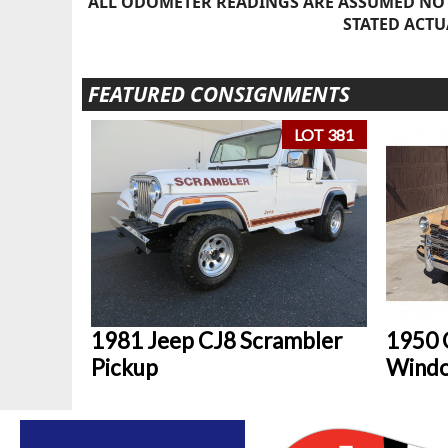
ALL ODOMETER READINGS ARE ASSUMED NOT
STATED ACTU
FEATURED CONSIGNMENTS
LOT 381
1981 Jeep CJ8 Scrambler
1950 
Pickup
Windo