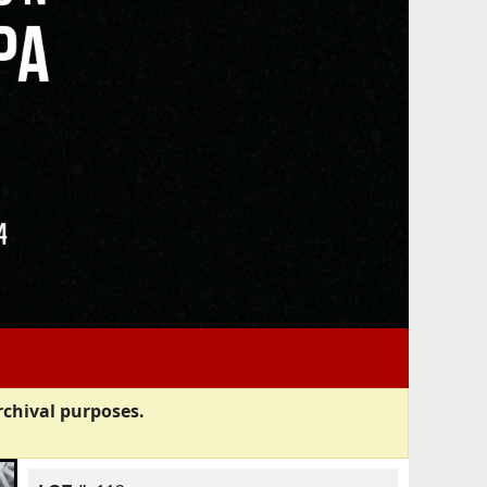
rchival purposes.