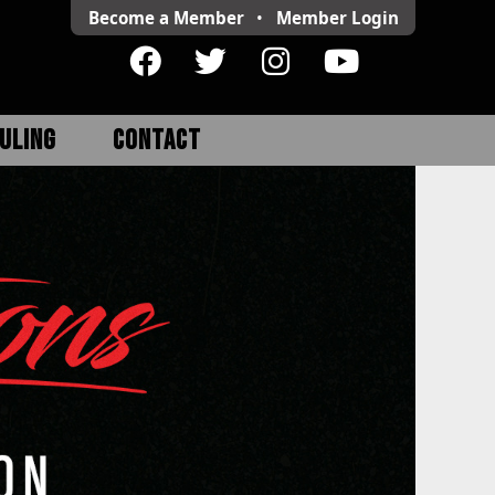
Become a Member
•
Member
Login
ULING
CONTACT