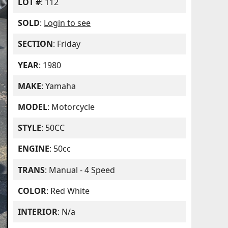
LOT #
: 112
SOLD
:
Login to see
SECTION
: Friday
YEAR
: 1980
MAKE
: Yamaha
MODEL
: Motorcycle
STYLE
: 50CC
ENGINE
: 50cc
TRANS
: Manual - 4 Speed
COLOR
: Red White
INTERIOR
: N/a