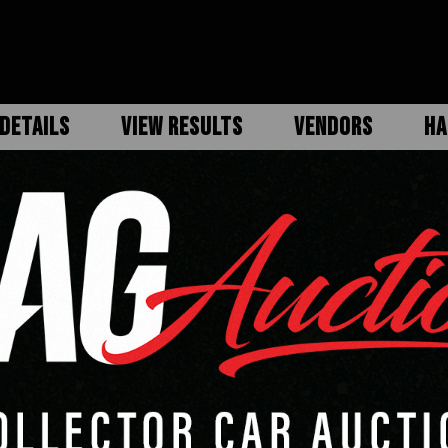
DETAILS
VIEW RESULTS
VENDORS
HA