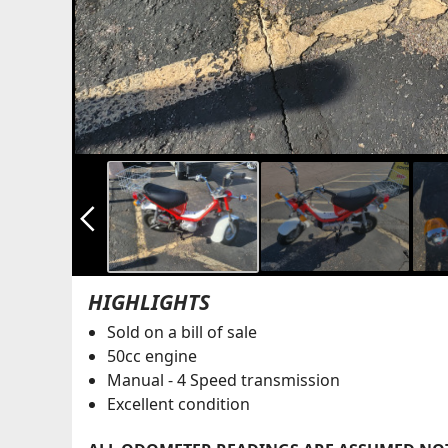
arrow_back_ios_new
HIGHLIGHTS
Sold on a bill of sale
50cc engine
Manual - 4 Speed transmission
Excellent condition