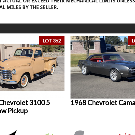
 ACTUAL OR EXCEED THEIR MECHANICAL LIMITS UNLESS
AL MILES BY THE SELLER.
LOT 362
L
Chevrolet 3100 5
1968 Chevrolet Cam
w Pickup