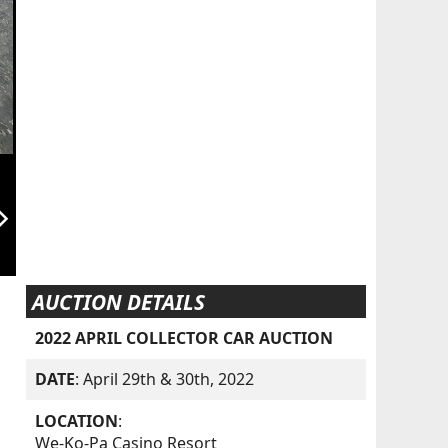
orward_ios
AUCTION DETAILS
2022 APRIL COLLECTOR CAR AUCTION
DATE
: April 29th & 30th, 2022
LOCATION
:
We-Ko-Pa Casino Resort