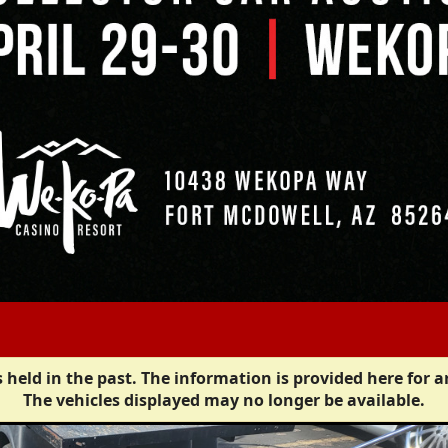
 held in the past. The information is provided here for a
The vehicles displayed may no longer be available.