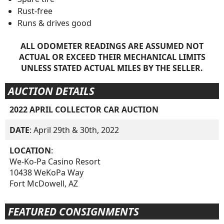
Rust-free
Runs & drives good
ALL ODOMETER READINGS ARE ASSUMED NOT
ACTUAL OR EXCEED THEIR MECHANICAL LIMITS
UNLESS STATED ACTUAL MILES BY THE SELLER.
AUCTION DETAILS
2022 APRIL COLLECTOR CAR AUCTION
DATE
: April 29th & 30th, 2022
LOCATION
:
We-Ko-Pa Casino Resort
10438 WeKoPa Way
Fort McDowell, AZ
FEATURED CONSIGNMENTS