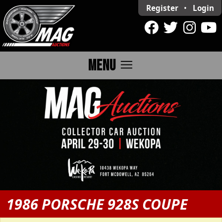
Register
•
Login
menu
MENU
1986 PORSCHE 928S COUPE