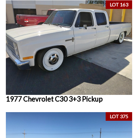
LOT 163
1977 Chevrolet C30 3+3 Pickup
LOT 375