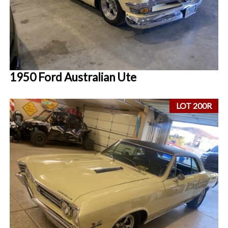
1950 Ford Australian Ute
LOT 200R