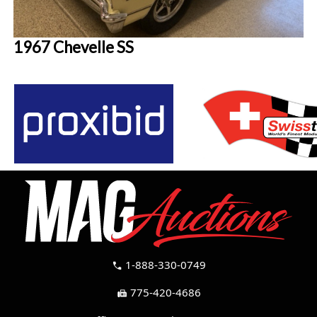
1967 Chevelle SS
1-888-330-0749
call
775-420-4686
fax