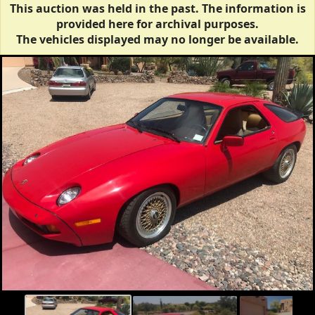
This auction was held in the past. The information is
provided here for archival purposes.
The vehicles displayed may no longer be available.