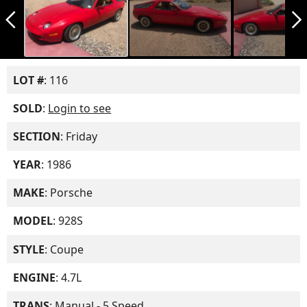
arrow_back_ios_new
arrow_forward_ios
LOT #
: 116
SOLD
:
Login to see
SECTION
: Friday
YEAR
: 1986
MAKE
: Porsche
MODEL
: 928S
STYLE
: Coupe
ENGINE
: 4.7L
TRANS
: Manual - 5 Speed