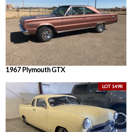
1967 Plymouth GTX
LOT 149R