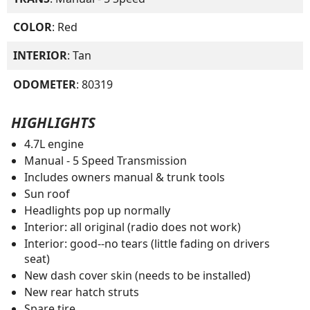
COLOR
: Red
INTERIOR
: Tan
ODOMETER
: 80319
HIGHLIGHTS
4.7L engine
Manual - 5 Speed Transmission
Includes owners manual & trunk tools
Sun roof
Headlights pop up normally
Interior: all original (radio does not work)
Interior: good--no tears (little fading on drivers
seat)
New dash cover skin (needs to be installed)
New rear hatch struts
Spare tire