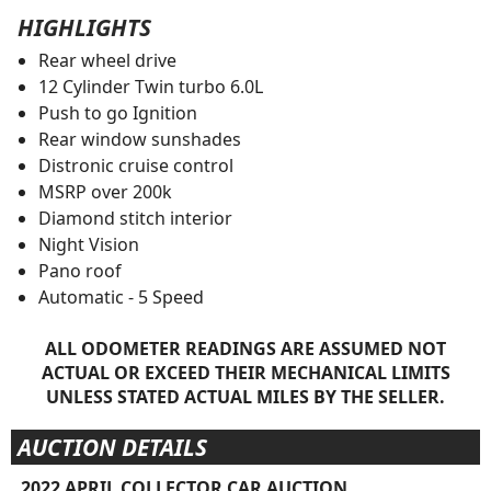
HIGHLIGHTS
Rear wheel drive
12 Cylinder Twin turbo 6.0L
Push to go Ignition
Rear window sunshades
Distronic cruise control
MSRP over 200k
Diamond stitch interior
Night Vision
Pano roof
Automatic - 5 Speed
ALL ODOMETER READINGS ARE ASSUMED NOT
ACTUAL OR EXCEED THEIR MECHANICAL LIMITS
UNLESS STATED ACTUAL MILES BY THE SELLER.
AUCTION DETAILS
2022 APRIL COLLECTOR CAR AUCTION