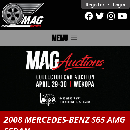
Register
•
Login
menu
MENU
2008 MERCEDES-BENZ S65 AMG