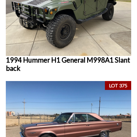
1994 Hummer H1 General M998A1 Slant
back
LOT 375