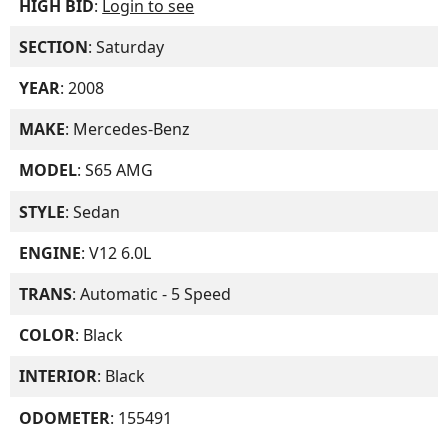
HIGH BID
:
Login to see
SECTION
: Saturday
YEAR
: 2008
MAKE
: Mercedes-Benz
MODEL
: S65 AMG
STYLE
: Sedan
ENGINE
: V12 6.0L
TRANS
: Automatic - 5 Speed
COLOR
: Black
INTERIOR
: Black
ODOMETER
: 155491