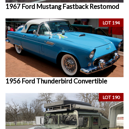
1967 Ford Mustang Fastback Restomod
LOT 194
1956 Ford Thunderbird Convertible
LOT 190