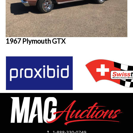
1967 Plymouth GTX
1-888-330-0749
call