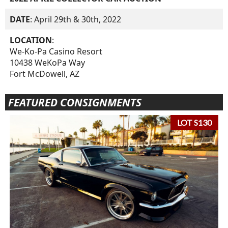
DATE
: April 29th & 30th, 2022
LOCATION
:
We-Ko-Pa Casino Resort
10438 WeKoPa Way
Fort McDowell, AZ
FEATURED CONSIGNMENTS
LOT S130