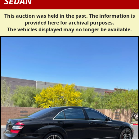
SEDAN
This auction was held in the past. The information is
provided here for archival purposes.
The vehicles displayed may no longer be available.