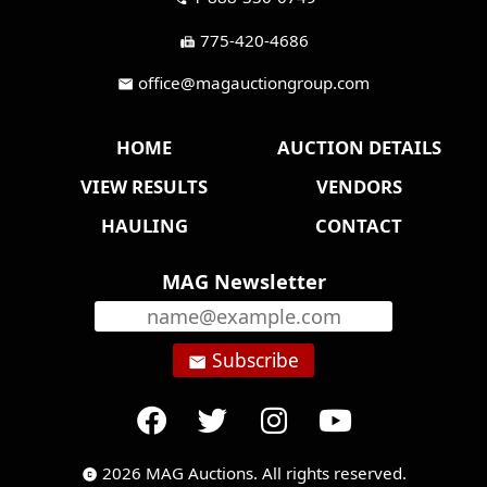
775-420-4686
fax
office@magauctiongroup.com
mail
HOME
AUCTION DETAILS
VIEW RESULTS
VENDORS
HAULING
CONTACT
MAG Newsletter
Subscribe
email
2026 MAG Auctions. All rights reserved.
copyright