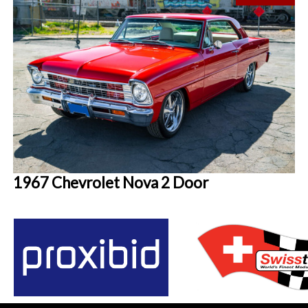
1967 Chevrolet Nova 2 Door