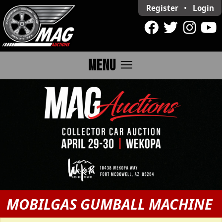
Register
•
Login
menu
MENU
MOBILGAS GUMBALL MACHINE