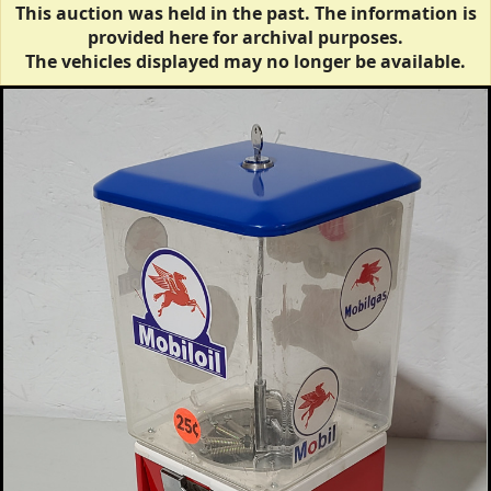
This auction was held in the past. The information is
provided here for archival purposes.
The vehicles displayed may no longer be available.