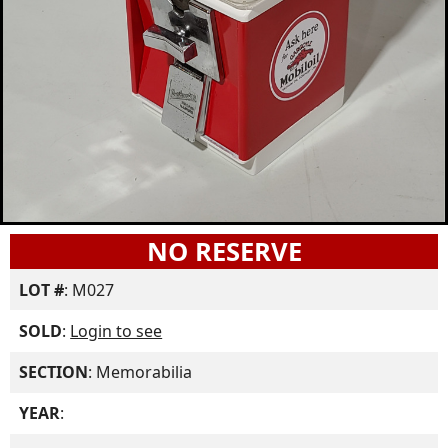
NO RESERVE
LOT #
: M027
SOLD
:
Login to see
SECTION
: Memorabilia
YEAR
: