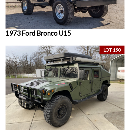
1973 Ford Bronco U15
LOT 190