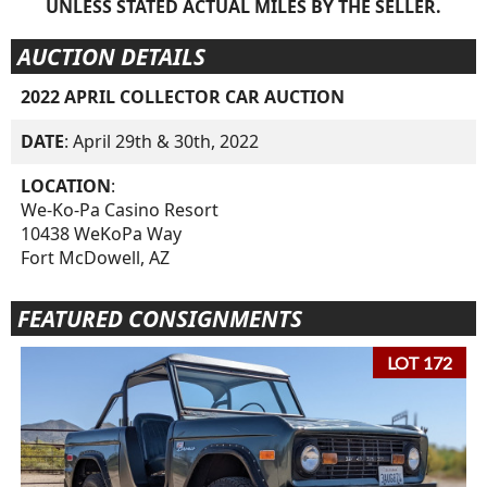
UNLESS STATED ACTUAL MILES BY THE SELLER.
AUCTION DETAILS
2022 APRIL COLLECTOR CAR AUCTION
DATE
: April 29th & 30th, 2022
LOCATION
:
We-Ko-Pa Casino Resort
10438 WeKoPa Way
Fort McDowell, AZ
FEATURED CONSIGNMENTS
LOT 172