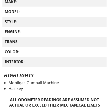
MAKE
:
MODEL
:
STYLE
:
ENGINE
:
TRANS
:
COLOR
:
INTERIOR
:
HIGHLIGHTS
Mobilgas Gumball Machine
Has key
ALL ODOMETER READINGS ARE ASSUMED NOT
ACTUAL OR EXCEED THEIR MECHANICAL LIMITS