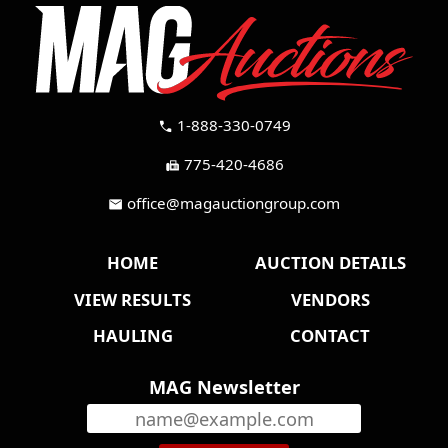
1-888-330-0749
call
775-420-4686
fax
office@magauctiongroup.com
mail
HOME
AUCTION DETAILS
VIEW RESULTS
VENDORS
HAULING
CONTACT
MAG Newsletter