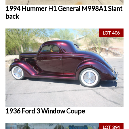
1994 Hummer H1 General M998A1 Slant
back
LOT 406
1936 Ford 3 Window Coupe
LOT 394