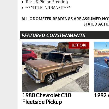
Rack & Pinion Steering
***TITLE IN TRANSIT***
ALL ODOMETER READINGS ARE ASSUMED NOT
STATED ACTU
FEATURED CONSIGNMENTS
LOT 148
1980 Chevrolet C10
1992 
Fleetside Pickup