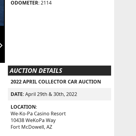
ODOMETER
: 2114
orward_ios
AUCTION DETAILS
2022 APRIL COLLECTOR CAR AUCTION
DATE
: April 29th & 30th, 2022
LOCATION
:
We-Ko-Pa Casino Resort
10438 WeKoPa Way
Fort McDowell, AZ