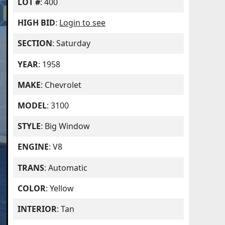
LOT #
: 400
HIGH BID
:
Login to see
SECTION
: Saturday
YEAR
: 1958
MAKE
: Chevrolet
MODEL
: 3100
STYLE
: Big Window
ENGINE
: V8
TRANS
: Automatic
COLOR
: Yellow
INTERIOR
: Tan