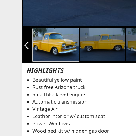
arrow_back_ios_new
HIGHLIGHTS
Beautiful yellow paint
Rust free Arizona truck
Small block 350 engine
Automatic transmission
Vintage Air
Leather interior w/ custom seat
Power Windows
Wood bed kit w/ hidden gas door