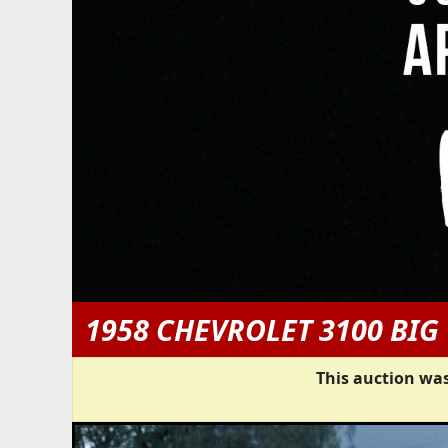
1958 CHEVROLET 3100 BI
This auction was