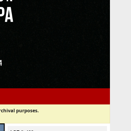
rchival purposes.