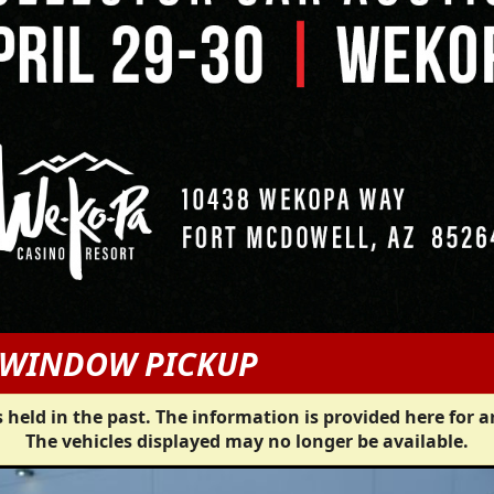
G WINDOW PICKUP
 held in the past. The information is provided here for a
The vehicles displayed may no longer be available.