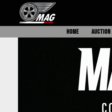
HOME
AUCTION 