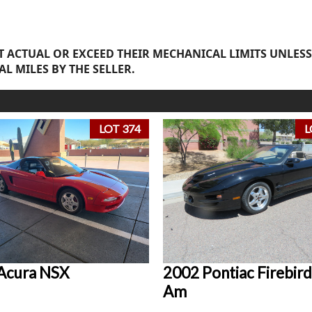
 ACTUAL OR EXCEED THEIR MECHANICAL LIMITS UNLESS
AL MILES BY THE SELLER.
LOT 374
L
Acura NSX
2002 Pontiac Firebird
Am