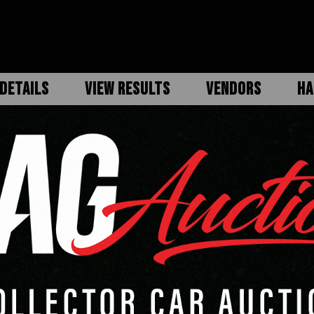
DETAILS
VIEW RESULTS
VENDORS
HA