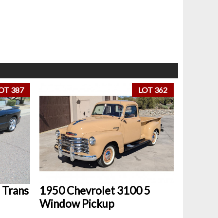
OT 387
LOT 362
 Trans
1950 Chevrolet 3100 5
Window Pickup