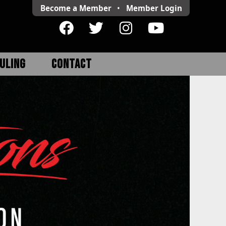
Become a Member
•
Member
Login
ULING
CONTACT