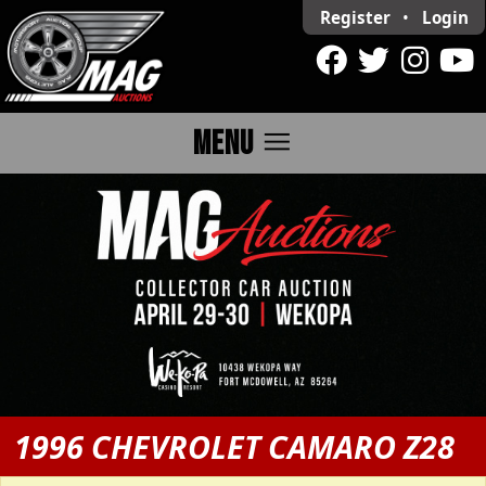
Register
•
Login
menu
MENU
1996 CHEVROLET CAMARO Z28