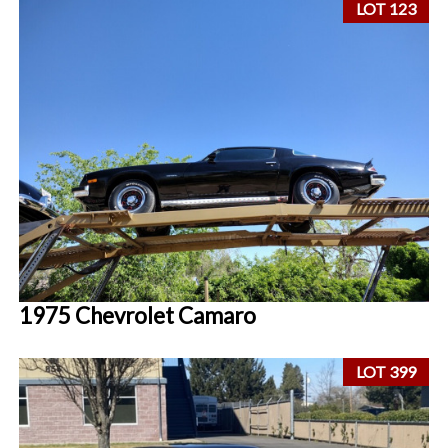
LOT 123
1975 Chevrolet Camaro
LOT 399