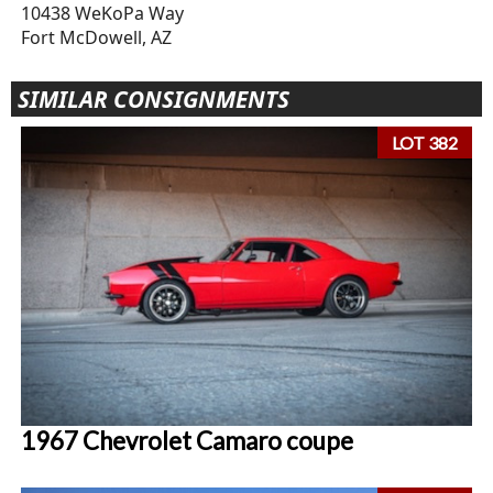
10438 WeKoPa Way
Fort McDowell, AZ
SIMILAR CONSIGNMENTS
LOT 382
1967 Chevrolet Camaro coupe