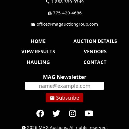
1-888-330-0749
call
775-420-4686
fax
office@magauctiongroup.com
mail
HOME
AUCTION DETAILS
VIEW RESULTS
VENDORS
HAULING
CONTACT
MAG Newsletter
Subscribe
email
2026 MAG Auctions. All rights reserved.
copyright