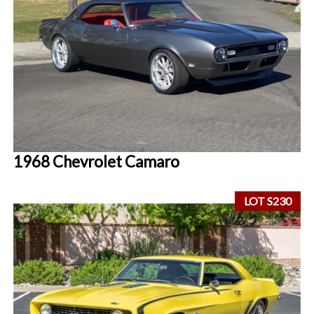
1968 Chevrolet Camaro
LOT S230