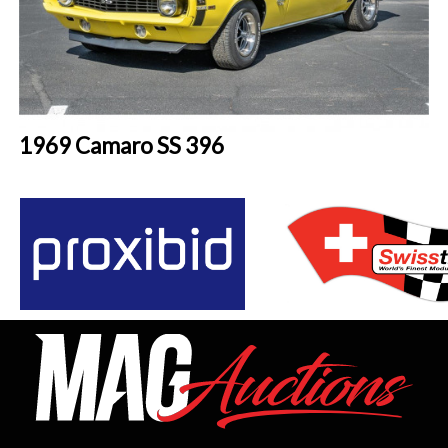
1969 Camaro SS 396