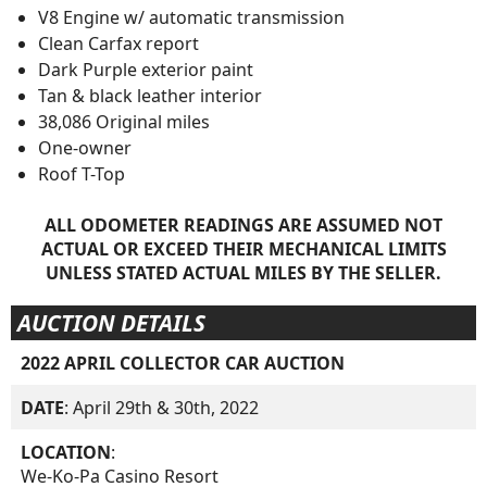
V8 Engine w/ automatic transmission
Clean Carfax report
Dark Purple exterior paint
Tan & black leather interior
38,086 Original miles
One-owner
Roof T-Top
ALL ODOMETER READINGS ARE ASSUMED NOT
ACTUAL OR EXCEED THEIR MECHANICAL LIMITS
UNLESS STATED ACTUAL MILES BY THE SELLER.
AUCTION DETAILS
2022 APRIL COLLECTOR CAR AUCTION
DATE
: April 29th & 30th, 2022
LOCATION
:
We-Ko-Pa Casino Resort