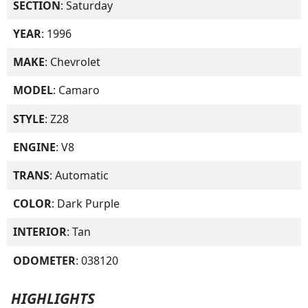
SECTION
: Saturday
YEAR
: 1996
MAKE
: Chevrolet
MODEL
: Camaro
STYLE
: Z28
ENGINE
: V8
TRANS
: Automatic
COLOR
: Dark Purple
INTERIOR
: Tan
ODOMETER
: 038120
HIGHLIGHTS