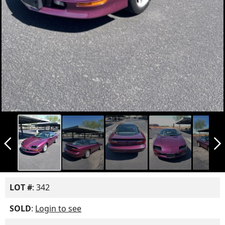
arrow_back_ios_new
arrow_forward_ios
LOT #
: 342
SOLD
:
Login to see