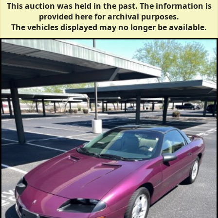
This auction was held in the past. The information is
provided here for archival purposes.
The vehicles displayed may no longer be available.