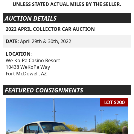
UNLESS STATED ACTUAL MILES BY THE SELLER.
AUCTION DETAILS
2022 APRIL COLLECTOR CAR AUCTION
DATE
: April 29th & 30th, 2022
LOCATION
:
We-Ko-Pa Casino Resort
10438 WeKoPa Way
Fort McDowell, AZ
FEATURED CONSIGNMENTS
LOT S200