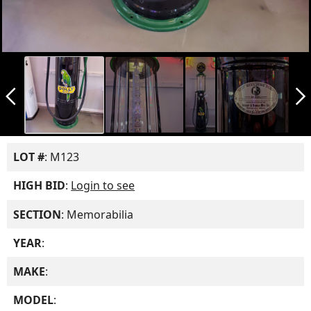
arrow_back_ios_new
arrow_forward_ios
LOT #
: M123
HIGH BID
:
Login to see
SECTION
: Memorabilia
YEAR
:
MAKE
:
MODEL
: