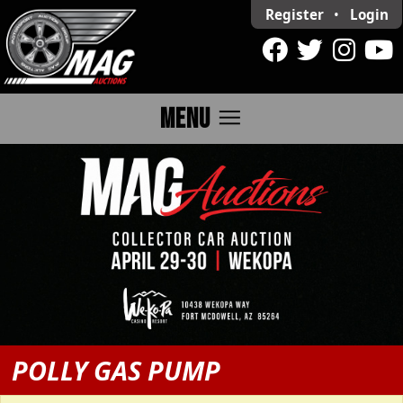
Register
•
Login
menu
MENU
POLLY GAS PUMP