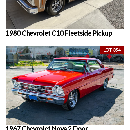
1980 Chevrolet C10 Fleetside Pickup
LOT 394
1967 Chevrolet Nova 2 Door