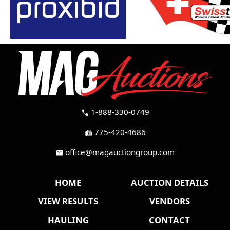
1-888-330-0749
call
775-420-4686
fax
office@magauctiongroup.com
mail
HOME
AUCTION DETAILS
VIEW RESULTS
VENDORS
HAULING
CONTACT