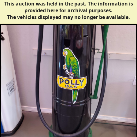
This auction was held in the past. The information is
provided here for archival purposes.
The vehicles displayed may no longer be available.