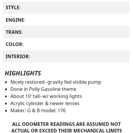
STYLE
:
ENGINE
:
TRANS
:
COLOR
:
INTERIOR
:
HIGHLIGHTS
Nicely restored--gravity fed visible pump
Done in Polly Gasoline theme
About 10' tall--w/ working lights
Acrylic cylinder & newer lenses
Maker: G & B model: 176
ALL ODOMETER READINGS ARE ASSUMED NOT
ACTUAL OR EXCEED THEIR MECHANICAL LIMITS