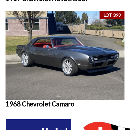
LOT 399
1968 Chevrolet Camaro