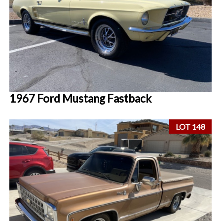
1967 Ford Mustang Fastback
LOT 148