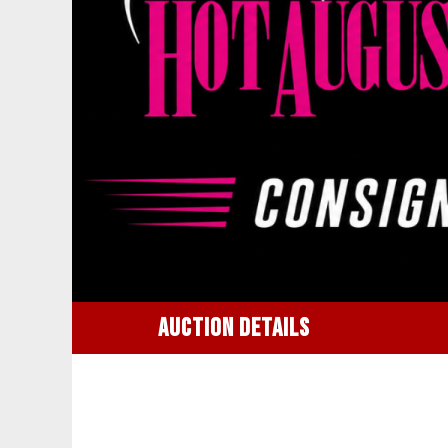
AUCTION DETAILS