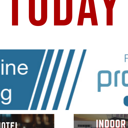
TODAY