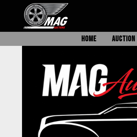
HOME
AUCTION 