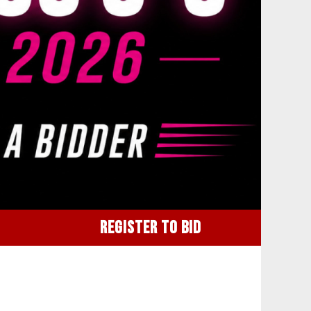
REGISTER TO BID