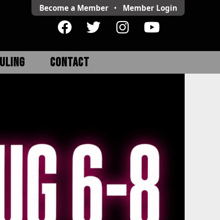
Become a Member
•
Member
Login
ULING
CONTACT