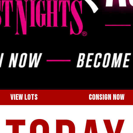
VIEW LOTS
CONSIGN NOW