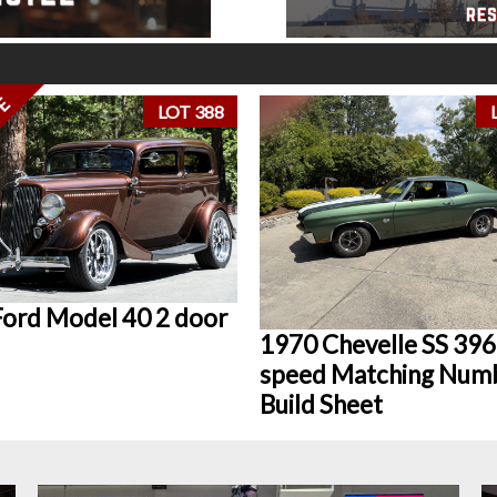
VE
LOT 388
ord Model 40 2 door
1970 Chevelle SS 396
speed Matching Num
Build Sheet