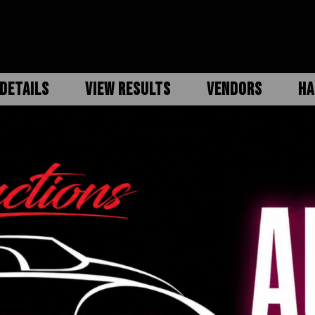
DETAILS
VIEW RESULTS
VENDORS
HA