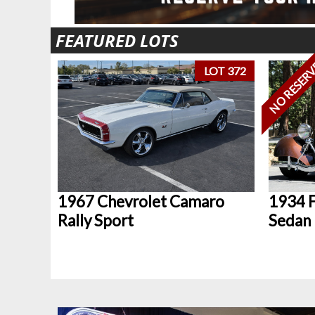
FEATURED LOTS
NO RESER
LOT 372
1967 Chevrolet Camaro
1934 F
Rally Sport
Sedan