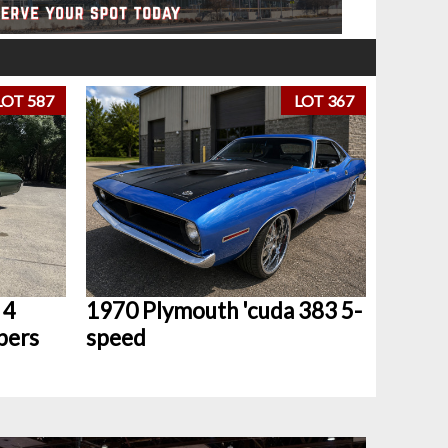
LOT 587
LOT 367
 4
1970 Plymouth 'cuda 383 5-
bers
speed