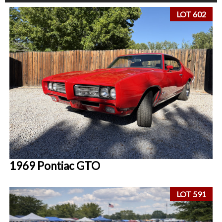
LOT 602
1969 Pontiac GTO
LOT 591