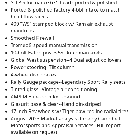
SD Performance 671 heads ported & polished
Ported & polished factory 4-bbl intake to match
head flow specs
400 "WS" stamped block w/ Ram air exhaust
manifolds
Smoothed Firewall
Tremec 5-speed manual transmission
10-bolt Eaton posi 3:55 Dutchman axels
Global West suspension--4 Dual adjust coilovers
Power steering--Tilt column
4-wheel disc brakes
Rally Gauge package--Legendary Sport Rally seats
Tinted glass--Vintage air conditioning
AM/FM Bluetooth Retrosound
Glasurit base & clear--Hand pin-striped
17 inch Rev wheels w/ Tiger paw redline radial tires
August 2023 Market analysis done by Campbell
Motorsports and Appraisal Services--Full report
available on request