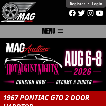
Register
•
Login
menu
MENU
1967 PONTIAC GTO 2 DOOR