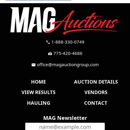
1-888-330-0749
call
775-420-4686
fax
office@magauctiongroup.com
mail
HOME
AUCTION DETAILS
VIEW RESULTS
VENDORS
HAULING
CONTACT
MAG Newsletter