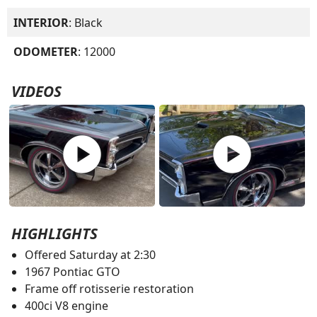
INTERIOR
: Black
ODOMETER
: 12000
VIDEOS
play_circle
play_circle
HIGHLIGHTS
Offered Saturday at 2:30
1967 Pontiac GTO
Frame off rotisserie restoration
400ci V8 engine