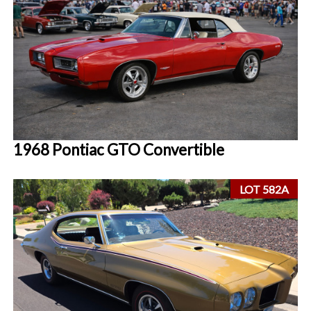
1968 Pontiac GTO Convertible
LOT 582A