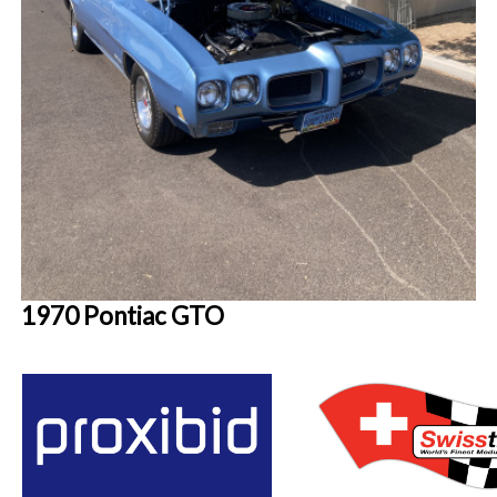
1970 Pontiac GTO