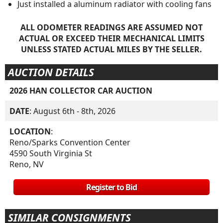
Just installed a aluminum radiator with cooling fans
ALL ODOMETER READINGS ARE ASSUMED NOT
ACTUAL OR EXCEED THEIR MECHANICAL LIMITS
UNLESS STATED ACTUAL MILES BY THE SELLER.
AUCTION DETAILS
2026 HAN COLLECTOR CAR AUCTION
DATE
: August 6th - 8th, 2026
LOCATION
:
Reno/Sparks Convention Center
4590 South Virginia St
Reno, NV
Register to Bid
SIMILAR CONSIGNMENTS