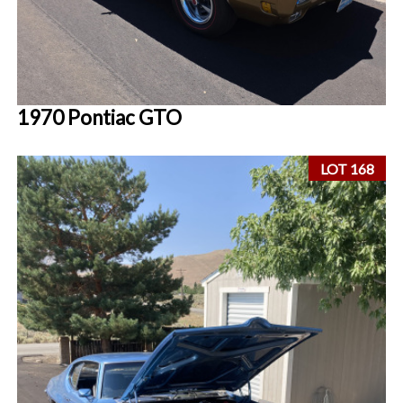
1970 Pontiac GTO
LOT 168