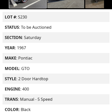
LOT #
: S230
STATUS
: To be Auctioned
SECTION
: Saturday
YEAR
: 1967
MAKE
: Pontiac
MODEL
: GTO
STYLE
: 2 Door Hardtop
ENGINE
: 400
TRANS
: Manual - 5 Speed
COLOR
: Black