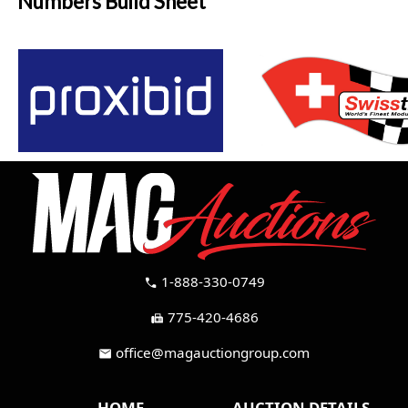
Numbers Build Sheet
1-888-330-0749
call
775-420-4686
fax
office@magauctiongroup.com
mail
HOME
AUCTION DETAILS