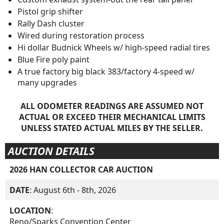
Pistol grip shifter
Rally Dash cluster
Wired during restoration process
Hi dollar Budnick Wheels w/ high-speed radial tires
Blue Fire poly paint
A true factory big black 383/factory 4-speed w/
many upgrades
ALL ODOMETER READINGS ARE ASSUMED NOT
ACTUAL OR EXCEED THEIR MECHANICAL LIMITS
UNLESS STATED ACTUAL MILES BY THE SELLER.
AUCTION DETAILS
2026 HAN COLLECTOR CAR AUCTION
DATE
: August 6th - 8th, 2026
LOCATION
:
Reno/Sparks Convention Center