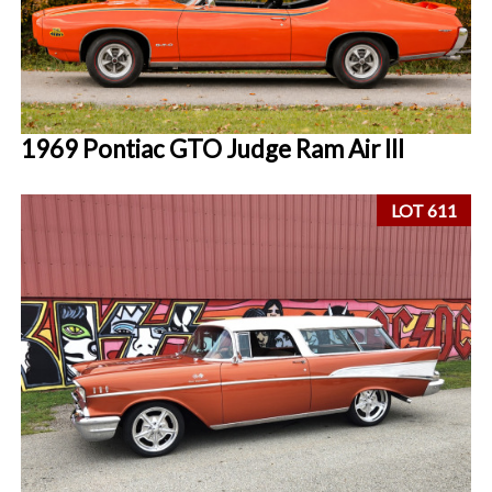
1969 Pontiac GTO Judge Ram Air III
LOT 611