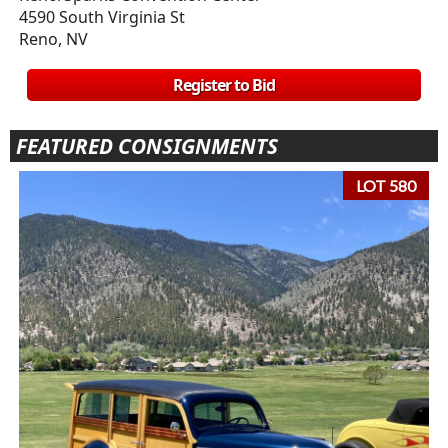
4590 South Virginia St
Reno, NV
Register to Bid
FEATURED CONSIGNMENTS
LOT 580