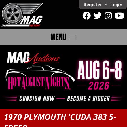
Register
•
Login
menu
MENU
1970 PLYMOUTH 'CUDA 383 5-