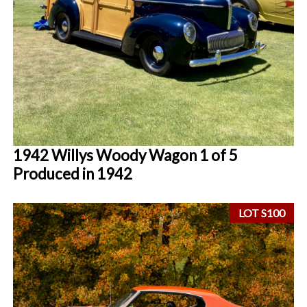
1942 Willys Woody Wagon 1 of 5
Produced in 1942
LOT S100