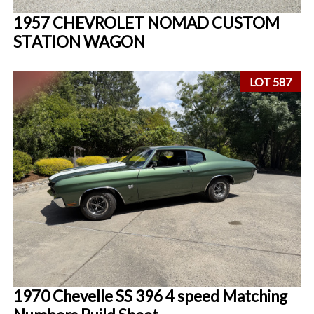
1957 CHEVROLET NOMAD CUSTOM
STATION WAGON
LOT 587
1970 Chevelle SS 396 4 speed Matching