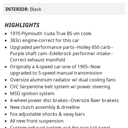
INTERIOR
: Black
HIGHLIGHTS
1970 Plymouth 'cuda True BS vin code
383ci engine-correct for this car
Upgraded performance parts--Holley 650 carb--
Purple shaft cam--Edelbrock performer intake--
Correct exhaust manifold
Originally a 4-speed car-one of 1905--Now
upgraded to 5-speed manual transmission
Oversize aluminum radiator w/ dual cooling fans
CVC Serpentine belt system w/ power steering
MSD ignition system
4-wheel power disc brakes--Oversize Baer brakess
New clutch assembly & driveline
Fox adjustable shocks & sway bars
All new front suspension
Custom exhaust system-out the rear tail panel