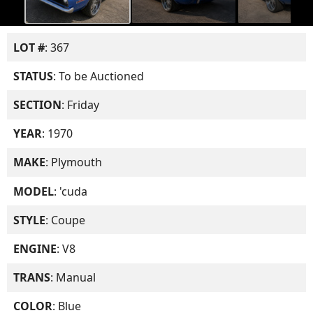
LOT #
: 367
STATUS
: To be Auctioned
SECTION
: Friday
YEAR
: 1970
MAKE
: Plymouth
MODEL
: 'cuda
STYLE
: Coupe
ENGINE
: V8
TRANS
: Manual
COLOR
: Blue