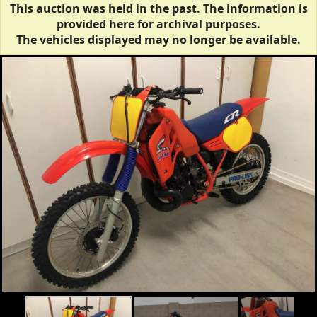
This auction was held in the past. The information is
provided here for archival purposes.
The vehicles displayed may no longer be available.