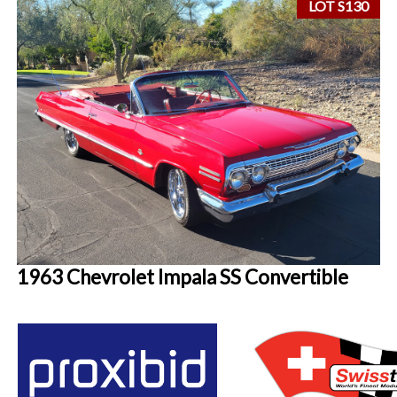
LOT S130
1963 Chevrolet Impala SS Convertible