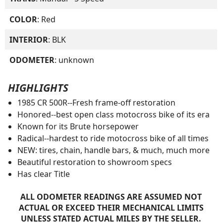
COLOR
: Red
INTERIOR
: BLK
ODOMETER
: unknown
HIGHLIGHTS
1985 CR 500R--Fresh frame-off restoration
Honored--best open class motocross bike of its era
Known for its Brute horsepower
Radical--hardest to ride motocross bike of all times
NEW: tires, chain, handle bars, & much, much more
Beautiful restoration to showroom specs
Has clear Title
ALL ODOMETER READINGS ARE ASSUMED NOT
ACTUAL OR EXCEED THEIR MECHANICAL LIMITS
UNLESS STATED ACTUAL MILES BY THE SELLER.