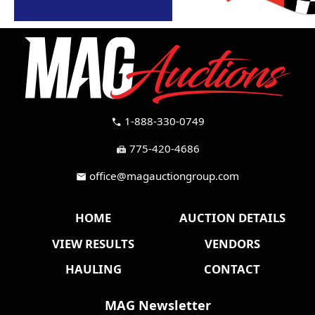
1-888-330-0749
call
775-420-4686
fax
office@magauctiongroup.com
mail
HOME
AUCTION DETAILS
VIEW RESULTS
VENDORS
HAULING
CONTACT
MAG Newsletter