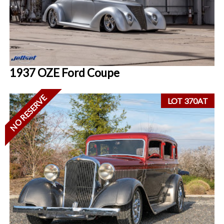
1937 OZE Ford Coupe
NO RESERVE
LOT 370AT