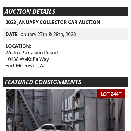
AUCTION DETAILS
2023 JANUARY COLLECTOR CAR AUCTION
DATE
: January 27th & 28th, 2023
LOCATION
:
We-Ko-Pa Casino Resort
10438 WeKoPa Way
Fort McDowell, AZ
FEATURED CONSIGNMENTS
LOT 244T