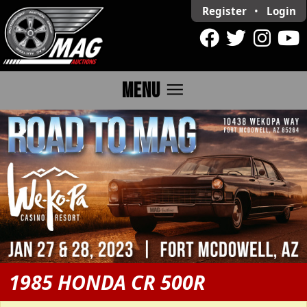
Register
•
Login
menu
MENU
1985 HONDA CR 500R