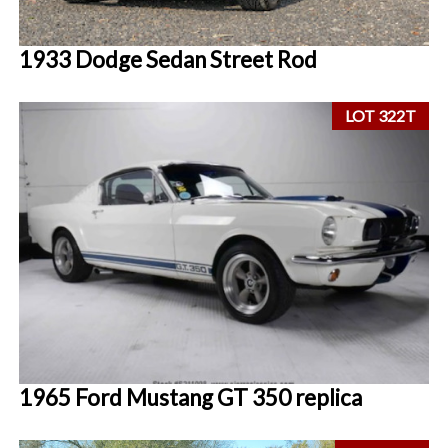
1933 Dodge Sedan Street Rod
LOT 322T
1965 Ford Mustang GT 350 replica