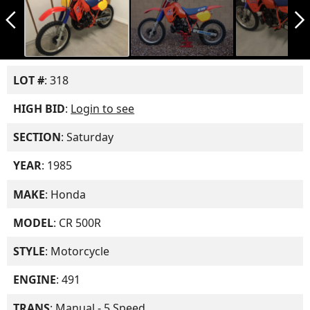
arrow_back_ios_new
arrow_forward_ios
LOT #
: 318
HIGH BID
:
Login to see
SECTION
: Saturday
YEAR
: 1985
MAKE
: Honda
MODEL
: CR 500R
STYLE
: Motorcycle
ENGINE
: 491
TRANS
: Manual - 5 Speed