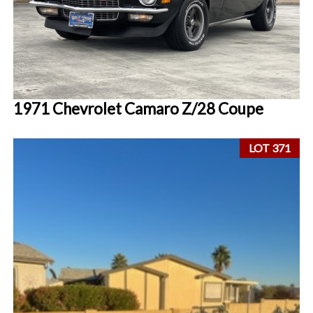
1971 Chevrolet Camaro Z/28 Coupe
LOT 371