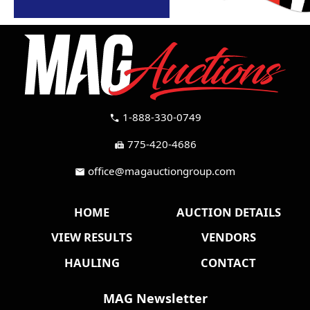
1-888-330-0749
call
775-420-4686
fax
office@magauctiongroup.com
mail
HOME
AUCTION DETAILS
VIEW RESULTS
VENDORS
HAULING
CONTACT
MAG Newsletter