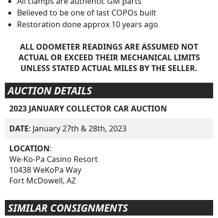
All clamps are authentic GM parts
Believed to be one of last COPOs built
Restoration done approx 10 years ago
ALL ODOMETER READINGS ARE ASSUMED NOT
ACTUAL OR EXCEED THEIR MECHANICAL LIMITS
UNLESS STATED ACTUAL MILES BY THE SELLER.
AUCTION DETAILS
2023 JANUARY COLLECTOR CAR AUCTION
DATE
: January 27th & 28th, 2023
LOCATION
:
We-Ko-Pa Casino Resort
10438 WeKoPa Way
Fort McDowell, AZ
SIMILAR CONSIGNMENTS