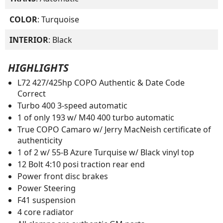
COLOR
: Turquoise
INTERIOR
: Black
HIGHLIGHTS
L72 427/425hp COPO Authentic & Date Code
Correct
Turbo 400 3-speed automatic
1 of only 193 w/ M40 400 turbo automatic
True COPO Camaro w/ Jerry MacNeish certificate of
authenticity
1 of 2 w/ 55-B Azure Turquise w/ Black vinyl top
12 Bolt 4:10 posi traction rear end
Power front disc brakes
Power Steering
F41 suspension
4 core radiator