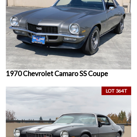
1970 Chevrolet Camaro SS Coupe
LOT 364T