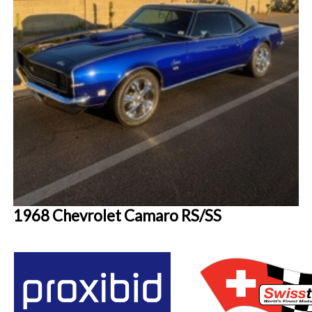
1968 Chevrolet Camaro RS/SS