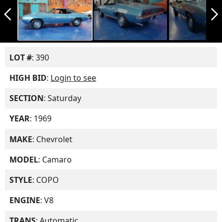
arrow_back_ios_new
arrow_forward_ios
LOT #
: 390
HIGH BID
:
Login to see
SECTION
: Saturday
YEAR
: 1969
MAKE
: Chevrolet
MODEL
: Camaro
STYLE
: COPO
ENGINE
: V8
TRANS
: Automatic