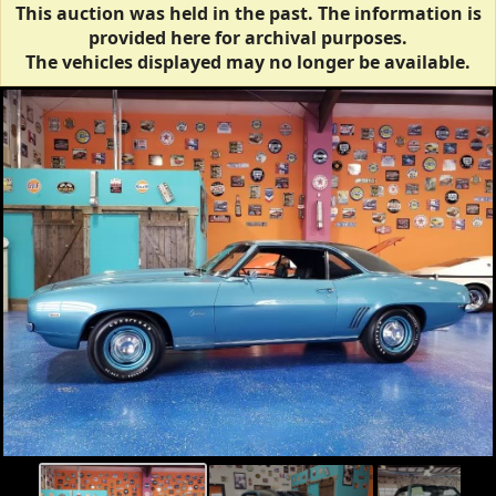
This auction was held in the past. The information is
provided here for archival purposes.
The vehicles displayed may no longer be available.