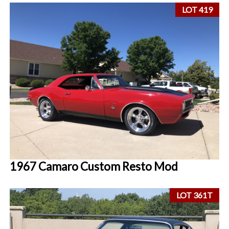
LOT 419
1967 Camaro Custom Resto Mod
LOT 361T