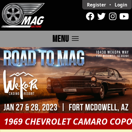
Register
•
Login
menu
MENU
1969 CHEVROLET CAMARO COP