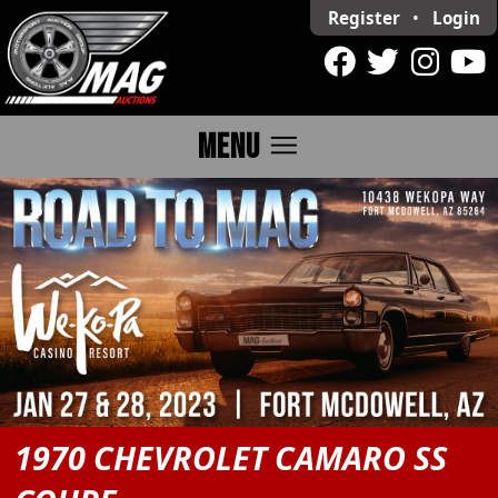
Register
•
Login
menu
MENU
1970 CHEVROLET CAMARO SS