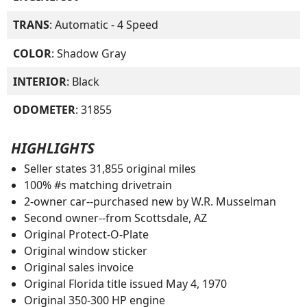
TRANS
: Automatic - 4 Speed
COLOR
: Shadow Gray
INTERIOR
: Black
ODOMETER
: 31855
HIGHLIGHTS
Seller states 31,855 original miles
100% #s matching drivetrain
2-owner car--purchased new by W.R. Musselman
Second owner--from Scottsdale, AZ
Original Protect-O-Plate
Original window sticker
Original sales invoice
Original Florida title issued May 4, 1970
Original 350-300 HP engine