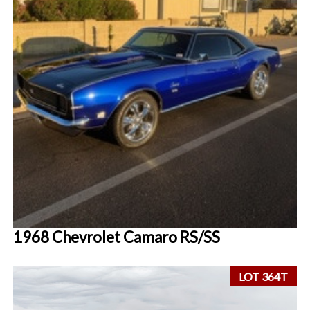
1968 Chevrolet Camaro RS/SS
LOT 364T