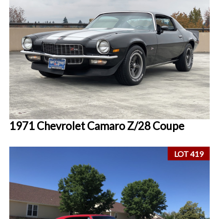
1971 Chevrolet Camaro Z/28 Coupe
LOT 419