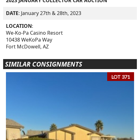
2023 JANUARY COLLECTOR CAR AUCTION
DATE
: January 27th & 28th, 2023
LOCATION
:
We-Ko-Pa Casino Resort
10438 WeKoPa Way
Fort McDowell, AZ
SIMILAR CONSIGNMENTS
LOT 371