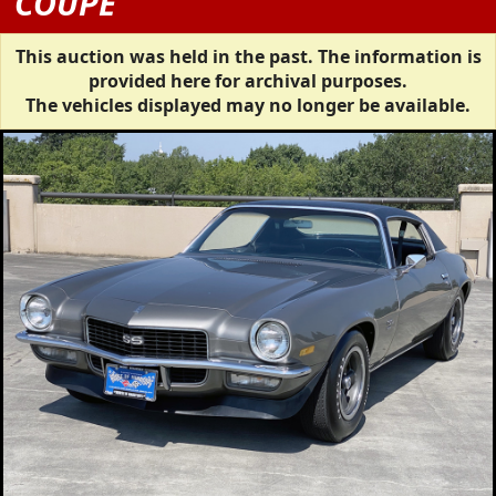
COUPE
This auction was held in the past. The information is
provided here for archival purposes.
The vehicles displayed may no longer be available.