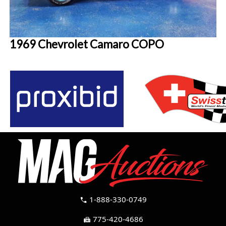
1969 Chevrolet Camaro COPO
1-888-330-0749
call
775-420-4686
fax