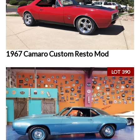
1967 Camaro Custom Resto Mod
LOT 390