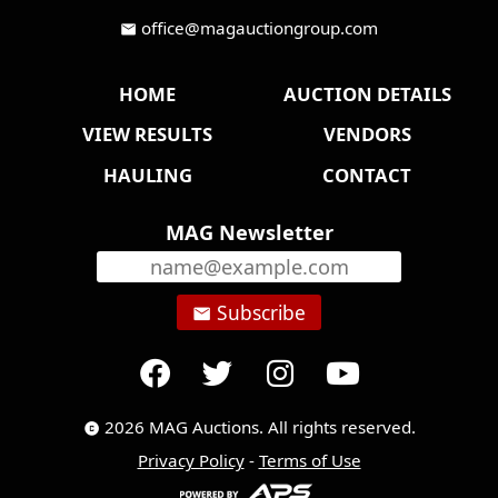
office@magauctiongroup.com
mail
HOME
AUCTION DETAILS
VIEW RESULTS
VENDORS
HAULING
CONTACT
MAG Newsletter
Subscribe
email
2026 MAG Auctions. All rights reserved.
copyright
Privacy Policy
-
Terms of Use