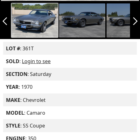
arrow_back_ios_new
arrow_forward_ios
LOT #
: 361T
SOLD
:
Login to see
SECTION
: Saturday
YEAR
: 1970
MAKE
: Chevrolet
MODEL
: Camaro
STYLE
: SS Coupe
ENGINE
: 350