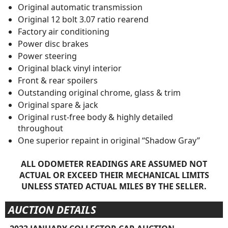
Original automatic transmission
Original 12 bolt 3.07 ratio rearend
Factory air conditioning
Power disc brakes
Power steering
Original black vinyl interior
Front & rear spoilers
Outstanding original chrome, glass & trim
Original spare & jack
Original rust-free body & highly detailed
throughout
One superior repaint in original “Shadow Gray”
ALL ODOMETER READINGS ARE ASSUMED NOT
ACTUAL OR EXCEED THEIR MECHANICAL LIMITS
UNLESS STATED ACTUAL MILES BY THE SELLER.
AUCTION DETAILS