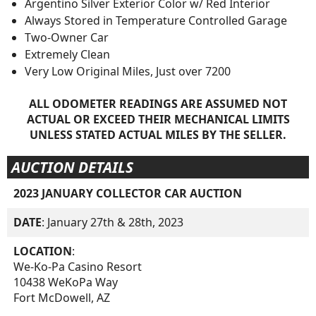
Argentino Silver Exterior Color w/ Red Interior
Always Stored in Temperature Controlled Garage
Two-Owner Car
Extremely Clean
Very Low Original Miles, Just over 7200
ALL ODOMETER READINGS ARE ASSUMED NOT
ACTUAL OR EXCEED THEIR MECHANICAL LIMITS
UNLESS STATED ACTUAL MILES BY THE SELLER.
AUCTION DETAILS
2023 JANUARY COLLECTOR CAR AUCTION
DATE
: January 27th & 28th, 2023
LOCATION
:
We-Ko-Pa Casino Resort
10438 WeKoPa Way
Fort McDowell, AZ