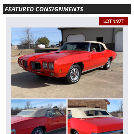
FEATURED CONSIGNMENTS
LOT 197T