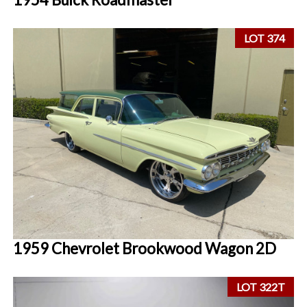
LOT 374
1959 Chevrolet Brookwood Wagon 2D
LOT 322T