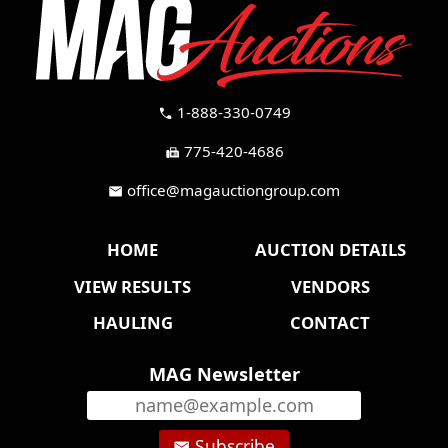
1-888-330-0749
call
775-420-4686
fax
office@magauctiongroup.com
mail
HOME
AUCTION DETAILS
VIEW RESULTS
VENDORS
HAULING
CONTACT
MAG Newsletter
Subscribe
email