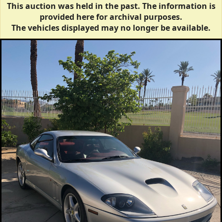
This auction was held in the past. The information is
provided here for archival purposes.
The vehicles displayed may no longer be available.