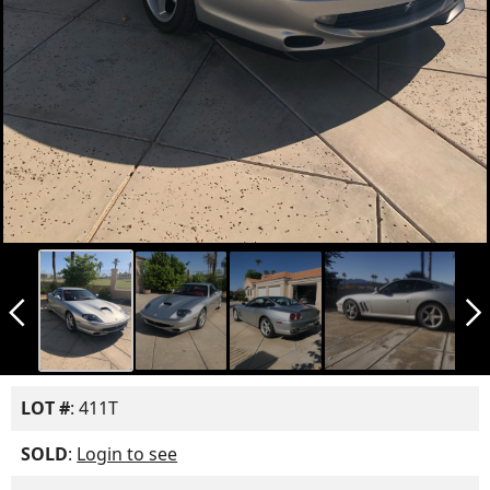
arrow_back_ios_new
arrow_forward_ios
LOT #
: 411T
SOLD
:
Login to see