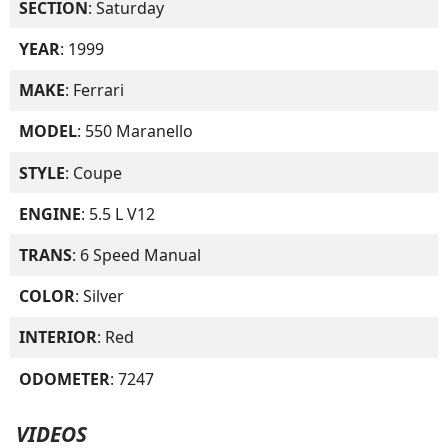
SECTION
: Saturday
YEAR
: 1999
MAKE
: Ferrari
MODEL
: 550 Maranello
STYLE
: Coupe
ENGINE
: 5.5 L V12
TRANS
: 6 Speed Manual
COLOR
: Silver
INTERIOR
: Red
ODOMETER
: 7247
VIDEOS