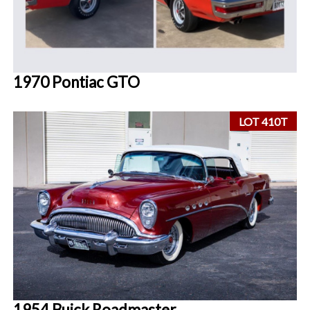
1970 Pontiac GTO
LOT 410T
1954 Buick Roadmaster