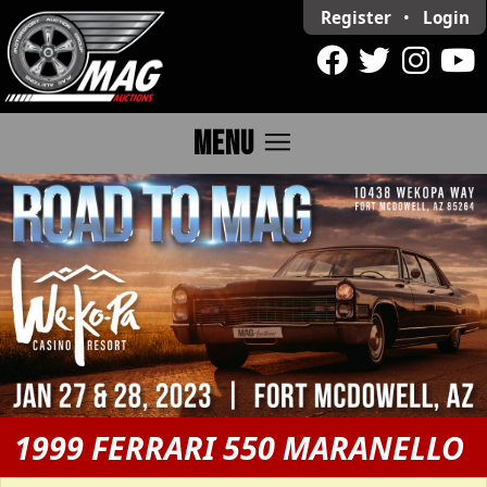
Register
•
Login
menu
MENU
1999 FERRARI 550 MARANELLO