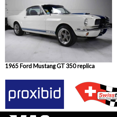
1965 Ford Mustang GT 350 replica