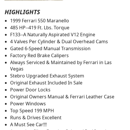
HIGHLIGHTS
1999 Ferrari 550 Maranello
485 HP--419 Ft. Lbs. Torque
F133--A Naturally Aspirated V12 Engine
4 Valves Per Cylinder & Dual Overhead Cams
Gated 6-Speed Manual Transmission
Factory Red Brake Calipers
Always Serviced & Maintained by Ferrari in Las
Vegas
Stebro Upgraded Exhaust System
Original Exhaust Included In Sale
Power Door Locks
Original Owners Manual & Ferrari Leather Case
Power Windows
Top Speed 199 MPH
Runs & Drives Excellent
A Must See Car!!!