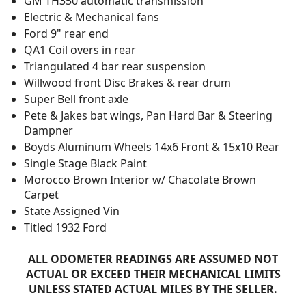
GM TH350 automatic transmission
Electric & Mechanical fans
Ford 9" rear end
QA1 Coil overs in rear
Triangulated 4 bar rear suspension
Willwood front Disc Brakes & rear drum
Super Bell front axle
Pete & Jakes bat wings, Pan Hard Bar & Steering
Dampner
Boyds Aluminum Wheels 14x6 Front & 15x10 Rear
Single Stage Black Paint
Morocco Brown Interior w/ Chacolate Brown
Carpet
State Assigned Vin
Titled 1932 Ford
ALL ODOMETER READINGS ARE ASSUMED NOT
ACTUAL OR EXCEED THEIR MECHANICAL LIMITS
UNLESS STATED ACTUAL MILES BY THE SELLER.