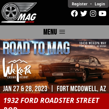
Register
•
Login
menu
MENU
1932 FORD ROADSTER STREET