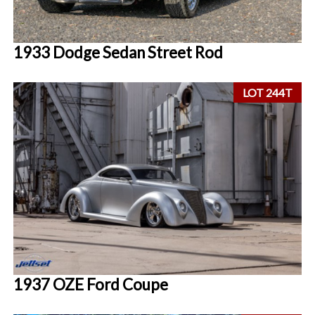
1933 Dodge Sedan Street Rod
LOT 244T
1937 OZE Ford Coupe