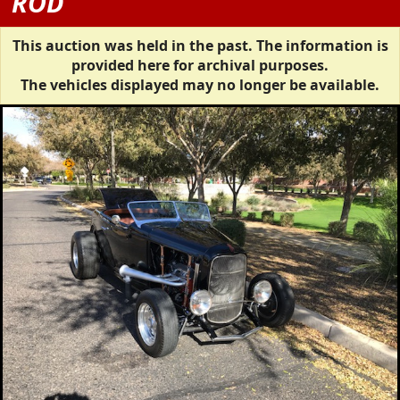
ROD
This auction was held in the past. The information is
provided here for archival purposes.
The vehicles displayed may no longer be available.