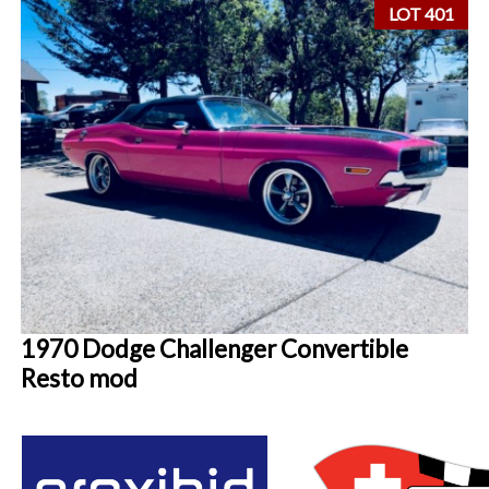
LOT 401
1970 Dodge Challenger Convertible
Resto mod