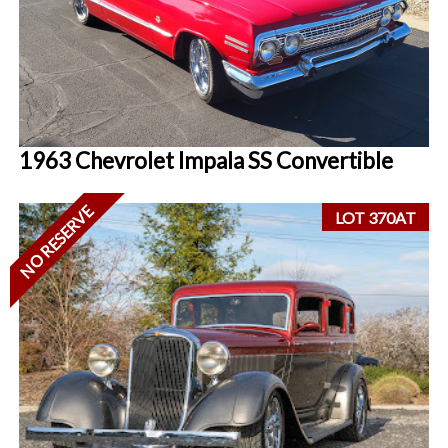
1963 Chevrolet Impala SS Convertible
NO RESERVE
LOT 370AT