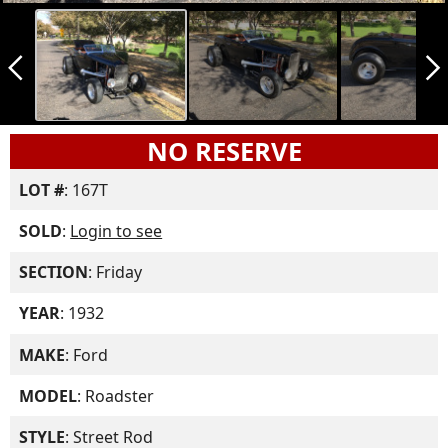
arrow_back_ios_new
arrow_forward_ios
NO RESERVE
LOT #
: 167T
SOLD
:
Login to see
SECTION
: Friday
YEAR
: 1932
MAKE
: Ford
MODEL
: Roadster
STYLE
: Street Rod