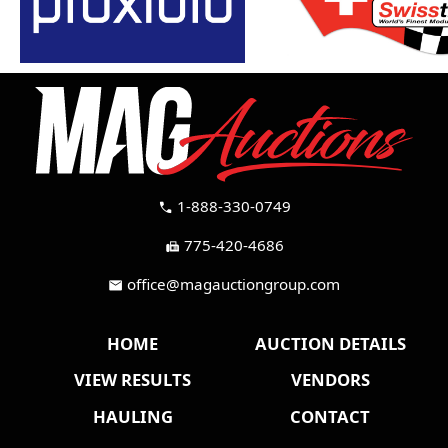
1-888-330-0749
call
775-420-4686
fax
office@magauctiongroup.com
mail
HOME
AUCTION DETAILS
VIEW RESULTS
VENDORS
HAULING
CONTACT