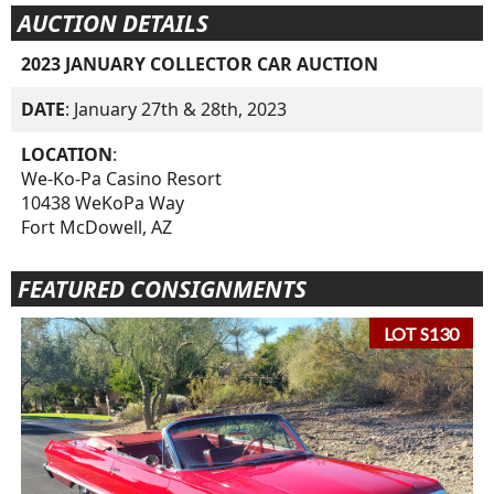
AUCTION DETAILS
2023 JANUARY COLLECTOR CAR AUCTION
DATE
: January 27th & 28th, 2023
LOCATION
:
We-Ko-Pa Casino Resort
10438 WeKoPa Way
Fort McDowell, AZ
FEATURED CONSIGNMENTS
LOT S130