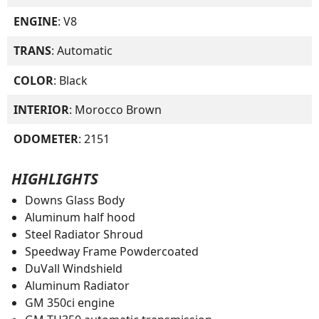
ENGINE
: V8
TRANS
: Automatic
COLOR
: Black
INTERIOR
: Morocco Brown
ODOMETER
: 2151
HIGHLIGHTS
Downs Glass Body
Aluminum half hood
Steel Radiator Shroud
Speedway Frame Powdercoated
DuVall Windshield
Aluminum Radiator
GM 350ci engine