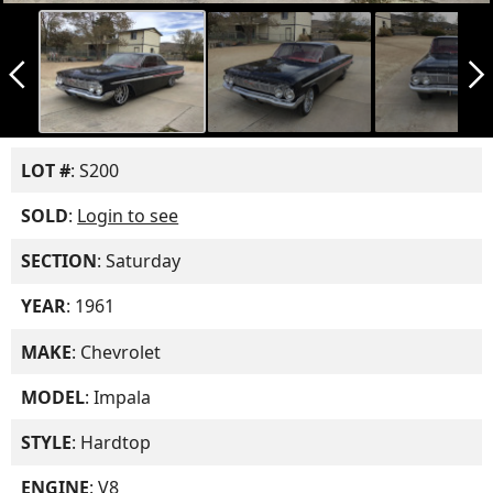
arrow_back_ios_new
arrow_forward_ios
LOT #
: S200
SOLD
:
Login to see
SECTION
: Saturday
YEAR
: 1961
MAKE
: Chevrolet
MODEL
: Impala
STYLE
: Hardtop
ENGINE
: V8