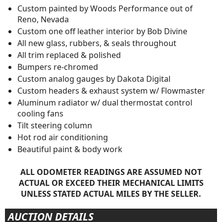
Custom painted by Woods Performance out of
Reno, Nevada
Custom one off leather interior by Bob Divine
All new glass, rubbers, & seals throughout
All trim replaced & polished
Bumpers re-chromed
Custom analog gauges by Dakota Digital
Custom headers & exhaust system w/ Flowmaster
Aluminum radiator w/ dual thermostat control
cooling fans
Tilt steering column
Hot rod air conditioning
Beautiful paint & body work
ALL ODOMETER READINGS ARE ASSUMED NOT
ACTUAL OR EXCEED THEIR MECHANICAL LIMITS
UNLESS STATED ACTUAL MILES BY THE SELLER.
AUCTION DETAILS