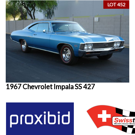
LOT 452
1967 Chevrolet Impala SS 427