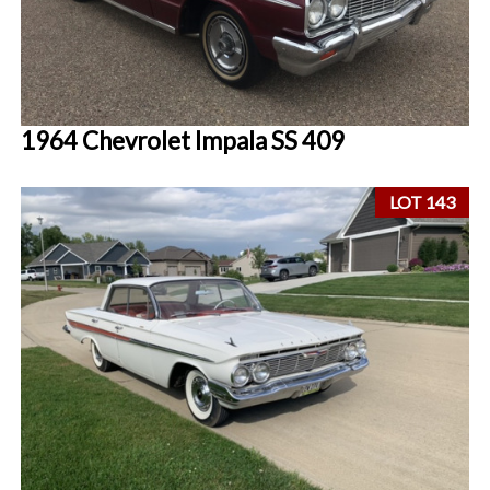
1964 Chevrolet Impala SS 409
LOT 143