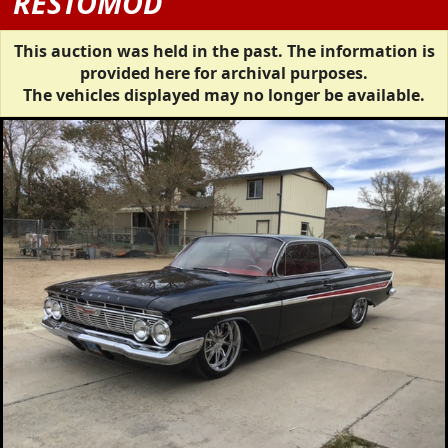
RESTOMOD
This auction was held in the past. The information is
provided here for archival purposes.
The vehicles displayed may no longer be available.