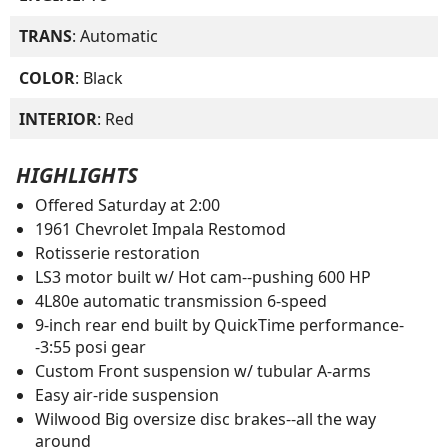
TRANS
: Automatic
COLOR
: Black
INTERIOR
: Red
HIGHLIGHTS
Offered Saturday at 2:00
1961 Chevrolet Impala Restomod
Rotisserie restoration
LS3 motor built w/ Hot cam--pushing 600 HP
4L80e automatic transmission 6-speed
9-inch rear end built by QuickTime performance-
-3:55 posi gear
Custom Front suspension w/ tubular A-arms
Easy air-ride suspension
Wilwood Big oversize disc brakes--all the way
around