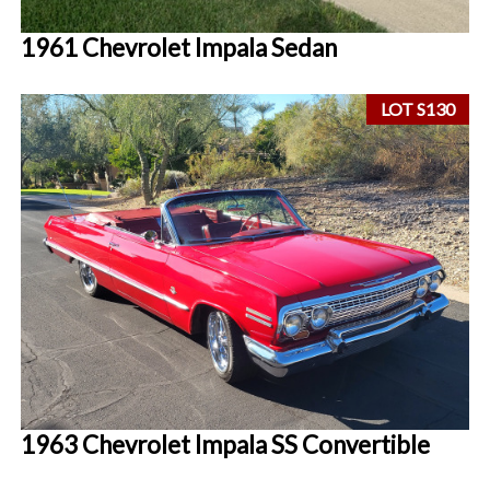
1961 Chevrolet Impala Sedan
LOT S130
1963 Chevrolet Impala SS Convertible