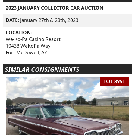
2023 JANUARY COLLECTOR CAR AUCTION
DATE
: January 27th & 28th, 2023
LOCATION
:
We-Ko-Pa Casino Resort
10438 WeKoPa Way
Fort McDowell, AZ
SIMILAR CONSIGNMENTS
LOT 396T