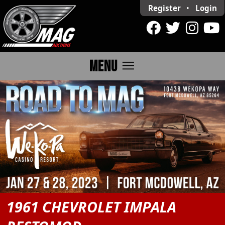
Register
•
Login
menu
MENU
1961 CHEVROLET IMPALA