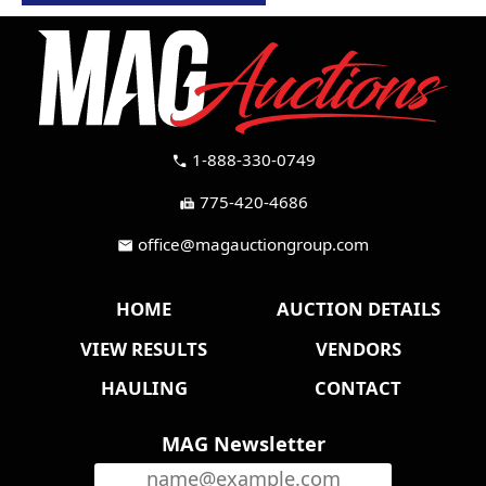
1-888-330-0749
call
775-420-4686
fax
office@magauctiongroup.com
mail
HOME
AUCTION DETAILS
VIEW RESULTS
VENDORS
HAULING
CONTACT
MAG Newsletter