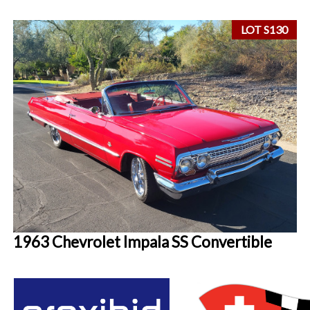
LOT S130
1963 Chevrolet Impala SS Convertible