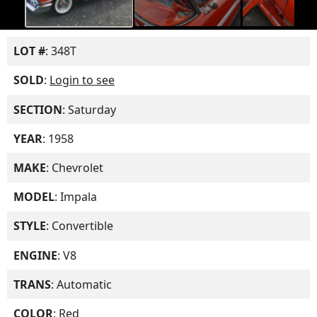
LOT #
: 348T
SOLD
:
Login to see
SECTION
: Saturday
YEAR
: 1958
MAKE
: Chevrolet
MODEL
: Impala
STYLE
: Convertible
ENGINE
: V8
TRANS
: Automatic
COLOR
: Red