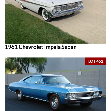
1961 Chevrolet Impala Sedan
LOT 452