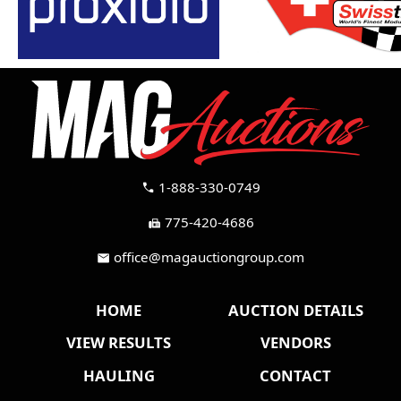
1-888-330-0749
call
775-420-4686
fax
office@magauctiongroup.com
mail
HOME
AUCTION DETAILS
VIEW RESULTS
VENDORS
HAULING
CONTACT