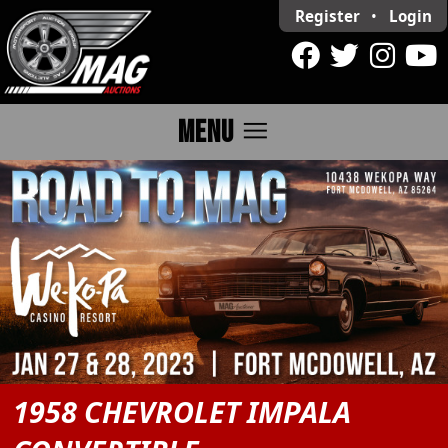
Register
•
Login
menu
MENU
1958 CHEVROLET IMPALA