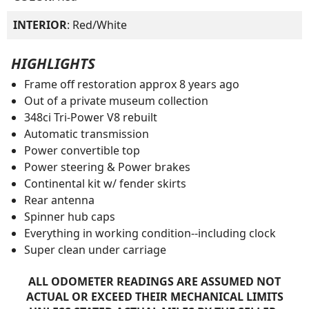
INTERIOR
: Red/White
HIGHLIGHTS
Frame off restoration approx 8 years ago
Out of a private museum collection
348ci Tri-Power V8 rebuilt
Automatic transmission
Power convertible top
Power steering & Power brakes
Continental kit w/ fender skirts
Rear antenna
Spinner hub caps
Everything in working condition--including clock
Super clean under carriage
ALL ODOMETER READINGS ARE ASSUMED NOT
ACTUAL OR EXCEED THEIR MECHANICAL LIMITS