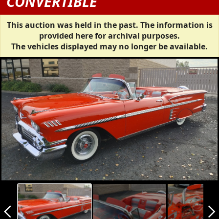
CONVERTIBLE
This auction was held in the past. The information is
provided here for archival purposes.
The vehicles displayed may no longer be available.
arrow_back_ios_new
arrow_forward_ios