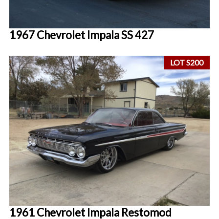
1967 Chevrolet Impala SS 427
LOT S200
1961 Chevrolet Impala Restomod