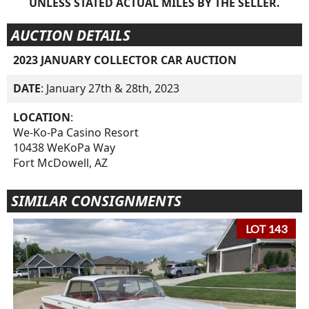
UNLESS STATED ACTUAL MILES BY THE SELLER.
AUCTION DETAILS
2023 JANUARY COLLECTOR CAR AUCTION
DATE
: January 27th & 28th, 2023
LOCATION
:
We-Ko-Pa Casino Resort
10438 WeKoPa Way
Fort McDowell, AZ
SIMILAR CONSIGNMENTS
LOT 143