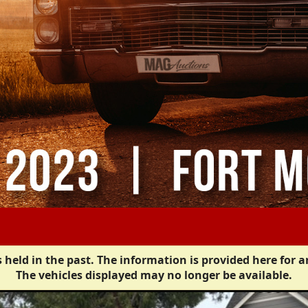
 held in the past. The information is provided here for a
The vehicles displayed may no longer be available.