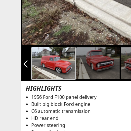
arrow_back_ios_new
HIGHLIGHTS
1956 Ford F100 panel delivery
Built big block Ford engine
C6 automatic transmission
HD rear end
Power steering