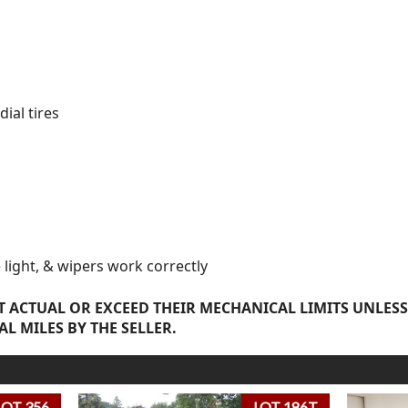
ial tires
e light, & wipers work correctly
 ACTUAL OR EXCEED THEIR MECHANICAL LIMITS UNLESS
AL MILES BY THE SELLER.
LOT 356
LOT 186T