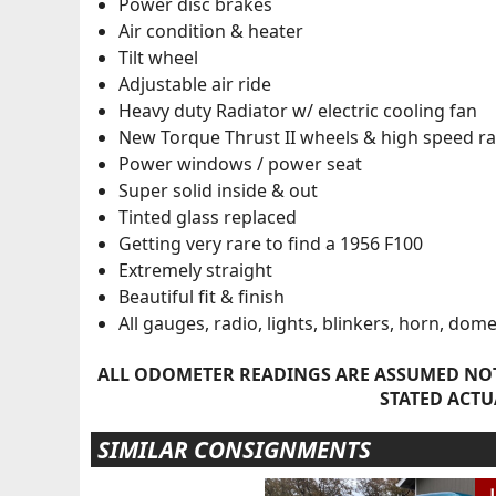
Power disc brakes
Air condition & heater
Tilt wheel
Adjustable air ride
Heavy duty Radiator w/ electric cooling fan
New Torque Thrust II wheels & high speed rad
Power windows / power seat
Super solid inside & out
Tinted glass replaced
Getting very rare to find a 1956 F100
Extremely straight
Beautiful fit & finish
All gauges, radio, lights, blinkers, horn, dom
ALL ODOMETER READINGS ARE ASSUMED NOT
STATED ACTU
SIMILAR CONSIGNMENTS