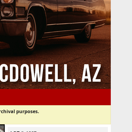
rchival purposes.