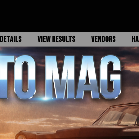
DETAILS
VIEW RESULTS
VENDORS
HA