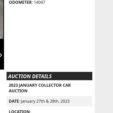
ODOMETER
: 14047
orward_ios
AUCTION DETAILS
2023 JANUARY COLLECTOR CAR
AUCTION
DATE
: January 27th & 28th, 2023
LOCATION
: