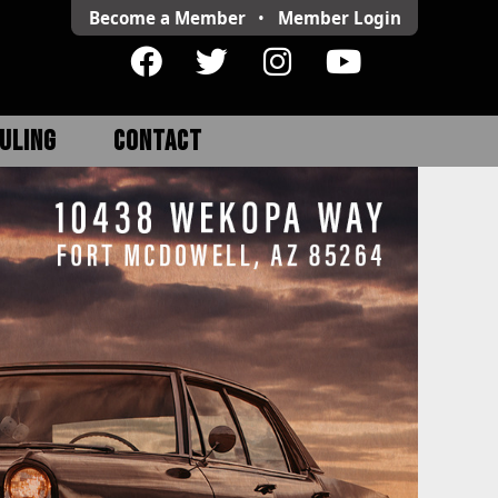
Become a Member
•
Member
Login
ULING
CONTACT