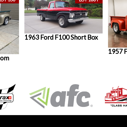
1963 Ford F100 Short Box
1957 F
tom