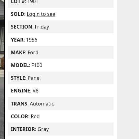
LOT #
: 190T
SOLD
:
Login to see
SECTION
: Friday
YEAR
: 1956
MAKE
: Ford
MODEL
: F100
STYLE
: Panel
ENGINE
: V8
TRANS
: Automatic
COLOR
: Red
INTERIOR
: Gray