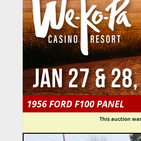
1956 FORD F100 PANEL
This auction was