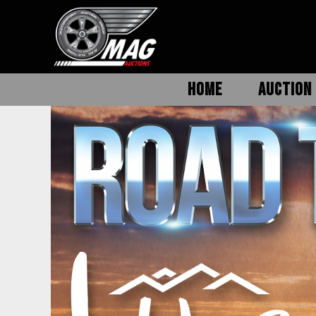
HOME
AUCTION 