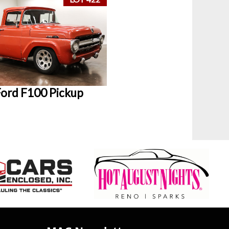
ord F100 Pickup