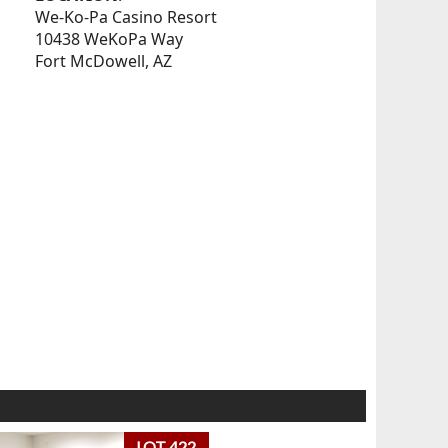
We-Ko-Pa Casino Resort
10438 WeKoPa Way
Fort McDowell, AZ
LOT 422