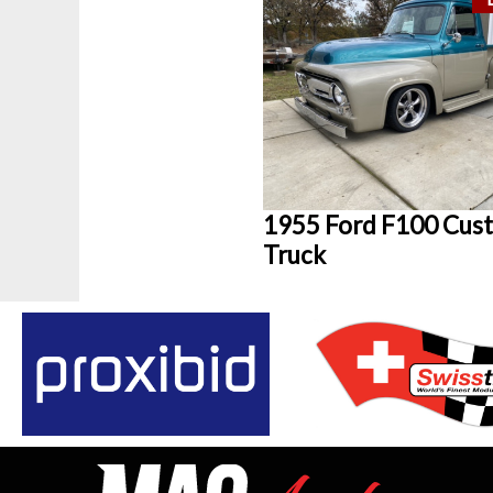
1955 Ford F100 Cus
Truck