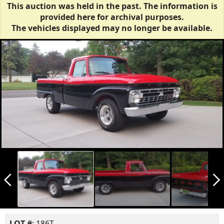
This auction was held in the past. The information is
provided here for archival purposes.
The vehicles displayed may no longer be available.
arrow_back_ios_new
arrow_forward_ios
LOT #
: 186T