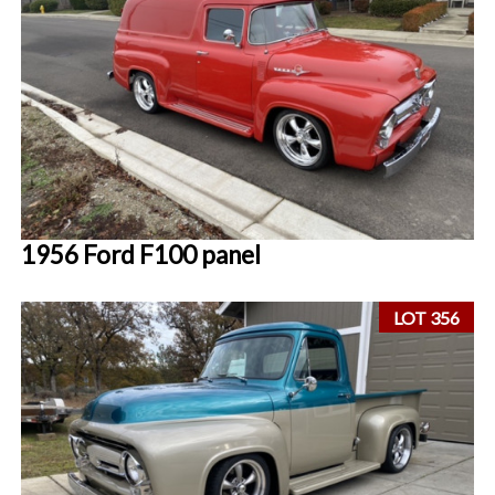
1956 Ford F100 panel
LOT 356