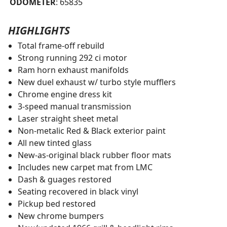
ODOMETER
: 65835
HIGHLIGHTS
Total frame-off rebuild
Strong running 292 ci motor
Ram horn exhaust manifolds
New duel exhaust w/ turbo style mufflers
Chrome engine dress kit
3-speed manual transmission
Laser straight sheet metal
Non-metalic Red & Black exterior paint
All new tinted glass
New-as-original black rubber floor mats
Includes new carpet mat from LMC
Dash & guages restored
Seating recovered in black vinyl
Pickup bed restored
New chrome bumpers