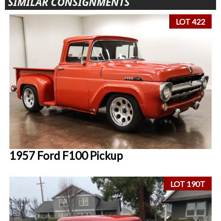
SIMILAR CONSIGNMENTS
LOT 422
1957 Ford F100 Pickup
LOT 190T