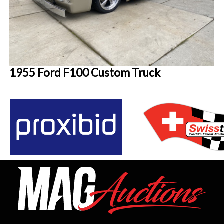
1955 Ford F100 Custom Truck