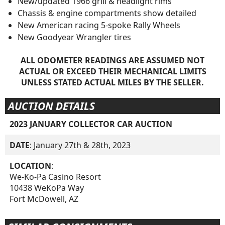
New/updated 1966 grill & headlight rims
Chassis & engine compartments show detailed
New American racing 5-spoke Rally Wheels
New Goodyear Wrangler tires
ALL ODOMETER READINGS ARE ASSUMED NOT
ACTUAL OR EXCEED THEIR MECHANICAL LIMITS
UNLESS STATED ACTUAL MILES BY THE SELLER.
AUCTION DETAILS
2023 JANUARY COLLECTOR CAR AUCTION
DATE
: January 27th & 28th, 2023
LOCATION
:
We-Ko-Pa Casino Resort
10438 WeKoPa Way
Fort McDowell, AZ