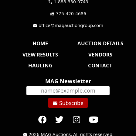
1-888-330-0749
call
775-420-4686
fax
office@magauctiongroup.com
mail
HOME
AUCTION DETAILS
VIEW RESULTS
VENDORS
HAULING
CONTACT
MAG Newsletter
Subscribe
email
2026 MAG Auctions. All rights reserved.
copyright