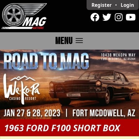
Register
•
Login
menu
MENU
1963 FORD F100 SHORT BOX