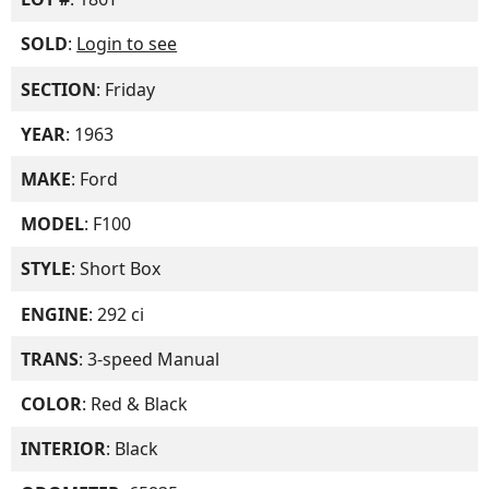
SOLD
:
Login to see
SECTION
: Friday
YEAR
: 1963
MAKE
: Ford
MODEL
: F100
STYLE
: Short Box
ENGINE
: 292 ci
TRANS
: 3-speed Manual
COLOR
: Red & Black
INTERIOR
: Black