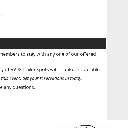
on
r members to stay with any one of our
offered
ly of RV & Trailer spots with hookups available.
his event, get your reservations in today.
e any questions.