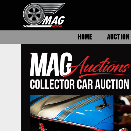
HOME
AUCTION 