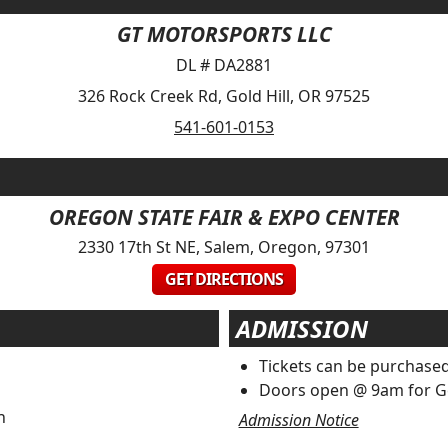
GT MOTORSPORTS LLC
DL # DA2881
326 Rock Creek Rd, Gold Hill, OR 97525
541-601-0153
OREGON STATE FAIR & EXPO CENTER
2330 17th St NE, Salem, Oregon, 97301
GET DIRECTIONS
ADMISSION
Tickets can be purchased
Doors open @ 9am for G
n
Admission Notice