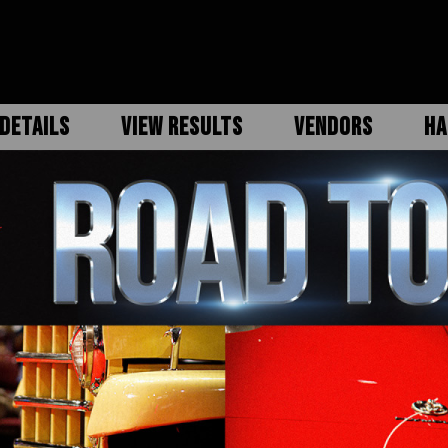
DETAILS
VIEW RESULTS
VENDORS
HA