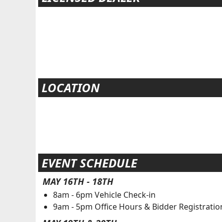
LOCATION
EVENT SCHEDULE
MAY 16TH - 18TH
8am - 6pm Vehicle Check-in
9am - 5pm Office Hours & Bidder Registratio