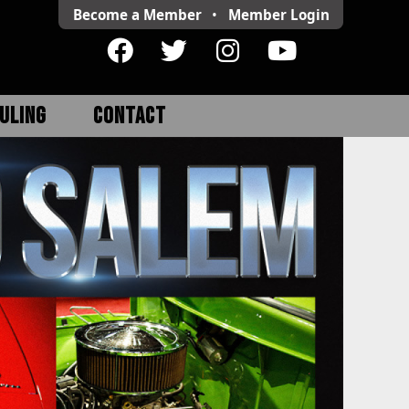
Become a Member
•
Member
Login
ULING
CONTACT