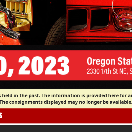
 held in the past. The information is provided here for a
The consignments displayed may no longer be available
S