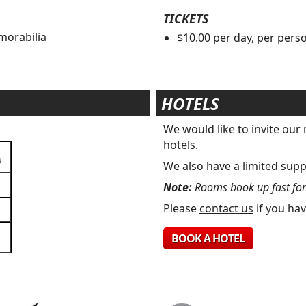
TICKETS
morabilia
$10.00 per day, per pers
s
HOTELS
We would like to invite ou
hotels
.
A
We also have a limited supp
Note:
Rooms book up fast for t
Please
contact us
if you hav
BOOK A HOTEL