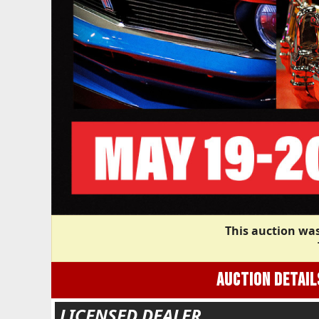
This auction was
AUCTION DETAIL
LICENSED DEALER