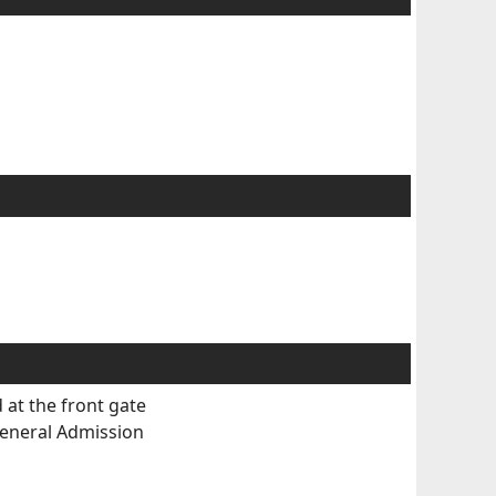
 at the front gate
eneral Admission