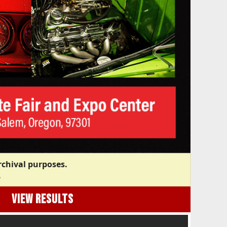
rchival purposes.
.
VIEW RESULTS