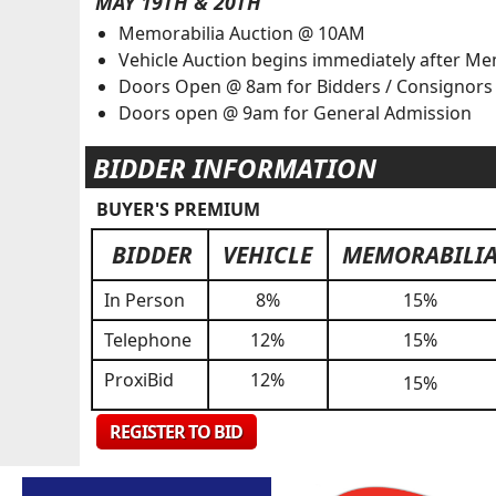
MAY 19TH & 20TH
Memorabilia Auction @ 10AM
Vehicle Auction begins immediately after Me
Doors Open @ 8am for Bidders / Consignor
Doors open @ 9am for General Admission
BIDDER INFORMATION
BUYER'S PREMIUM
BIDDER
VEHICLE
MEMORABILI
In Person
8%
15%
Telephone
12%
15%
ProxiBid
12%
15%
REGISTER TO BID