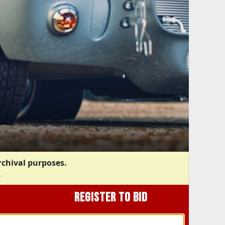
rchival purposes.
.
REGISTER TO BID