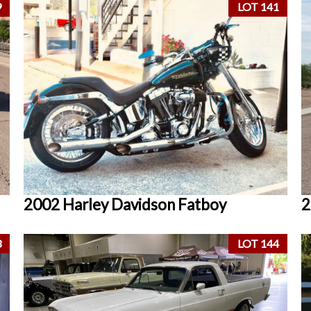
9
LOT 141
2002 Harley Davidson Fatboy
2
3
LOT 144