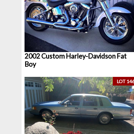
2002 Custom Harley-Davidson Fat
Boy
LOT 14