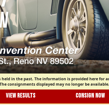
 held in the past. The information is provided here for a
The consignments displayed may no longer be available
VIEW RESULTS
CONSIGN NOW