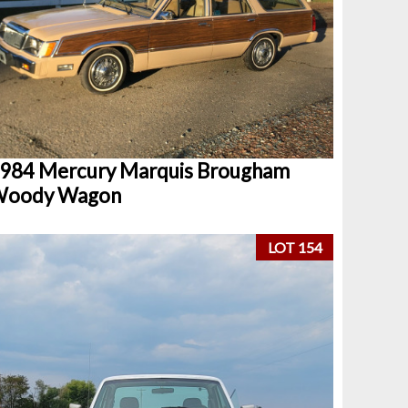
984 Mercury Marquis Brougham
oody Wagon
LOT 154