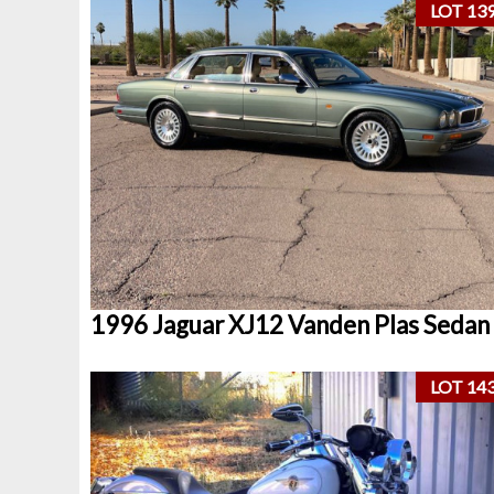
LOT 13
1996 Jaguar XJ12 Vanden Plas Sedan
LOT 14