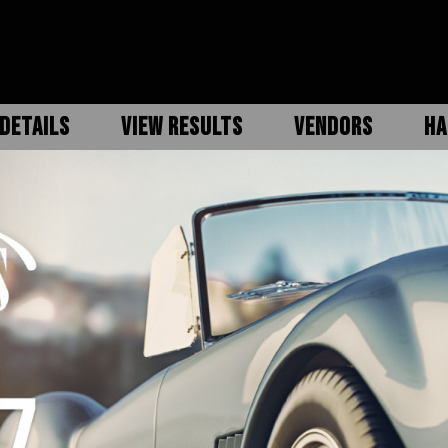
DETAILS
VIEW RESULTS
VENDORS
HA