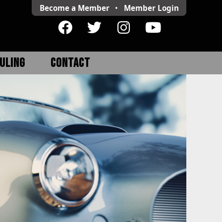
Become a Member
•
Member
Login
ULING
CONTACT