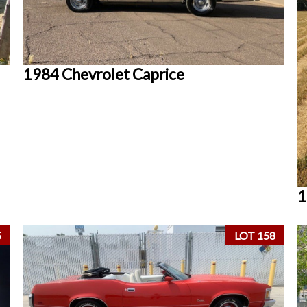
1984 Chevrolet Caprice
1
5
LOT 158