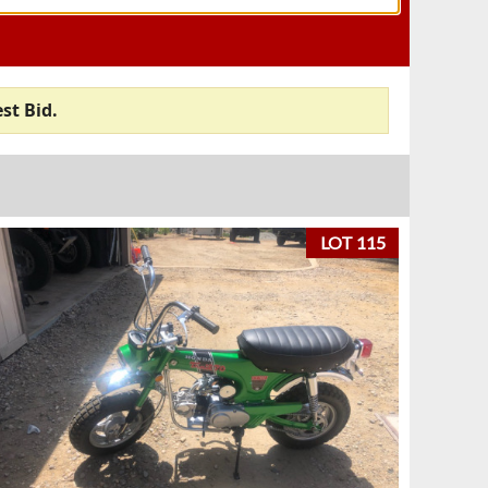
st Bid.
LOT 115