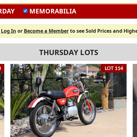
RDAY
MEMORABILIA
e
Log In
or
Become a Member
to see Sold Prices and Highe
THURSDAY LOTS
3
LOT 114