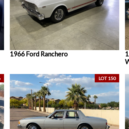
1966 Ford Ranchero
1
W
6
LOT 150