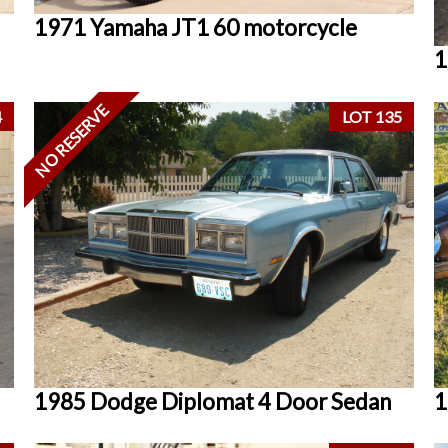
1971 Yamaha JT1 60 motorcycle
1
NO RESERVE
4
LOT 135
1985 Dodge Diplomat 4 Door Sedan
1