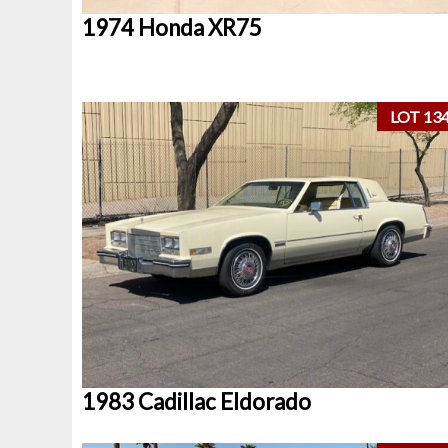
1974 Honda XR75
LOT 13
1983 Cadillac Eldorado