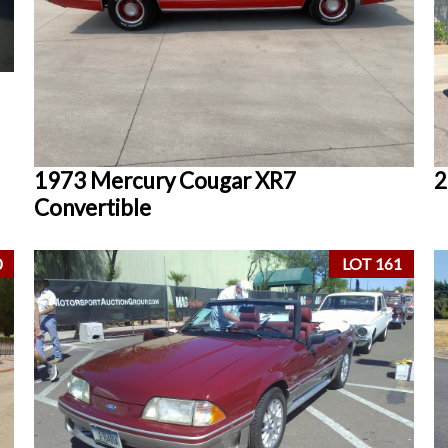
1973 Mercury Cougar XR7
2
Convertible
0
LOT 161