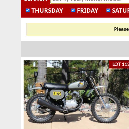
THURSDAY
FRIDAY
SATU
Pleas
LOT 11