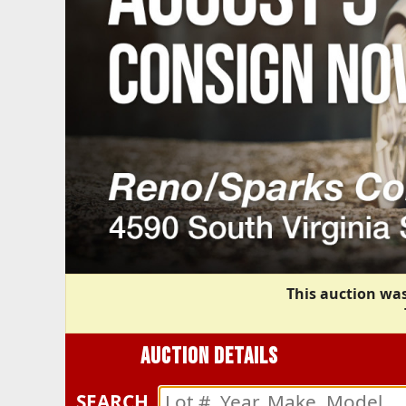
This auction was
AUCTION DETAILS
SEARCH