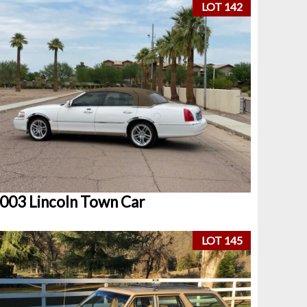
LOT 142
003 Lincoln Town Car
LOT 145