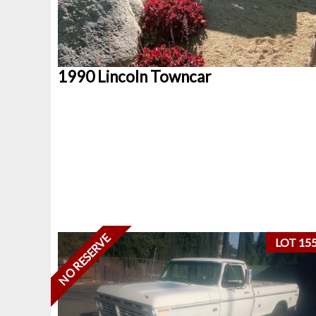
1990 Lincoln Towncar
NO RESERVE
LOT 15