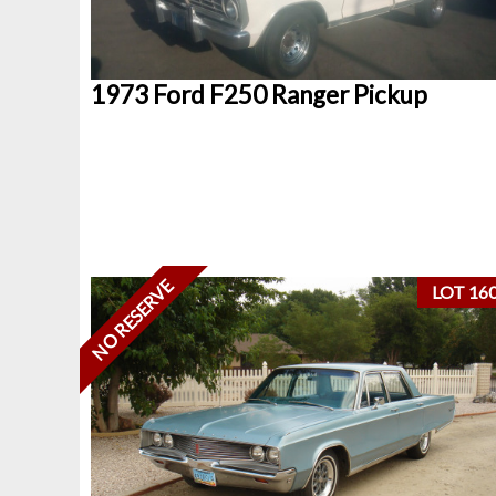
1973 Ford F250 Ranger Pickup
NO RESERVE
LOT 16