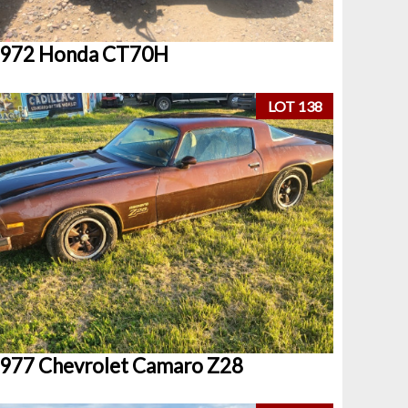
972 Honda CT70H
LOT 138
977 Chevrolet Camaro Z28