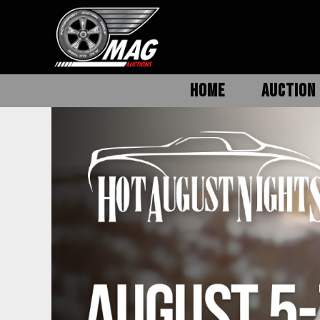
HOME
AUCTION 