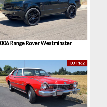
006 Range Rover Westminster
LOT 162