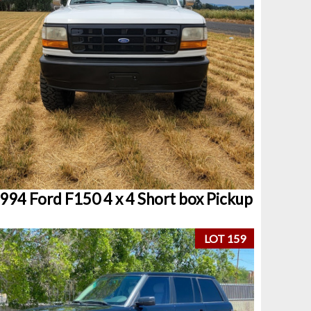
994 Ford F150 4 x 4 Short box Pickup
LOT 159