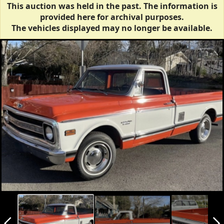
This auction was held in the past. The information is
provided here for archival purposes.
The vehicles displayed may no longer be available.
arrow_back_ios_new
arrow_forward_ios