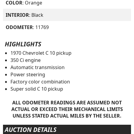
COLOR
: Orange
INTERIOR
: Black
ODOMETER
: 11769
HIGHLIGHTS
1970 Chevrolet C 10 pickup
350 Ci engine
Automatic transmission
Power steering
Factory color combination
Super solid C 10 pickup
ALL ODOMETER READINGS ARE ASSUMED NOT
ACTUAL OR EXCEED THEIR MECHANICAL LIMITS
UNLESS STATED ACTUAL MILES BY THE SELLER.
AUCTION DETAILS