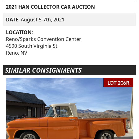
2021 HAN COLLECTOR CAR AUCTION
DATE
: August 5-7th, 2021
LOCATION
:
Reno/Sparks Convention Center
4590 South Virginia St
Reno, NV
SIMILAR CONSIGNMENTS
LOT 206R