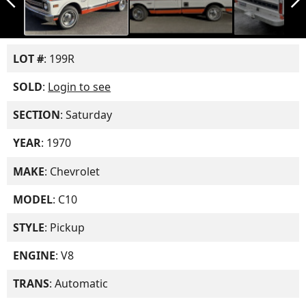
LOT #
: 199R
SOLD
:
Login to see
SECTION
: Saturday
YEAR
: 1970
MAKE
: Chevrolet
MODEL
: C10
STYLE
: Pickup
ENGINE
: V8
TRANS
: Automatic