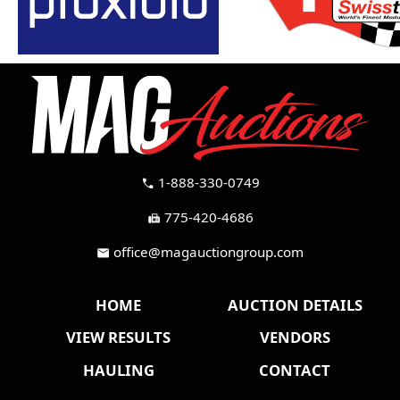
1-888-330-0749
call
775-420-4686
fax
office@magauctiongroup.com
mail
HOME
AUCTION DETAILS
VIEW RESULTS
VENDORS
HAULING
CONTACT