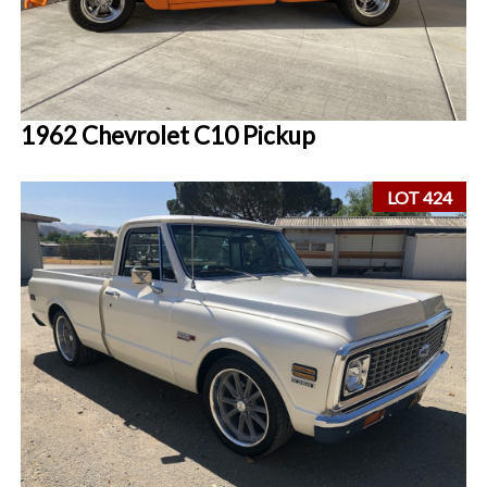
1962 Chevrolet C10 Pickup
LOT 424