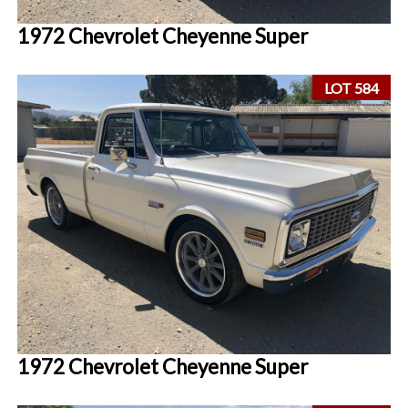
1972 Chevrolet Cheyenne Super
LOT 584
1972 Chevrolet Cheyenne Super