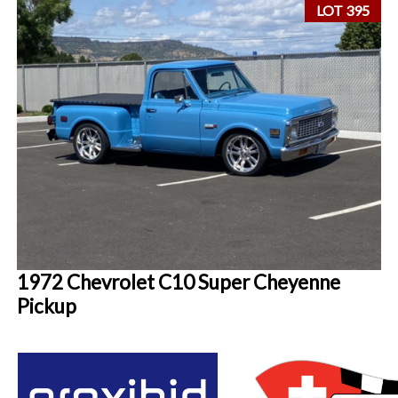
LOT 395
1972 Chevrolet C10 Super Cheyenne
Pickup