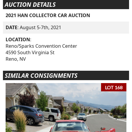
AUCTION DETAILS
2021 HAN COLLECTOR CAR AUCTION
DATE
: August 5-7th, 2021
LOCATION
:
Reno/Sparks Convention Center
4590 South Virginia St
Reno, NV
SIMILAR CONSIGNMENTS
LOT 168