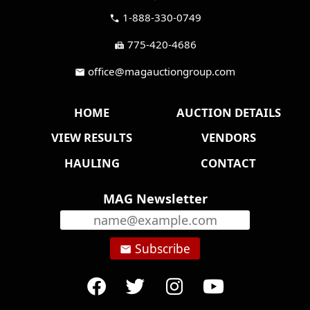
1-888-330-0749
call
775-420-4686
fax
office@magauctiongroup.com
mail
HOME
AUCTION DETAILS
VIEW RESULTS
VENDORS
HAULING
CONTACT
MAG Newsletter
Subscribe
email