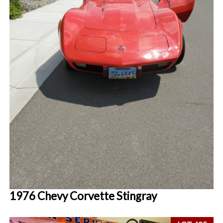
1976 Chevy Corvette Stingray