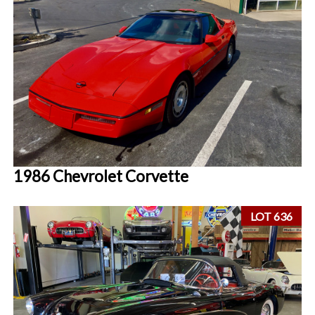
1986 Chevrolet Corvette
LOT 636