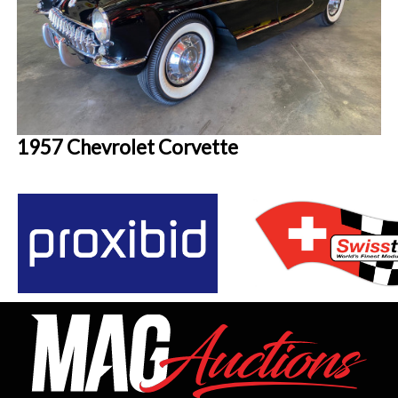
1957 Chevrolet Corvette