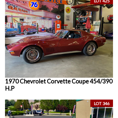
LOT 425
1970 Chevrolet Corvette Coupe 454/390
H.P
LOT 346