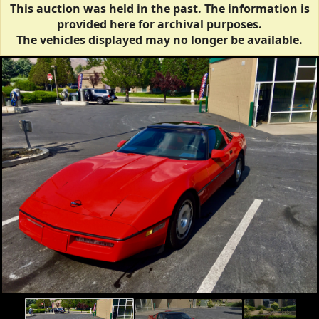
This auction was held in the past. The information is
provided here for archival purposes.
The vehicles displayed may no longer be available.