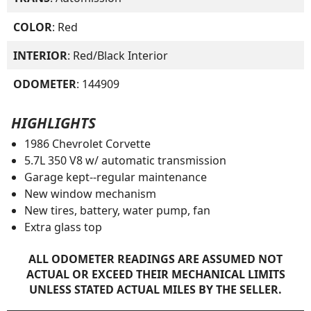
COLOR
: Red
INTERIOR
: Red/Black Interior
ODOMETER
: 144909
HIGHLIGHTS
1986 Chevrolet Corvette
5.7L 350 V8 w/ automatic transmission
Garage kept--regular maintenance
New window mechanism
New tires, battery, water pump, fan
Extra glass top
ALL ODOMETER READINGS ARE ASSUMED NOT
ACTUAL OR EXCEED THEIR MECHANICAL LIMITS
UNLESS STATED ACTUAL MILES BY THE SELLER.