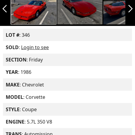
arrow_back_ios_new
arrow_forward_ios
LOT #
: 346
SOLD
:
Login to see
SECTION
: Friday
YEAR
: 1986
MAKE
: Chevrolet
MODEL
: Corvette
STYLE
: Coupe
ENGINE
: 5.7L 350 V8
TRANS
: Automission