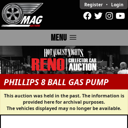
Register
•
Login
menu
MENU
PHILLIPS 8 BALL GAS PUMP
This auction was held in the past. The information is
provided here for archival purposes.
The vehicles displayed may no longer be available.