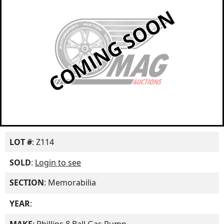
LOT #
: Z114
SOLD
:
Login to see
SECTION
: Memorabilia
YEAR
: