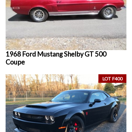
1968 Ford Mustang Shelby GT 500
Coupe
LOT F400