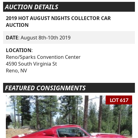
AUCTION DETAILS
2019 HOT AUGUST NIGHTS COLLECTOR CAR
AUCTION
DATE
: August 8th-10th 2019
LOCATION
:
Reno/Sparks Convention Center
4590 South Virginia St
Reno, NV
FEATURED CONSIGNMENTS
LOT 617