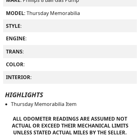
MAKE
: Phillips 8 Ball Gas Pump
MODEL
: Thursday Memorabilia
STYLE
:
ENGINE
:
TRANS
:
COLOR
:
INTERIOR
:
HIGHLIGHTS
Thursday Memorabilia Item
ALL ODOMETER READINGS ARE ASSUMED NOT
ACTUAL OR EXCEED THEIR MECHANICAL LIMITS
UNLESS STATED ACTUAL MILES BY THE SELLER.