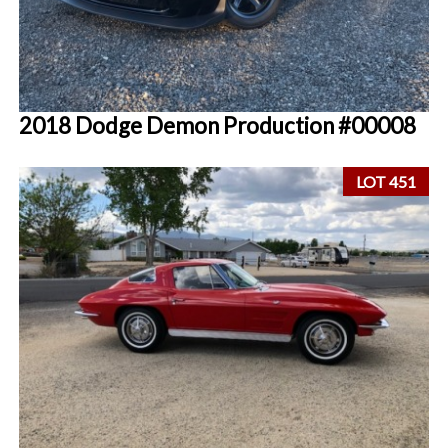
2018 Dodge Demon Production #00008
LOT 451