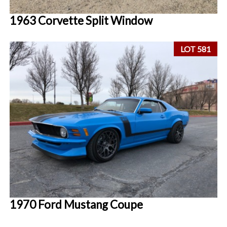
1963 Corvette Split Window
LOT 581
1970 Ford Mustang Coupe