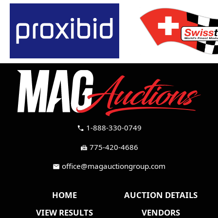
1-888-330-0749
call
775-420-4686
fax
office@magauctiongroup.com
mail
HOME
AUCTION DETAILS
VIEW RESULTS
VENDORS