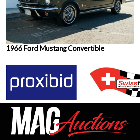
1966 Ford Mustang Convertible