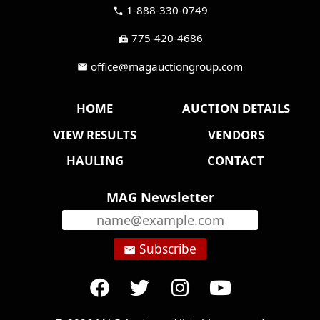
1-888-330-0749
call
775-420-4686
fax
office@magauctiongroup.com
mail
HOME
AUCTION DETAILS
VIEW RESULTS
VENDORS
HAULING
CONTACT
MAG Newsletter
Subscribe
email