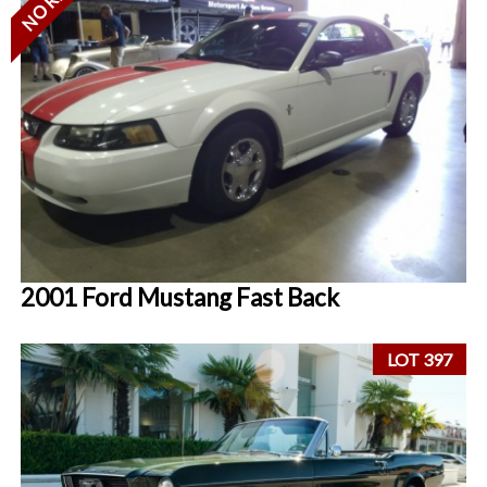
2001 Ford Mustang Fast Back
LOT 397