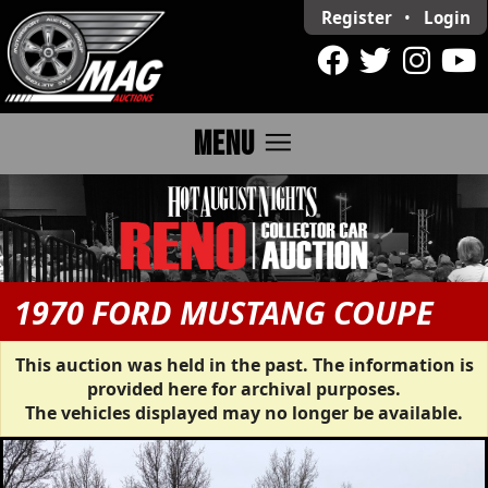
Register
•
Login
menu
MENU
1970 FORD MUSTANG COUPE
This auction was held in the past. The information is
provided here for archival purposes.
The vehicles displayed may no longer be available.