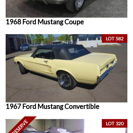
1968 Ford Mustang Coupe
LOT 582
1967 Ford Mustang Convertible
NO RESERVE
LOT 320