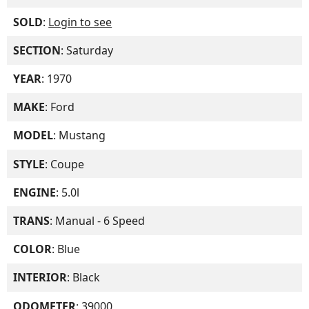
SOLD
:
Login to see
SECTION
: Saturday
YEAR
: 1970
MAKE
: Ford
MODEL
: Mustang
STYLE
: Coupe
ENGINE
: 5.0l
TRANS
: Manual - 6 Speed
COLOR
: Blue
INTERIOR
: Black
ODOMETER
: 39000