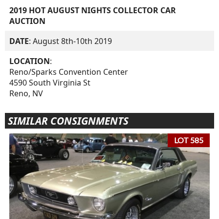
2019 HOT AUGUST NIGHTS COLLECTOR CAR
AUCTION
DATE
: August 8th-10th 2019
LOCATION
:
Reno/Sparks Convention Center
4590 South Virginia St
Reno, NV
SIMILAR CONSIGNMENTS
LOT 585