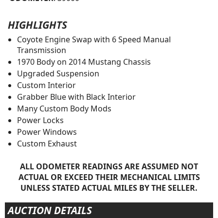
HIGHLIGHTS
Coyote Engine Swap with 6 Speed Manual
Transmission
1970 Body on 2014 Mustang Chassis
Upgraded Suspension
Custom Interior
Grabber Blue with Black Interior
Many Custom Body Mods
Power Locks
Power Windows
Custom Exhaust
ALL ODOMETER READINGS ARE ASSUMED NOT
ACTUAL OR EXCEED THEIR MECHANICAL LIMITS
UNLESS STATED ACTUAL MILES BY THE SELLER.
AUCTION DETAILS