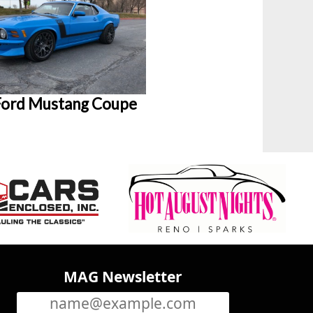
Ford Mustang Coupe
MAG Newsletter