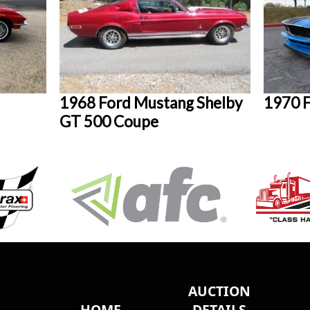
1968 Ford Mustang Shelby
1970 
GT 500 Coupe
AUCTION
HOME
DETAILS