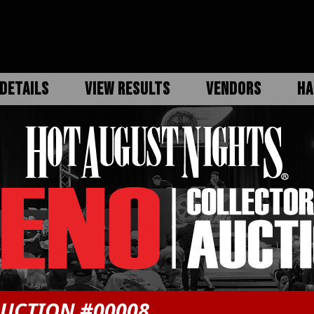
DETAILS
VIEW RESULTS
VENDORS
HA
UCTION #00008