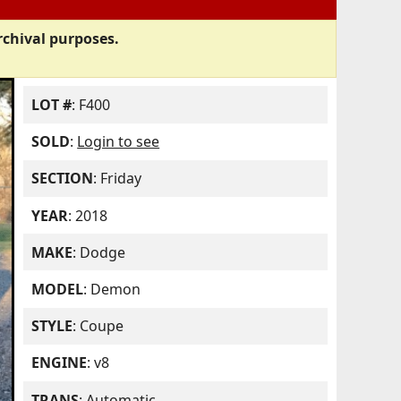
rchival purposes.
LOT #
: F400
SOLD
:
Login to see
SECTION
: Friday
YEAR
: 2018
MAKE
: Dodge
MODEL
: Demon
STYLE
: Coupe
ENGINE
: v8
TRANS
: Automatic