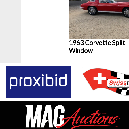
1963 Corvette Split
Window