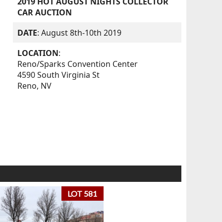
2019 HOT AUGUST NIGHTS COLLECTOR
CAR AUCTION
DATE
: August 8th-10th 2019
LOCATION
:
Reno/Sparks Convention Center
4590 South Virginia St
Reno, NV
LOT 581