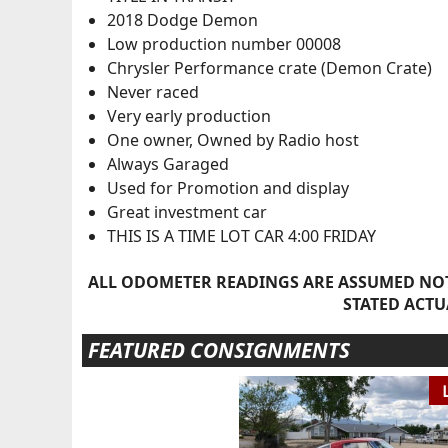
2018 Dodge Demon
Low production number 00008
Chrysler Performance crate (Demon Crate)
Never raced
Very early production
One owner, Owned by Radio host
Always Garaged
Used for Promotion and display
Great investment car
THIS IS A TIME LOT CAR 4:00 FRIDAY
ALL ODOMETER READINGS ARE ASSUMED NOT
STATED ACTU
FEATURED CONSIGNMENTS