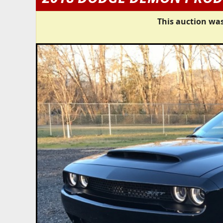
This auction was