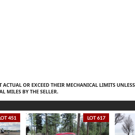
 ACTUAL OR EXCEED THEIR MECHANICAL LIMITS UNLESS
AL MILES BY THE SELLER.
LOT 451
LOT 617