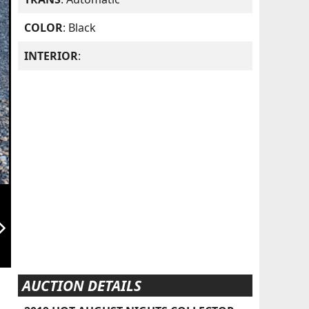
COLOR
: Black
INTERIOR
:
orward_ios
AUCTION DETAILS