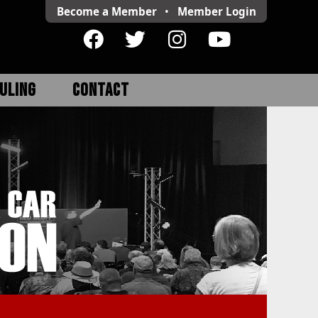
Become a Member
•
Member
Login
ULING
CONTACT