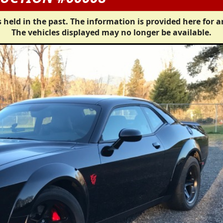
 held in the past. The information is provided here for a
The vehicles displayed may no longer be available.