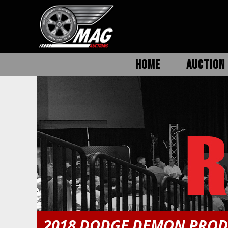
HOME
AUCTION 
2018 DODGE DEMON PROD