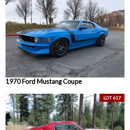
1970 Ford Mustang Coupe
LOT 617