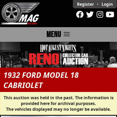
Register
•
Login
menu
MENU
1932 FORD MODEL 18
CABRIOLET
This auction was held in the past. The information is
provided here for archival purposes.
The vehicles displayed may no longer be available.