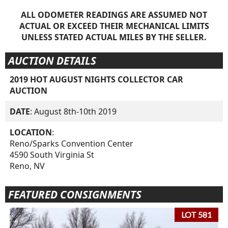
ALL ODOMETER READINGS ARE ASSUMED NOT
ACTUAL OR EXCEED THEIR MECHANICAL LIMITS
UNLESS STATED ACTUAL MILES BY THE SELLER.
AUCTION DETAILS
2019 HOT AUGUST NIGHTS COLLECTOR CAR
AUCTION
DATE
: August 8th-10th 2019
LOCATION
:
Reno/Sparks Convention Center
4590 South Virginia St
Reno, NV
FEATURED CONSIGNMENTS
LOT 581