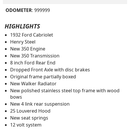
ODOMETER
: 999999
HIGHLIGHTS
1932 Ford Cabriolet
Henry Steel
New 350 Engine
New 350 Transmission
8 inch Ford Rear End
Dropped Front Axle with disc brakes
Original frame partially boxed
New Walker Radiator
New polished stainless steel top frame with wood
bows
New 4 link rear suspension
25 Louvered Hood
New seat springs
12 volt system