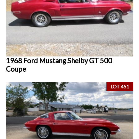
1968 Ford Mustang Shelby GT 500
Coupe
LOT 451