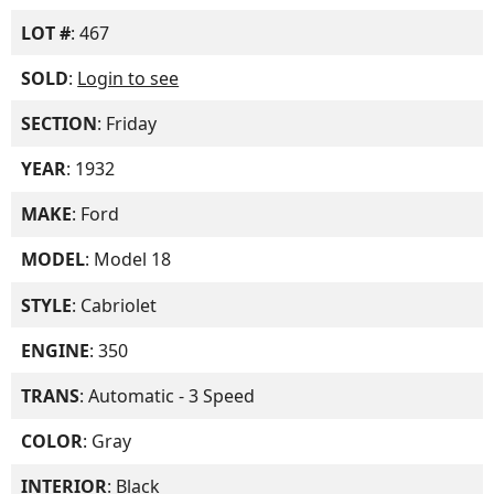
LOT #
: 467
SOLD
:
Login to see
SECTION
: Friday
YEAR
: 1932
MAKE
: Ford
MODEL
: Model 18
STYLE
: Cabriolet
ENGINE
: 350
TRANS
: Automatic - 3 Speed
COLOR
: Gray
INTERIOR
: Black