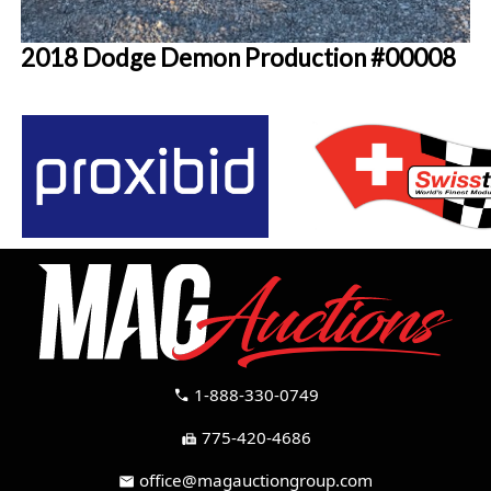
2018 Dodge Demon Production #00008
1-888-330-0749
call
775-420-4686
fax
office@magauctiongroup.com
mail