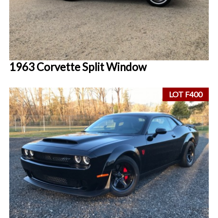
1963 Corvette Split Window
LOT F400