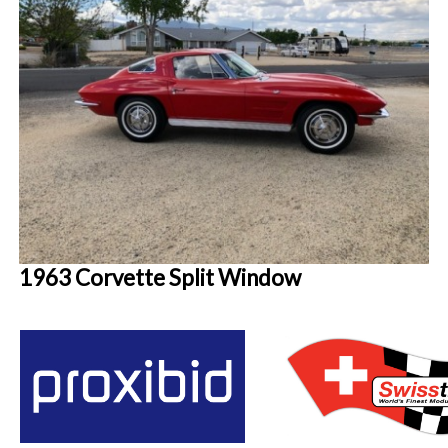
1963 Corvette Split Window