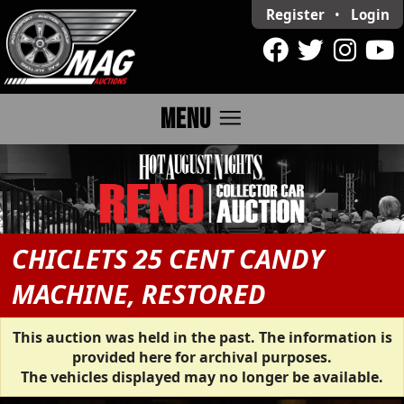
Register
•
Login
menu
MENU
CHICLETS 25 CENT CANDY
MACHINE, RESTORED
This auction was held in the past. The information is
provided here for archival purposes.
The vehicles displayed may no longer be available.