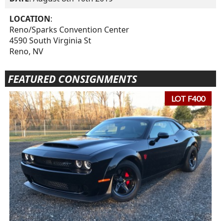
LOCATION
:
Reno/Sparks Convention Center
4590 South Virginia St
Reno, NV
FEATURED CONSIGNMENTS
LOT F400