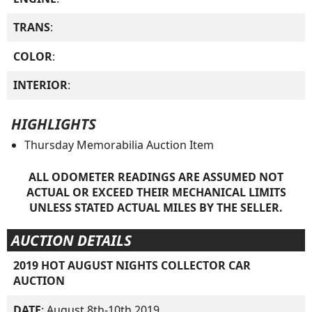
TRANS
:
COLOR
:
INTERIOR
:
HIGHLIGHTS
Thursday Memorabilia Auction Item
ALL ODOMETER READINGS ARE ASSUMED NOT
ACTUAL OR EXCEED THEIR MECHANICAL LIMITS
UNLESS STATED ACTUAL MILES BY THE SELLER.
AUCTION DETAILS
2019 HOT AUGUST NIGHTS COLLECTOR CAR
AUCTION
DATE
: August 8th-10th 2019