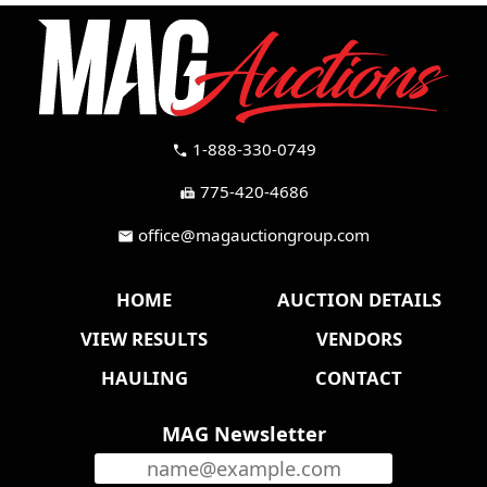
1-888-330-0749
call
775-420-4686
fax
office@magauctiongroup.com
mail
HOME
AUCTION DETAILS
VIEW RESULTS
VENDORS
HAULING
CONTACT
MAG Newsletter