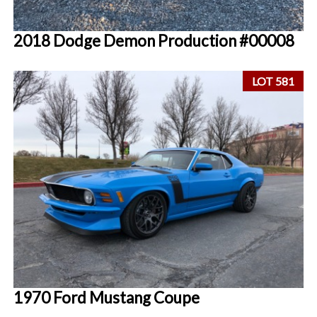
2018 Dodge Demon Production #00008
LOT 581
1970 Ford Mustang Coupe