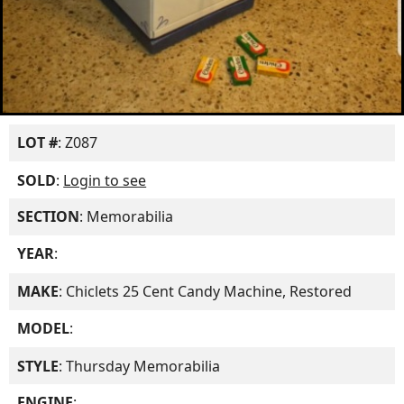
LOT #
: Z087
SOLD
:
Login to see
SECTION
: Memorabilia
YEAR
:
MAKE
: Chiclets 25 Cent Candy Machine, Restored
MODEL
:
STYLE
: Thursday Memorabilia
ENGINE
: