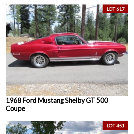
LOT 617
1968 Ford Mustang Shelby GT 500
Coupe
LOT 451