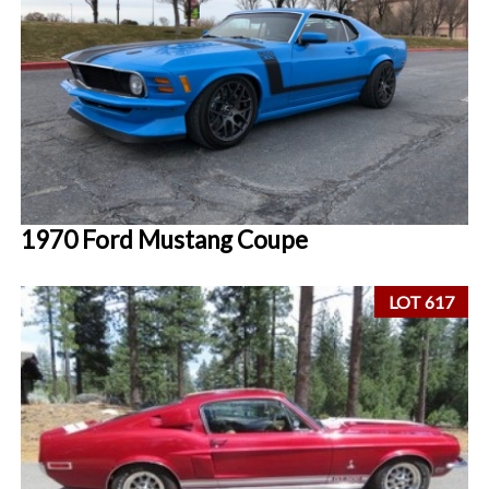
1970 Ford Mustang Coupe
LOT 617