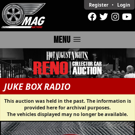
Register
•
Login
menu
MENU
JUKE BOX RADIO
This auction was held in the past. The information is
provided here for archival purposes.
The vehicles displayed may no longer be available.