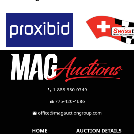
1-888-330-0749
call
775-420-4686
fax
office@magauctiongroup.com
mail
HOME
AUCTION DETAILS