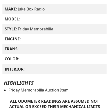
MAKE
: Juke Box Radio
MODEL
:
STYLE
: Friday Memorabilia
ENGINE
:
TRANS
:
COLOR
:
INTERIOR
:
HIGHLIGHTS
Friday Memorabilia Auction Item
ALL ODOMETER READINGS ARE ASSUMED NOT
ACTUAL OR EXCEED THEIR MECHANICAL LIMITS