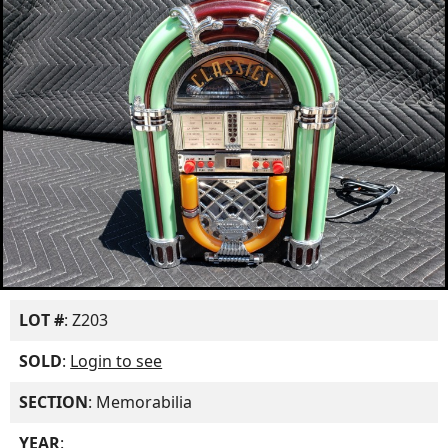
LOT #
: Z203
SOLD
:
Login to see
SECTION
: Memorabilia
YEAR
: