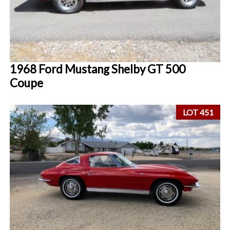
1968 Ford Mustang Shelby GT 500
Coupe
LOT 451