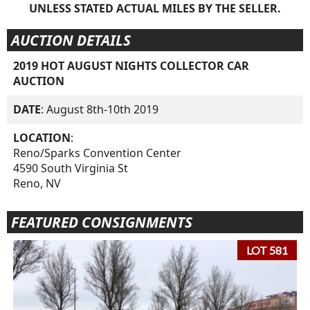
UNLESS STATED ACTUAL MILES BY THE SELLER.
AUCTION DETAILS
2019 HOT AUGUST NIGHTS COLLECTOR CAR
AUCTION
DATE
: August 8th-10th 2019
LOCATION
:
Reno/Sparks Convention Center
4590 South Virginia St
Reno, NV
FEATURED CONSIGNMENTS
LOT 581