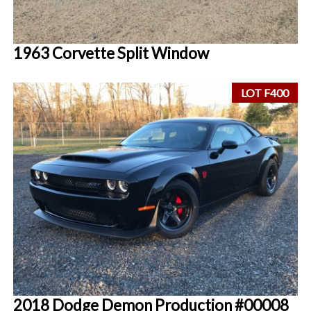
1963 Corvette Split Window
LOT F400
2018 Dodge Demon Production #00008