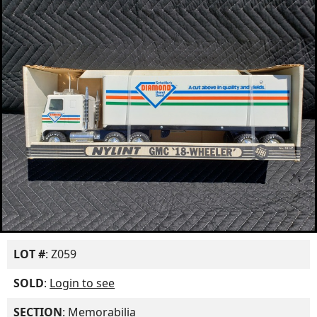
LOT #
: Z059
SOLD
:
Login to see
SECTION
: Memorabilia