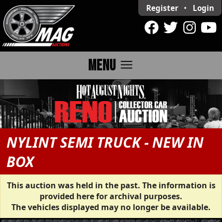
Register
•
Login
menu
MENU
NYLINT SEMI TRUCK - NEW IN
BOX
This auction was held in the past. The information is
provided here for archival purposes.
The vehicles displayed may no longer be available.