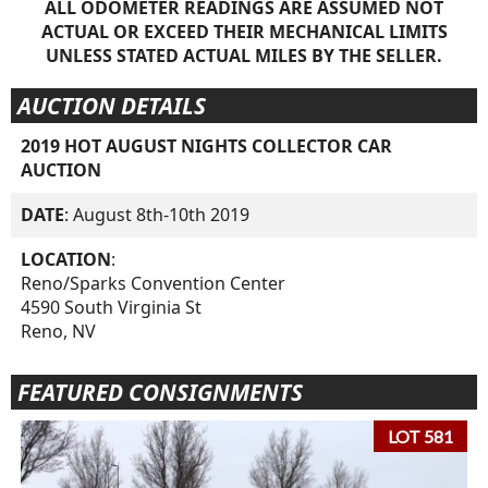
ALL ODOMETER READINGS ARE ASSUMED NOT
ACTUAL OR EXCEED THEIR MECHANICAL LIMITS
UNLESS STATED ACTUAL MILES BY THE SELLER.
AUCTION DETAILS
2019 HOT AUGUST NIGHTS COLLECTOR CAR
AUCTION
DATE
: August 8th-10th 2019
LOCATION
:
Reno/Sparks Convention Center
4590 South Virginia St
Reno, NV
FEATURED CONSIGNMENTS
LOT 581