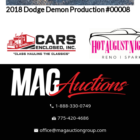
2018 Dodge Demon Production #00008
1-888-330-0749
call
775-420-4686
fax
office@magauctiongroup.com
mail