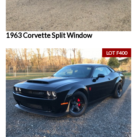
1963 Corvette Split Window
LOT F400