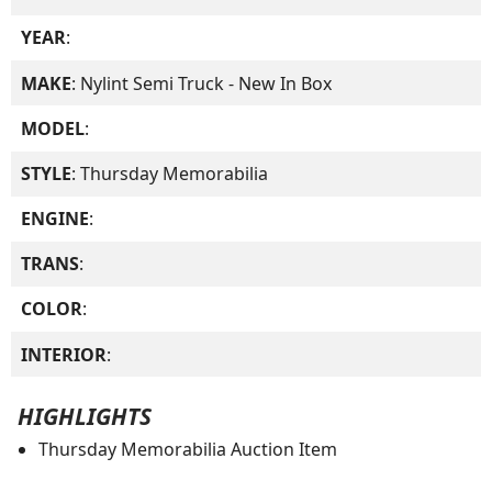
YEAR
:
MAKE
: Nylint Semi Truck - New In Box
MODEL
:
STYLE
: Thursday Memorabilia
ENGINE
:
TRANS
:
COLOR
:
INTERIOR
:
HIGHLIGHTS
Thursday Memorabilia Auction Item