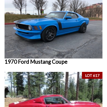
1970 Ford Mustang Coupe
LOT 617