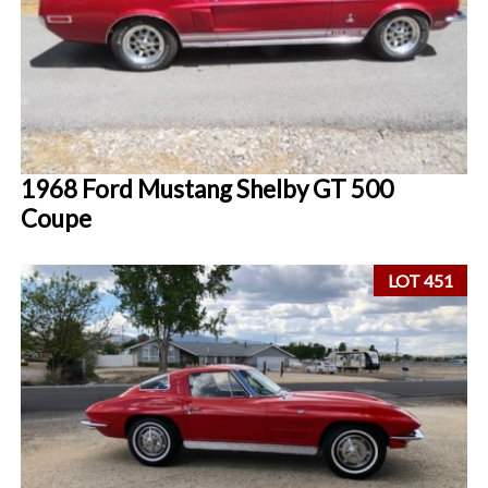
1968 Ford Mustang Shelby GT 500
Coupe
LOT 451