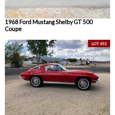
1968 Ford Mustang Shelby GT 500
Coupe
LOT 451