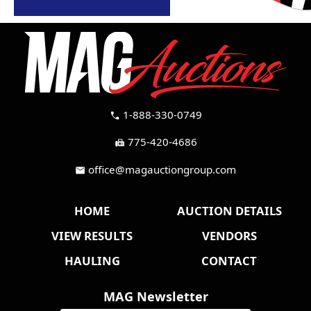
1-888-330-0749
call
775-420-4686
fax
office@magauctiongroup.com
mail
HOME
AUCTION DETAILS
VIEW RESULTS
VENDORS
HAULING
CONTACT
MAG Newsletter