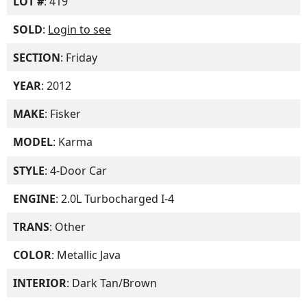
LOT #
: 419
SOLD
:
Login to see
SECTION
: Friday
YEAR
: 2012
MAKE
: Fisker
MODEL
: Karma
STYLE
: 4-Door Car
ENGINE
: 2.0L Turbocharged I-4
TRANS
: Other
COLOR
: Metallic Java
INTERIOR
: Dark Tan/Brown