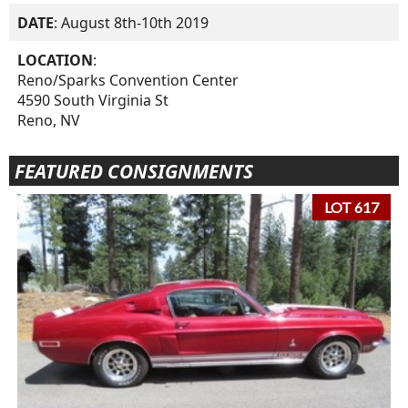
DATE
: August 8th-10th 2019
LOCATION
:
Reno/Sparks Convention Center
4590 South Virginia St
Reno, NV
FEATURED CONSIGNMENTS
LOT 617