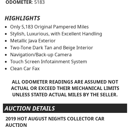
ODOMETER
: 5183
HIGHLIGHTS
Only 5,183 Original Pampered Miles
Stylish, Luxurious, with Excellent Handling
Metallic Java Exterior
Two-Tone Dark Tan and Beige Interior
Navigation/Back-up Camera
Touch Screen Infotainment System
Clean Car Fax
ALL ODOMETER READINGS ARE ASSUMED NOT
ACTUAL OR EXCEED THEIR MECHANICAL LIMITS
UNLESS STATED ACTUAL MILES BY THE SELLER.
AUCTION DETAILS
2019 HOT AUGUST NIGHTS COLLECTOR CAR
AUCTION