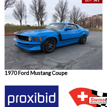
1970 Ford Mustang Coupe