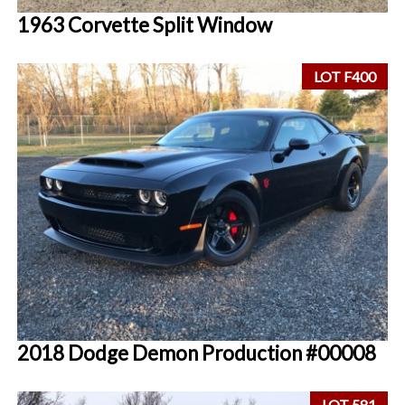
1963 Corvette Split Window
LOT F400
2018 Dodge Demon Production #00008
LOT 581