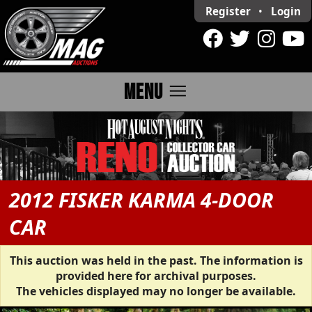
Register
•
Login
menu
MENU
2012 FISKER KARMA 4-DOOR
CAR
This auction was held in the past. The information is
provided here for archival purposes.
The vehicles displayed may no longer be available.