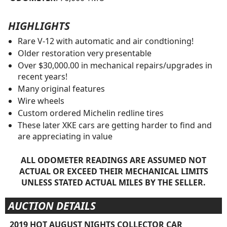
HIGHLIGHTS
Rare V-12 with automatic and air condtioning!
Older restoration very presentable
Over $30,000.00 in mechanical repairs/upgrades in
recent years!
Many original features
Wire wheels
Custom ordered Michelin redline tires
These later XKE cars are getting harder to find and
are appreciating in value
ALL ODOMETER READINGS ARE ASSUMED NOT
ACTUAL OR EXCEED THEIR MECHANICAL LIMITS
UNLESS STATED ACTUAL MILES BY THE SELLER.
AUCTION DETAILS
2019 HOT AUGUST NIGHTS COLLECTOR CAR