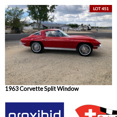
LOT 451
1963 Corvette Split Window