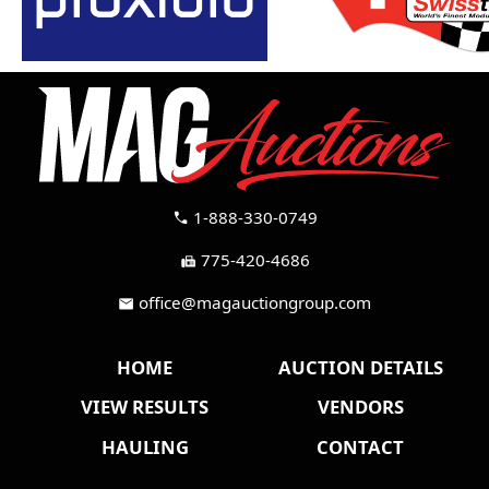
1-888-330-0749
call
775-420-4686
fax
office@magauctiongroup.com
mail
HOME
AUCTION DETAILS
VIEW RESULTS
VENDORS
HAULING
CONTACT