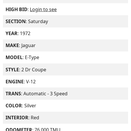
HIGH BID
:
Login to see
SECTION
: Saturday
YEAR
: 1972
MAKE
: Jaguar
MODEL
: E-Type
STYLE
: 2 Dr Coupe
ENGINE
: V-12
TRANS
: Automatic - 3 Speed
COLOR
: Silver
INTERIOR
: Red
ODOMETER
: 76,000 TMU