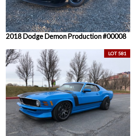
2018 Dodge Demon Production #00008
LOT 581