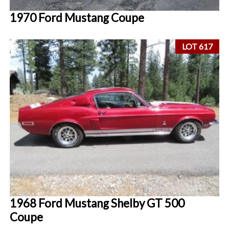
1970 Ford Mustang Coupe
LOT 617
1968 Ford Mustang Shelby GT 500
Coupe