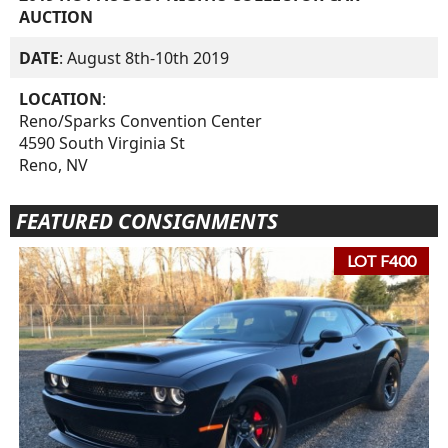
AUCTION
DATE
: August 8th-10th 2019
LOCATION
:
Reno/Sparks Convention Center
4590 South Virginia St
Reno, NV
FEATURED CONSIGNMENTS
LOT F400