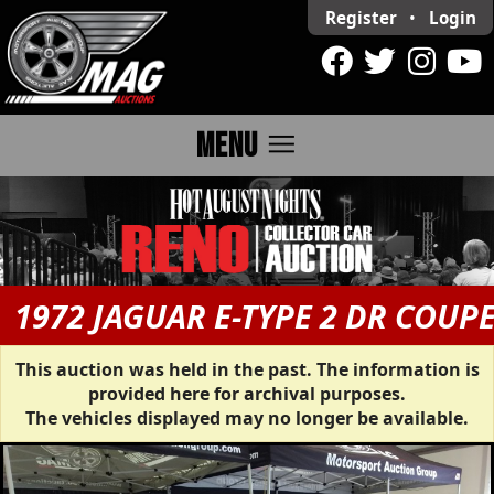
Register
•
Login
menu
MENU
1972 JAGUAR E-TYPE 2 DR COUP
This auction was held in the past. The information is
provided here for archival purposes.
The vehicles displayed may no longer be available.