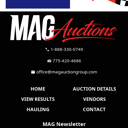
1-888-330-0749
call
775-420-4686
fax
office@magauctiongroup.com
mail
HOME
AUCTION DETAILS
VIEW RESULTS
VENDORS
HAULING
CONTACT
MAG Newsletter