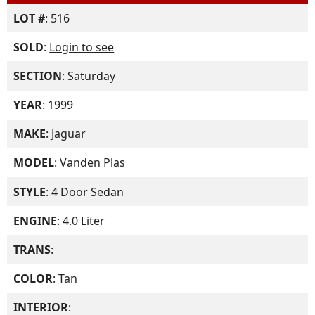
LOT #
: 516
SOLD
:
Login to see
SECTION
: Saturday
YEAR
: 1999
MAKE
: Jaguar
MODEL
: Vanden Plas
STYLE
: 4 Door Sedan
ENGINE
: 4.0 Liter
TRANS
:
COLOR
: Tan
INTERIOR
: