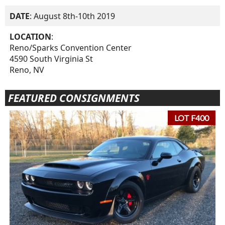
DATE
: August 8th-10th 2019
LOCATION
:
Reno/Sparks Convention Center
4590 South Virginia St
Reno, NV
FEATURED CONSIGNMENTS
LOT F400