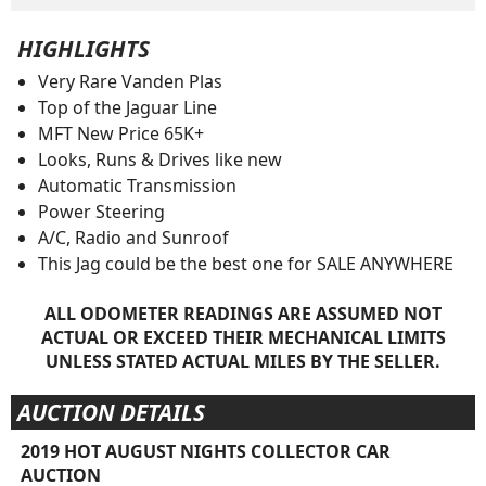
HIGHLIGHTS
Very Rare Vanden Plas
Top of the Jaguar Line
MFT New Price 65K+
Looks, Runs & Drives like new
Automatic Transmission
Power Steering
A/C, Radio and Sunroof
This Jag could be the best one for SALE ANYWHERE
ALL ODOMETER READINGS ARE ASSUMED NOT
ACTUAL OR EXCEED THEIR MECHANICAL LIMITS
UNLESS STATED ACTUAL MILES BY THE SELLER.
AUCTION DETAILS
2019 HOT AUGUST NIGHTS COLLECTOR CAR
AUCTION