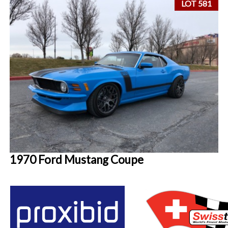
LOT 581
1970 Ford Mustang Coupe