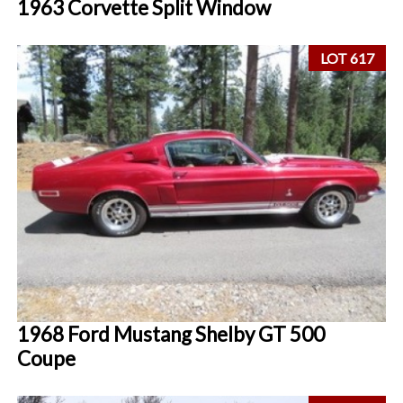
1963 Corvette Split Window
LOT 617
1968 Ford Mustang Shelby GT 500
Coupe