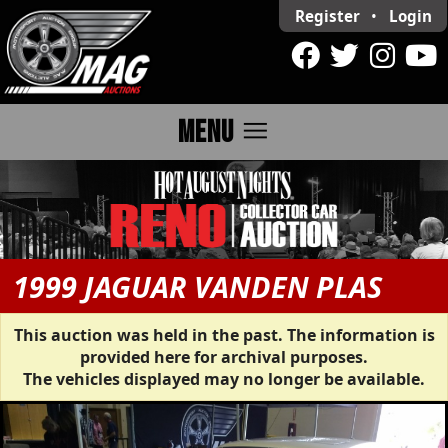
Register
•
Login
menu
MENU
1999 JAGUAR VANDEN PLAS
This auction was held in the past. The information is
provided here for archival purposes.
The vehicles displayed may no longer be available.