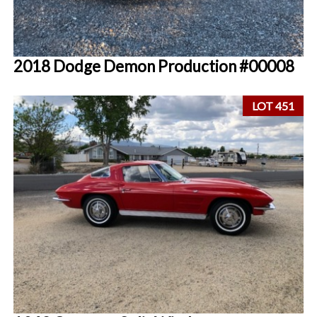
2018 Dodge Demon Production #00008
LOT 451