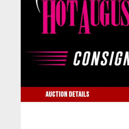
AUCTION DETAILS