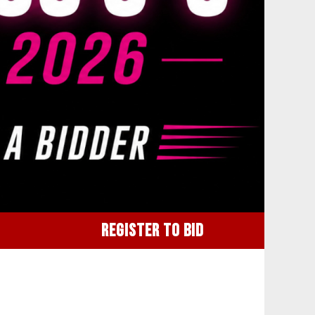
REGISTER TO BID