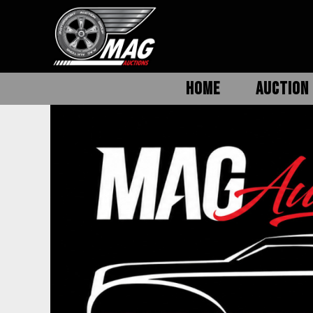
HOME
AUCTION 