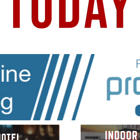
TODAY