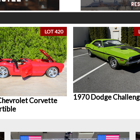
LOT 420
1970 Dodge Challeng
hevrolet Corvette
tible