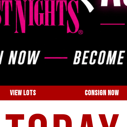
VIEW LOTS
CONSIGN NOW