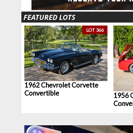
FEATURED LOTS
LOT 366
1962 Chevrolet Corvette
Convertible
1956 C
Conver