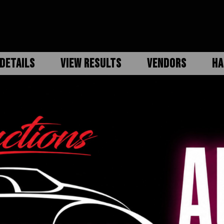
DETAILS
VIEW RESULTS
VENDORS
HA