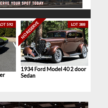
NO RESERVE
LOT 592
LOT 388
1934 Ford Model 40 2 door
er
Sedan