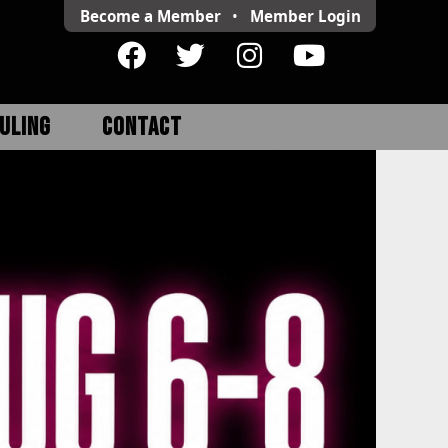
Become a Member
•
Member
Login
ULING
CONTACT