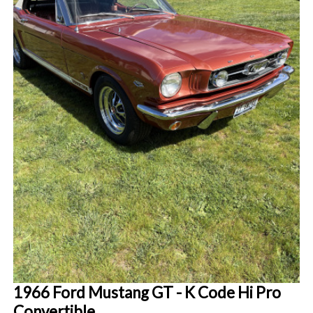
1966 Ford Mustang GT - K Code Hi Pro
Convertible