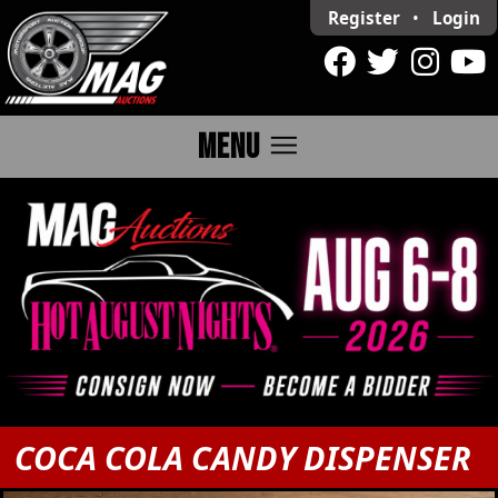
Register
•
Login
menu
MENU
COCA COLA CANDY DISPENSER