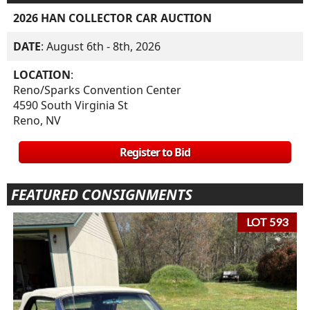
2026 HAN COLLECTOR CAR AUCTION
DATE
: August 6th - 8th, 2026
LOCATION
:
Reno/Sparks Convention Center
4590 South Virginia St
Reno, NV
Register to Bid
FEATURED CONSIGNMENTS
LOT 593