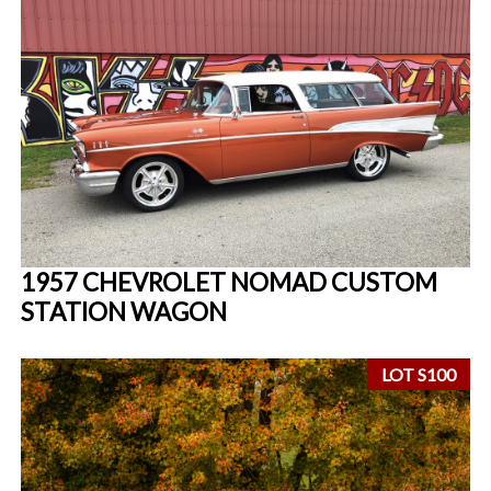
1957 CHEVROLET NOMAD CUSTOM
STATION WAGON
LOT S100