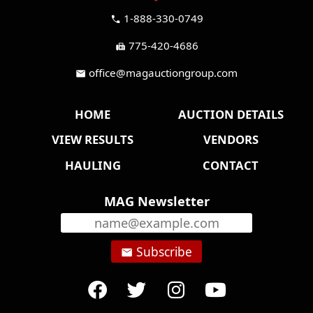
1-888-330-0749
call
775-420-4686
fax
office@magauctiongroup.com
mail
HOME
AUCTION DETAILS
VIEW RESULTS
VENDORS
HAULING
CONTACT
MAG Newsletter
Subscribe
email