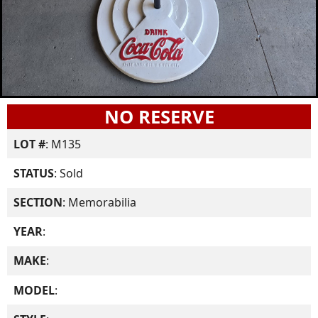
NO RESERVE
LOT #
: M135
STATUS
: Sold
SECTION
: Memorabilia
YEAR
:
MAKE
:
MODEL
: