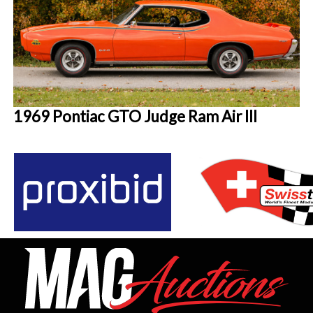
1969 Pontiac GTO Judge Ram Air III