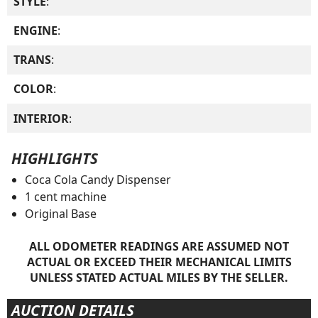
STYLE
:
ENGINE
:
TRANS
:
COLOR
:
INTERIOR
:
HIGHLIGHTS
Coca Cola Candy Dispenser
1 cent machine
Original Base
ALL ODOMETER READINGS ARE ASSUMED NOT
ACTUAL OR EXCEED THEIR MECHANICAL LIMITS
UNLESS STATED ACTUAL MILES BY THE SELLER.
AUCTION DETAILS