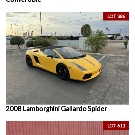
LOT 386
2008 Lamborghini Gallardo Spider
LOT 611