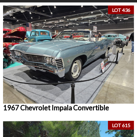
LOT 436
1967 Chevrolet Impala Convertible
LOT 615