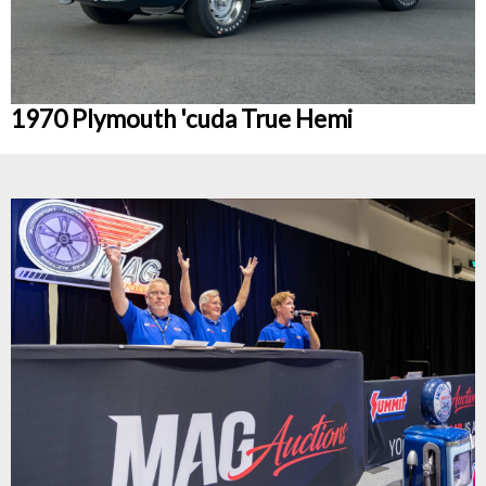
1970 Plymouth 'cuda True Hemi