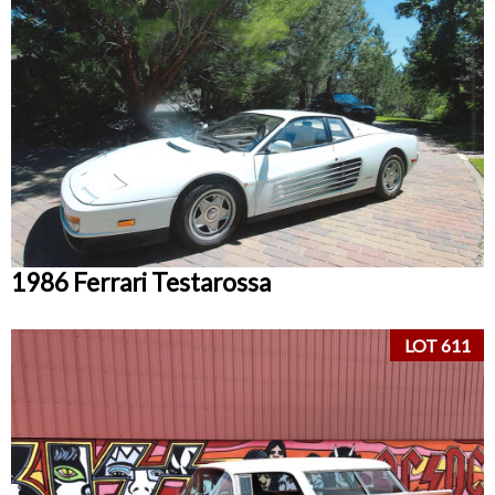
1986 Ferrari Testarossa
LOT 611