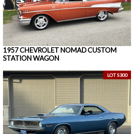
1957 CHEVROLET NOMAD CUSTOM
STATION WAGON
LOT S300