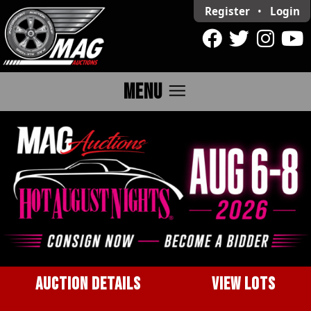
Register
•
Login
menu
MENU
AUCTION DETAILS
VIEW LOTS