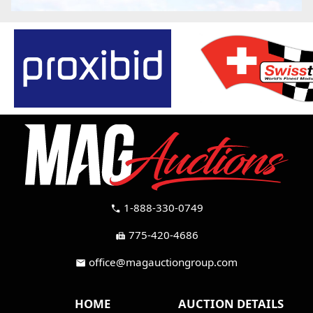
1-888-330-0749
call
775-420-4686
fax
office@magauctiongroup.com
mail
HOME
AUCTION DETAILS