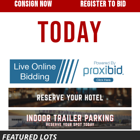
CONSIGN NOW
REGISTER TO BID
TODAY
FEATURED LOTS