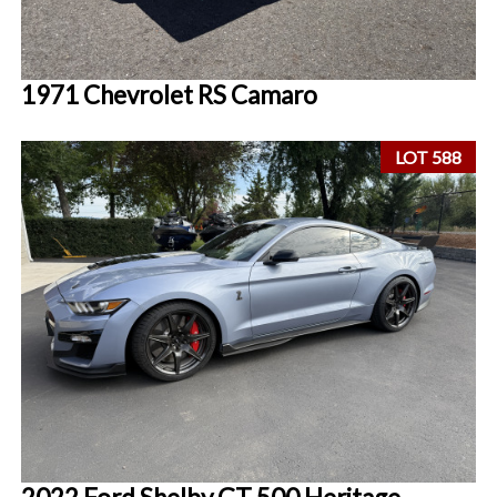
1971 Chevrolet RS Camaro
LOT 588