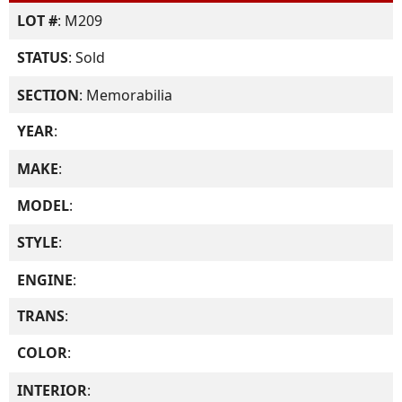
LOT #
: M209
STATUS
: Sold
SECTION
: Memorabilia
YEAR
:
MAKE
:
MODEL
:
STYLE
:
ENGINE
:
TRANS
:
COLOR
:
INTERIOR
: