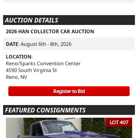
AUCTION DETAILS
2026 HAN COLLECTOR CAR AUCTION
DATE
: August 6th - 8th, 2026
LOCATION
:
Reno/Sparks Convention Center
4590 South Virginia St
Reno, NV
Register to Bid
FEATURED CONSIGNMENTS
LOT 407