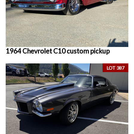
1964 Chevrolet C10 custom pickup
LOT 387