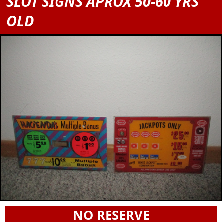
SLOT SIGNS APROX 50-60 YRS
OLD
NO RESERVE