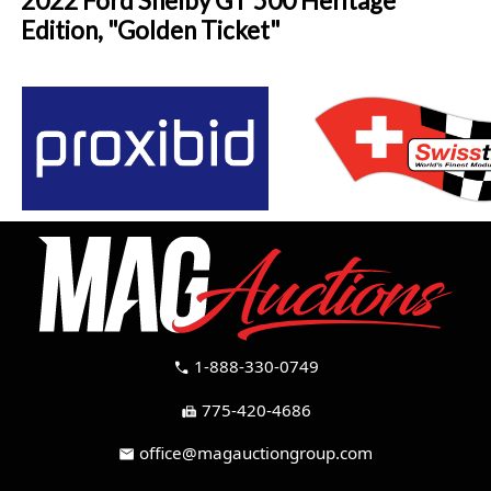
2022 Ford Shelby GT 500 Heritage
Edition, "Golden Ticket"
1-888-330-0749
call
775-420-4686
fax
office@magauctiongroup.com
mail