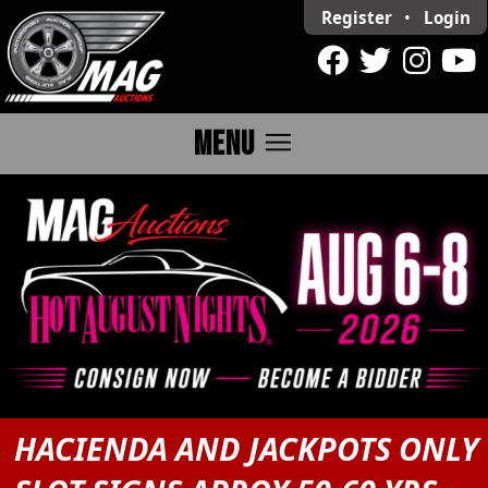
Register
•
Login
menu
MENU
HACIENDA AND JACKPOTS ONLY