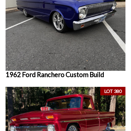
1962 Ford Ranchero Custom Build
LOT 380