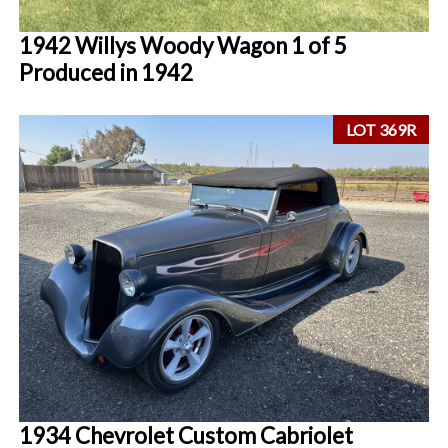
1942 Willys Woody Wagon 1 of 5
Produced in 1942
LOT 369R
1934 Chevrolet Custom Cabriolet