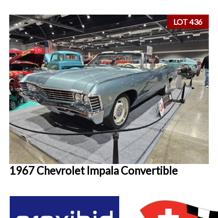
LOT 436
1967 Chevrolet Impala Convertible