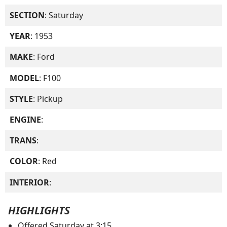
SECTION
: Saturday
YEAR
: 1953
MAKE
: Ford
MODEL
: F100
STYLE
: Pickup
ENGINE
:
TRANS
:
COLOR
: Red
INTERIOR
:
HIGHLIGHTS
Offered Saturday at 3:15