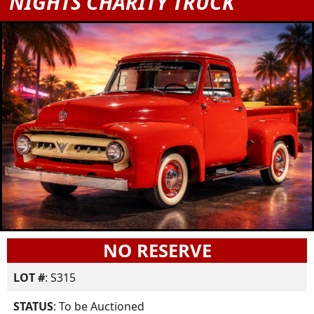
NIGHTS CHARITY TRUCK
NO RESERVE
LOT #
: S315
STATUS
: To be Auctioned