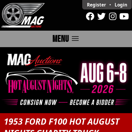
Register
•
Login
menu
MENU
1953 FORD F100 HOT AUGUST