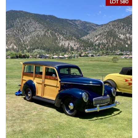
LOT 580