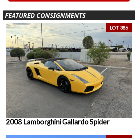
FEATURED CONSIGNMENTS
LOT 386
2008 Lamborghini Gallardo Spider