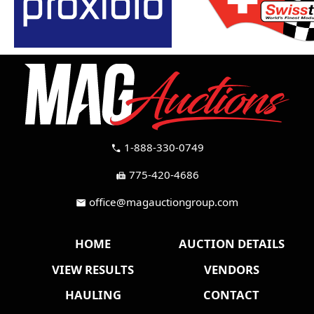
1-888-330-0749
call
775-420-4686
fax
office@magauctiongroup.com
mail
HOME
AUCTION DETAILS
VIEW RESULTS
VENDORS
HAULING
CONTACT