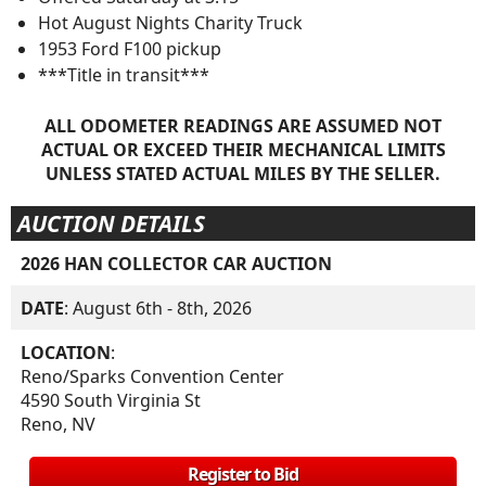
Hot August Nights Charity Truck
1953 Ford F100 pickup
***Title in transit***
ALL ODOMETER READINGS ARE ASSUMED NOT
ACTUAL OR EXCEED THEIR MECHANICAL LIMITS
UNLESS STATED ACTUAL MILES BY THE SELLER.
AUCTION DETAILS
2026 HAN COLLECTOR CAR AUCTION
DATE
: August 6th - 8th, 2026
LOCATION
:
Reno/Sparks Convention Center
4590 South Virginia St
Reno, NV
Register to Bid