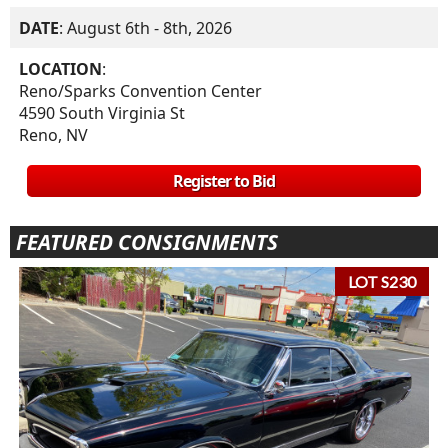
DATE
: August 6th - 8th, 2026
LOCATION
:
Reno/Sparks Convention Center
4590 South Virginia St
Reno, NV
Register to Bid
FEATURED CONSIGNMENTS
LOT S230