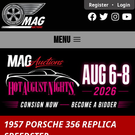
Register
•
Login
menu
MENU
1957 PORSCHE 356 REPLICA