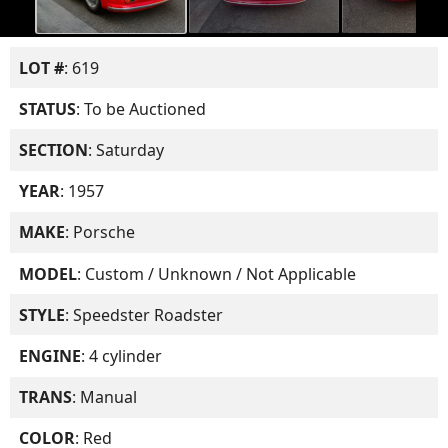
LOT #
: 619
STATUS
: To be Auctioned
SECTION
: Saturday
YEAR
: 1957
MAKE
: Porsche
MODEL
: Custom / Unknown / Not Applicable
STYLE
: Speedster Roadster
ENGINE
: 4 cylinder
TRANS
: Manual
COLOR
: Red