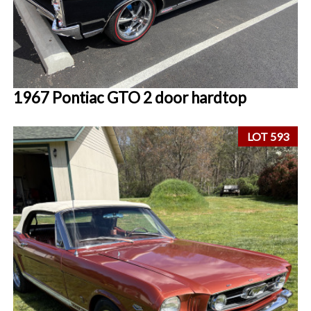
1967 Pontiac GTO 2 door hardtop
LOT 593