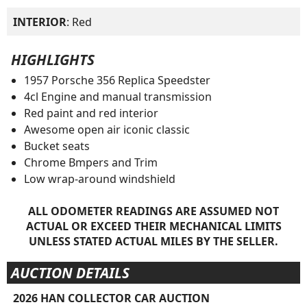
INTERIOR
: Red
HIGHLIGHTS
1957 Porsche 356 Replica Speedster
4cl Engine and manual transmission
Red paint and red interior
Awesome open air iconic classic
Bucket seats
Chrome Bmpers and Trim
Low wrap-around windshield
ALL ODOMETER READINGS ARE ASSUMED NOT
ACTUAL OR EXCEED THEIR MECHANICAL LIMITS
UNLESS STATED ACTUAL MILES BY THE SELLER.
AUCTION DETAILS
2026 HAN COLLECTOR CAR AUCTION