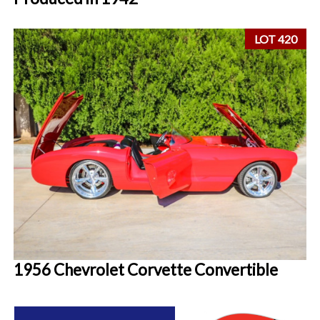
LOT 420
1956 Chevrolet Corvette Convertible