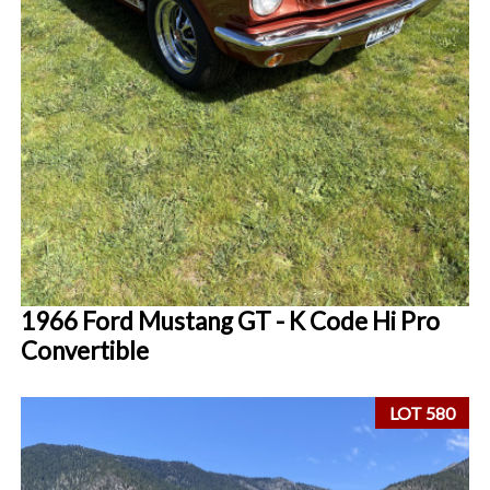
1966 Ford Mustang GT - K Code Hi Pro
Convertible
LOT 580