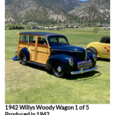
1942 Willys Woody Wagon 1 of 5
Produced in 1942