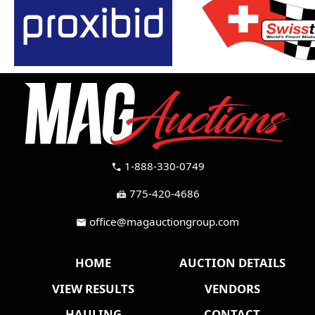
1-888-330-0749
call
775-420-4686
fax
office@magauctiongroup.com
mail
HOME
AUCTION DETAILS
VIEW RESULTS
VENDORS
HAULING
CONTACT