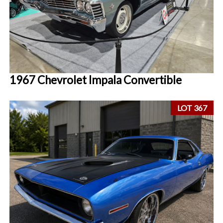
1967 Chevrolet Impala Convertible
LOT 367