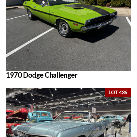
1970 Dodge Challenger
LOT 436