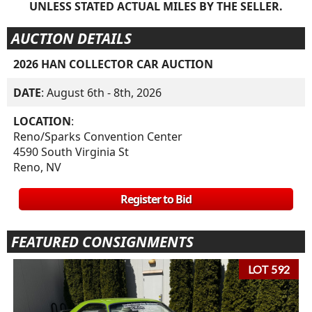
UNLESS STATED ACTUAL MILES BY THE SELLER.
AUCTION DETAILS
2026 HAN COLLECTOR CAR AUCTION
DATE
: August 6th - 8th, 2026
LOCATION
:
Reno/Sparks Convention Center
4590 South Virginia St
Reno, NV
Register to Bid
FEATURED CONSIGNMENTS
LOT 592