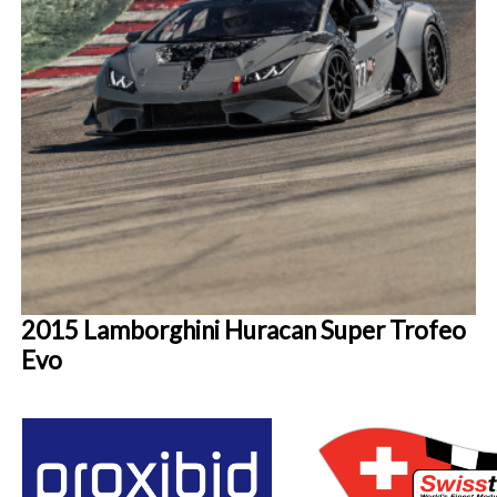
2015 Lamborghini Huracan Super Trofeo
Evo