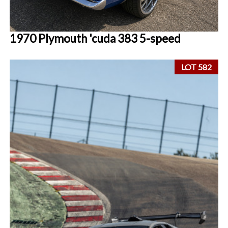
1970 Plymouth 'cuda 383 5-speed
LOT 582