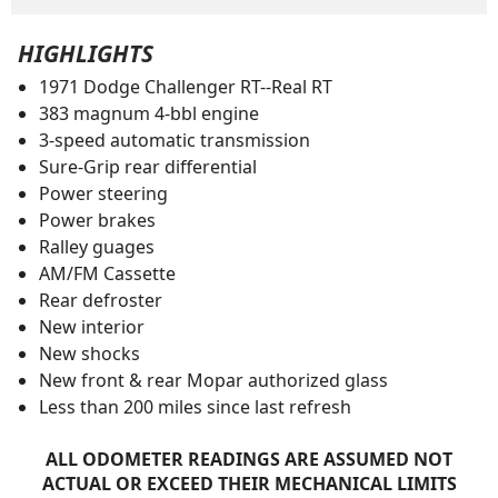
HIGHLIGHTS
1971 Dodge Challenger RT--Real RT
383 magnum 4-bbl engine
3-speed automatic transmission
Sure-Grip rear differential
Power steering
Power brakes
Ralley guages
AM/FM Cassette
Rear defroster
New interior
New shocks
New front & rear Mopar authorized glass
Less than 200 miles since last refresh
ALL ODOMETER READINGS ARE ASSUMED NOT
ACTUAL OR EXCEED THEIR MECHANICAL LIMITS