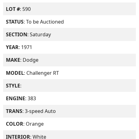
LOT #
: 590
STATUS
: To be Auctioned
SECTION
: Saturday
YEAR
: 1971
MAKE
: Dodge
MODEL
: Challenger RT
STYLE
:
ENGINE
: 383
TRANS
: 3-speed Auto
COLOR
: Orange
INTERIOR
: White