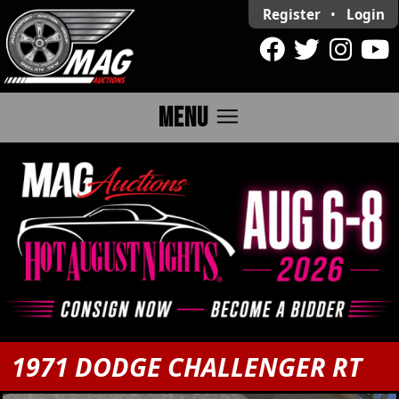
Register
•
Login
menu
MENU
1971 DODGE CHALLENGER RT