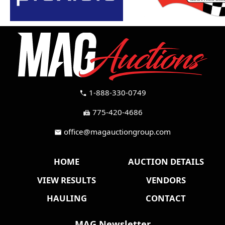
1-888-330-0749
call
775-420-4686
fax
office@magauctiongroup.com
mail
HOME
AUCTION DETAILS
VIEW RESULTS
VENDORS
HAULING
CONTACT
MAG Newsletter