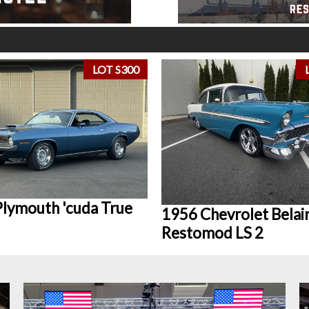
LOT S300
lymouth 'cuda True
1956 Chevrolet Belai
Restomod LS 2