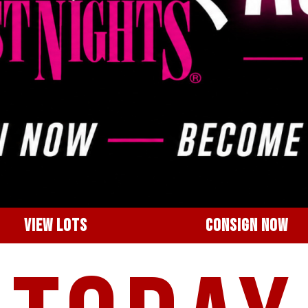
VIEW LOTS
CONSIGN NOW