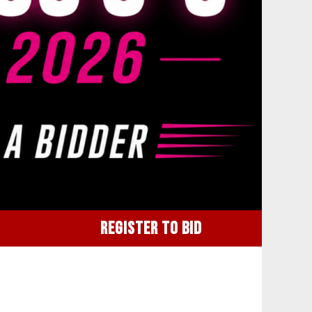
REGISTER TO BID