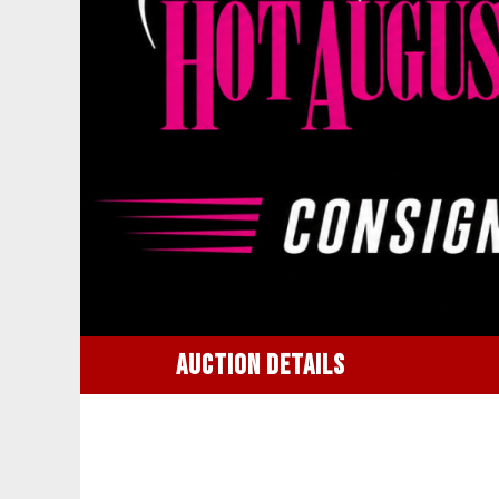
AUCTION DETAILS