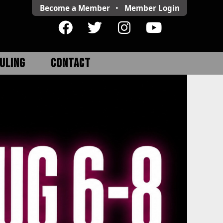
Become a Member
•
Member
Login
ULING
CONTACT