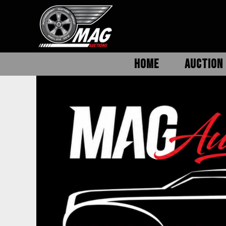
HOME
AUCTION 