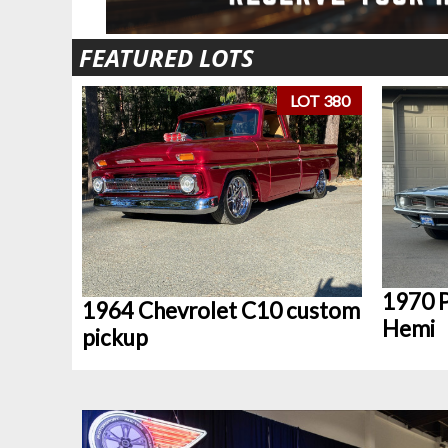
FEATURED LOTS
LOT 380
1970 P
1964 Chevrolet C10 custom
Hemi
pickup