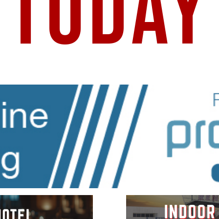
TODAY