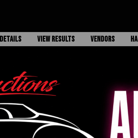
DETAILS
VIEW RESULTS
VENDORS
HA