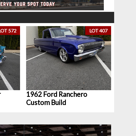
LOT 572
LOT 407
r
1962 Ford Ranchero
Custom Build