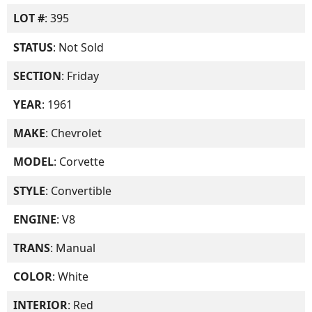
LOT #
: 395
STATUS
: Not Sold
SECTION
: Friday
YEAR
: 1961
MAKE
: Chevrolet
MODEL
: Corvette
STYLE
: Convertible
ENGINE
: V8
TRANS
: Manual
COLOR
: White
INTERIOR
: Red