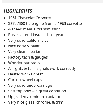
HIGHLIGHTS
1961 Chevrolet Corvette
327ci/300 hp engine from a 1963 corvette
4-speed manual transmission
Posi rear end installed last year
Very solid California car
Nice body & paint
Very clean interior
Factory tach & gauges
Wonder bar radio
All lights & turn signals work correctly
Heater works great
Correct wheel caps
Very solid undercarriage
Soft top only --In great condition
Upgraded aluminum radiator
Very nice glass, chrome, & trim