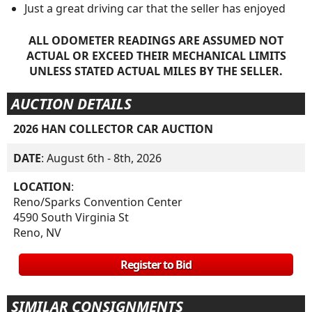
Just a great driving car that the seller has enjoyed
ALL ODOMETER READINGS ARE ASSUMED NOT
ACTUAL OR EXCEED THEIR MECHANICAL LIMITS
UNLESS STATED ACTUAL MILES BY THE SELLER.
AUCTION DETAILS
2026 HAN COLLECTOR CAR AUCTION
DATE
: August 6th - 8th, 2026
LOCATION
:
Reno/Sparks Convention Center
4590 South Virginia St
Reno, NV
Register to Bid
SIMILAR CONSIGNMENTS