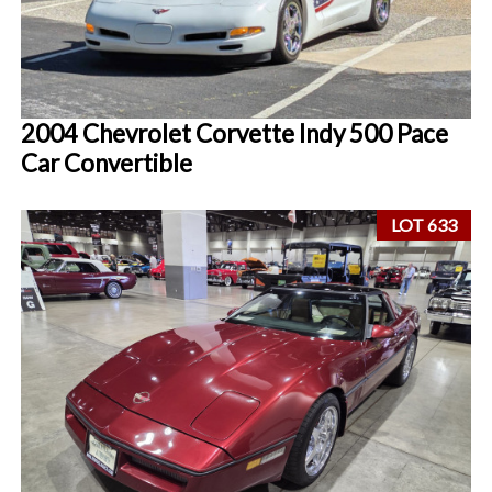
2004 Chevrolet Corvette Indy 500 Pace
Car Convertible
LOT 633