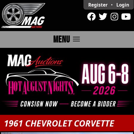
Register
•
Login
menu
MENU
1961 CHEVROLET CORVETTE