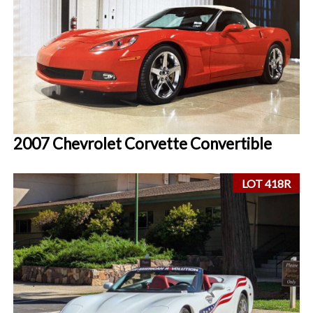
2007 Chevrolet Corvette Convertible
LOT 418R