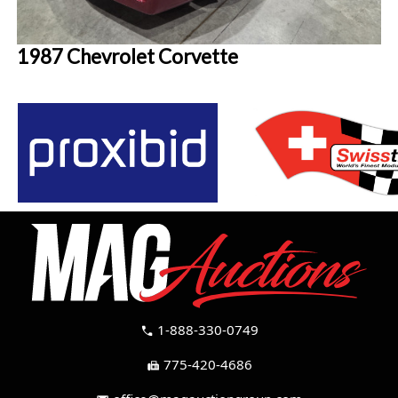
1987 Chevrolet Corvette
1-888-330-0749
call
775-420-4686
fax