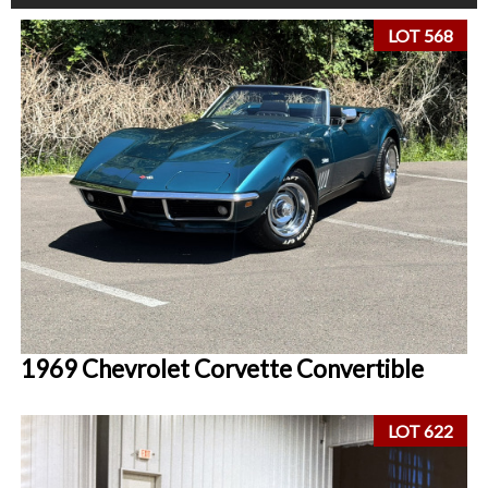
LOT 568
1969 Chevrolet Corvette Convertible
LOT 622