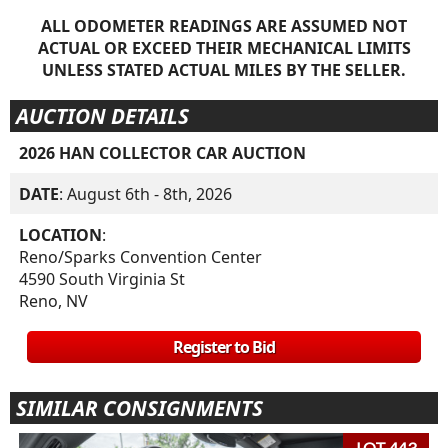
ALL ODOMETER READINGS ARE ASSUMED NOT
ACTUAL OR EXCEED THEIR MECHANICAL LIMITS
UNLESS STATED ACTUAL MILES BY THE SELLER.
AUCTION DETAILS
2026 HAN COLLECTOR CAR AUCTION
DATE
: August 6th - 8th, 2026
LOCATION
:
Reno/Sparks Convention Center
4590 South Virginia St
Reno, NV
Register to Bid
SIMILAR CONSIGNMENTS
LOT 443