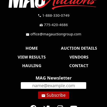
1-888-330-0749
call
775-420-4686
fax
office@magauctiongroup.com
mail
HOME
AUCTION DETAILS
VIEW RESULTS
VENDORS
HAULING
CONTACT
MAG Newsletter
Subscribe
email