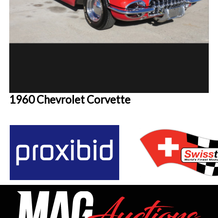
1960 Chevrolet Corvette