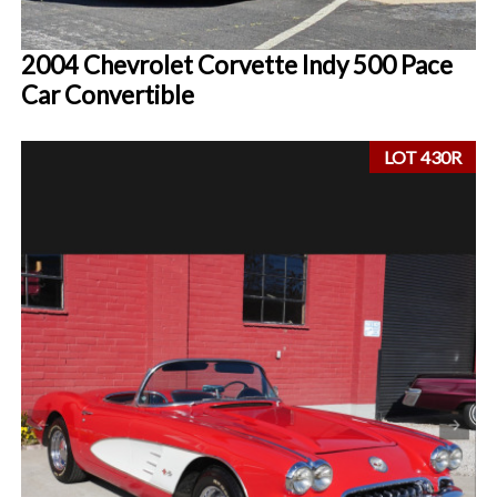
2004 Chevrolet Corvette Indy 500 Pace
Car Convertible
LOT 430R