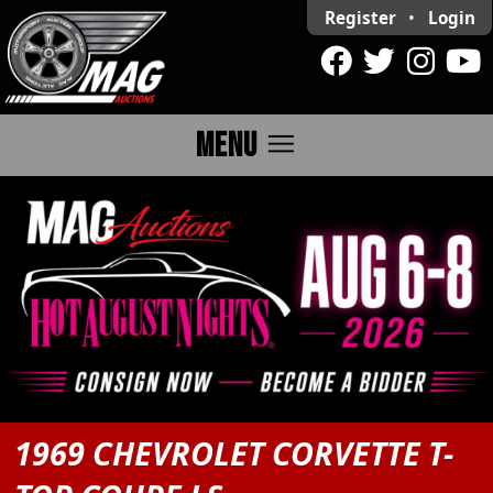
Register
•
Login
menu
MENU
1969 CHEVROLET CORVETTE T-