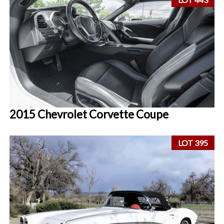
2015 Chevrolet Corvette Coupe
LOT 395