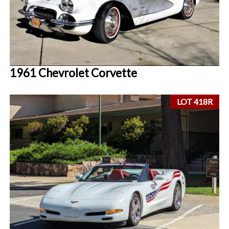
1961 Chevrolet Corvette
LOT 418R