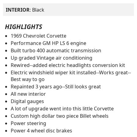
INTERIOR
: Black
HIGHLIGHTS
1969 Chevrolet Corvette
Performance GM HP LS 6 engine
Built turbo 400 automatic transmission
Up graded Vintage air conditioning
Rewired--added electric headlights conversion kit
Electric windshield wiper kit installed--Works great--
Best way to go
Repainted 3 years ago--Still looks great
All new interior
Digital gauges
A lot of upgrade went into this little Corvette
Custom high dollar two piece Billet wheels
Power steering
Power 4 wheel disc brakes