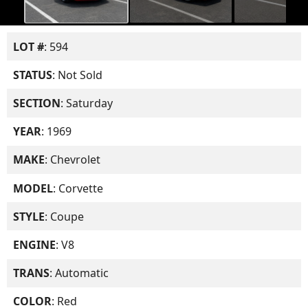
LOT #
: 594
STATUS
: Not Sold
SECTION
: Saturday
YEAR
: 1969
MAKE
: Chevrolet
MODEL
: Corvette
STYLE
: Coupe
ENGINE
: V8
TRANS
: Automatic
COLOR
: Red