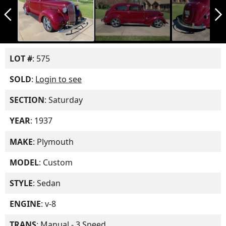
arrow_back_ios_new
arrow_forward_ios
LOT #
: 575
SOLD
:
Login to see
SECTION
: Saturday
YEAR
: 1937
MAKE
: Plymouth
MODEL
: Custom
STYLE
: Sedan
ENGINE
: v-8
TRANS
: Manual - 3 Speed