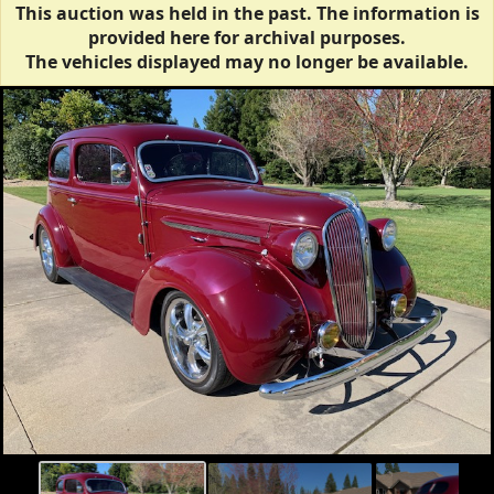
This auction was held in the past. The information is
provided here for archival purposes.
The vehicles displayed may no longer be available.