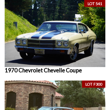
LOT 541
1970 Chevrolet Chevelle Coupe
LOT F300