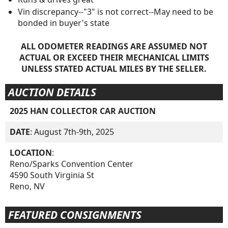
Vin discrepancy--"3" is not correct--May need to be
bonded in buyer's state
ALL ODOMETER READINGS ARE ASSUMED NOT
ACTUAL OR EXCEED THEIR MECHANICAL LIMITS
UNLESS STATED ACTUAL MILES BY THE SELLER.
AUCTION DETAILS
2025 HAN COLLECTOR CAR AUCTION
DATE
: August 7th-9th, 2025
LOCATION
:
Reno/Sparks Convention Center
4590 South Virginia St
Reno, NV
FEATURED CONSIGNMENTS