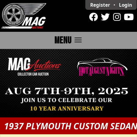
Register
•
Login
menu
MENU
1937 PLYMOUTH CUSTOM SEDA