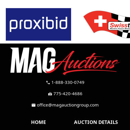
1-888-330-0749
call
775-420-4686
fax
office@magauctiongroup.com
mail
HOME
AUCTION DETAILS