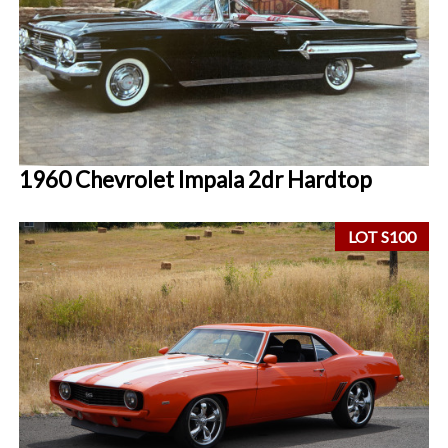
1960 Chevrolet Impala 2dr Hardtop
LOT S100