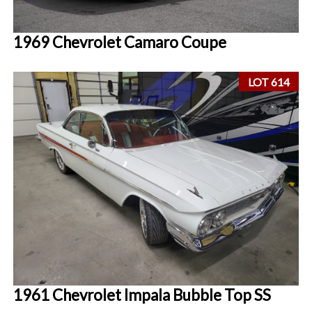
1969 Chevrolet Camaro Coupe
LOT 614
1961 Chevrolet Impala Bubble Top SS