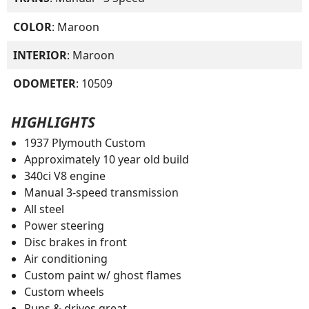
COLOR
: Maroon
INTERIOR
: Maroon
ODOMETER
: 10509
HIGHLIGHTS
1937 Plymouth Custom
Approximately 10 year old build
340ci V8 engine
Manual 3-speed transmission
All steel
Power steering
Disc brakes in front
Air conditioning
Custom paint w/ ghost flames
Custom wheels
Runs & drives great