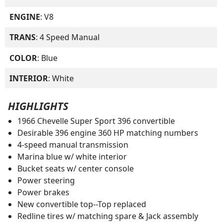
ENGINE
: V8
TRANS
: 4 Speed Manual
COLOR
: Blue
INTERIOR
: White
HIGHLIGHTS
1966 Chevelle Super Sport 396 convertible
Desirable 396 engine 360 HP matching numbers
4-speed manual transmission
Marina blue w/ white interior
Bucket seats w/ center console
Power steering
Power brakes
New convertible top--Top replaced
Redline tires w/ matching spare & Jack assembly