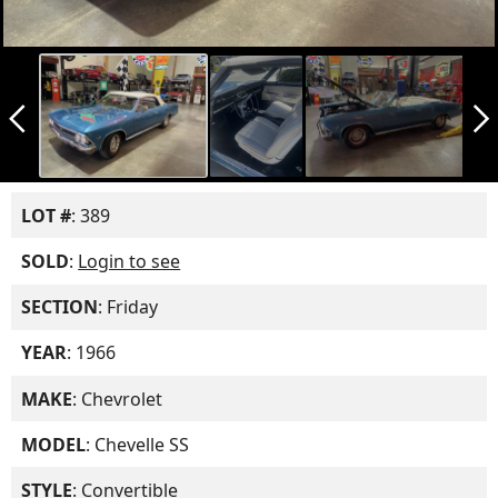
arrow_back_ios_new
arrow_forward_ios
LOT #
: 389
SOLD
:
Login to see
SECTION
: Friday
YEAR
: 1966
MAKE
: Chevrolet
MODEL
: Chevelle SS
STYLE
: Convertible