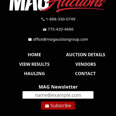
1-888-330-0749
call
775-420-4686
fax
office@magauctiongroup.com
mail
HOME
AUCTION DETAILS
VIEW RESULTS
VENDORS
HAULING
CONTACT
MAG Newsletter
Subscribe
email