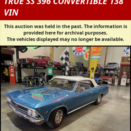
TRUE SS 396 CONVERTIBLE 138
VIN
This auction was held in the past. The information is
provided here for archival purposes.
The vehicles displayed may no longer be available.