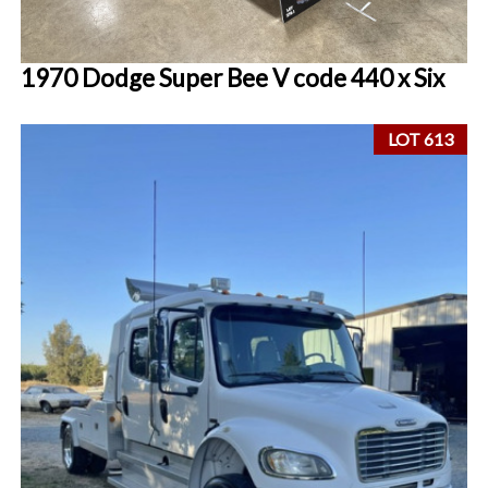
1970 Dodge Super Bee V code 440 x Six
LOT 613