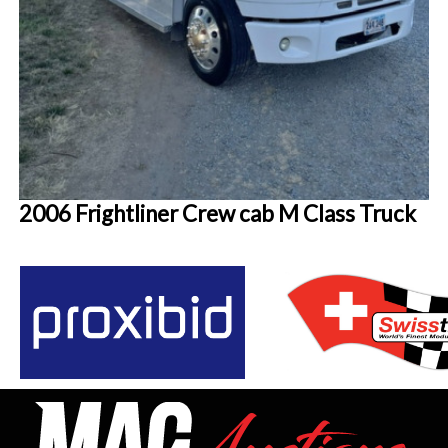
2006 Frightliner Crew cab M Class Truck