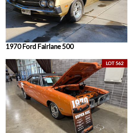
1970 Ford Fairlane 500
LOT 562