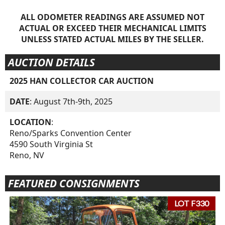
ALL ODOMETER READINGS ARE ASSUMED NOT
ACTUAL OR EXCEED THEIR MECHANICAL LIMITS
UNLESS STATED ACTUAL MILES BY THE SELLER.
AUCTION DETAILS
2025 HAN COLLECTOR CAR AUCTION
DATE
: August 7th-9th, 2025
LOCATION
:
Reno/Sparks Convention Center
4590 South Virginia St
Reno, NV
FEATURED CONSIGNMENTS
LOT F330