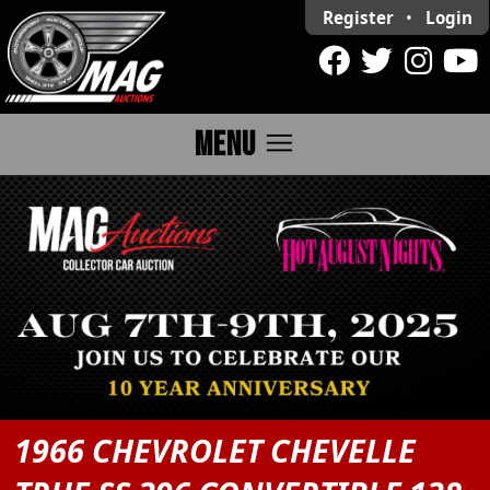
Register
•
Login
menu
MENU
1966 CHEVROLET CHEVELLE