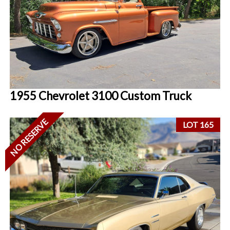
1955 Chevrolet 3100 Custom Truck
NO RESERVE
LOT 165