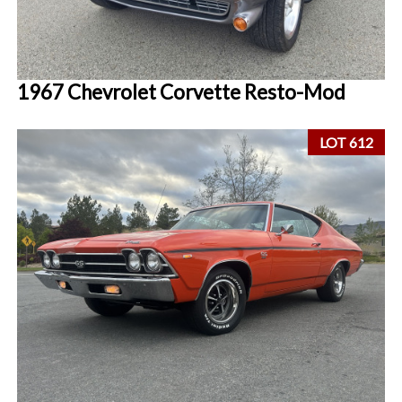
1967 Chevrolet Corvette Resto-Mod
LOT 612