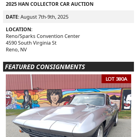
2025 HAN COLLECTOR CAR AUCTION
DATE
: August 7th-9th, 2025
LOCATION
:
Reno/Sparks Convention Center
4590 South Virginia St
Reno, NV
FEATURED CONSIGNMENTS
LOT 380A