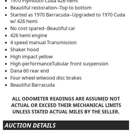
1970 Plymouth Cuda 426 hemi
Beautiful restoration--Top to bottom
Started as 1970 Barracuda--Upgraded to 1970 Cuda
w/ 426 hemi
No cost spared--Beautiful car
426 hemi engine
4 speed manual Transmission
Shaker hood
High impact yellow
High-performanceTubular front suspension
Dana 60 rear end
Four wheel wilwood disc brakes
Beautiful Barracuda
ALL ODOMETER READINGS ARE ASSUMED NOT
ACTUAL OR EXCEED THEIR MECHANICAL LIMITS
UNLESS STATED ACTUAL MILES BY THE SELLER.
AUCTION DETAILS