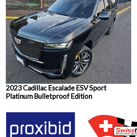
2023 Cadillac Escalade ESV Sport
Platinum Bulletproof Edition