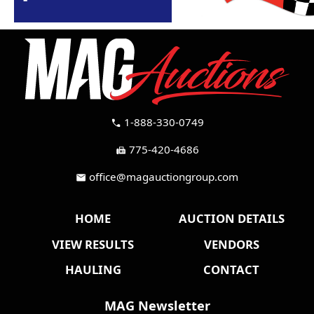
1-888-330-0749
call
775-420-4686
fax
office@magauctiongroup.com
mail
HOME
AUCTION DETAILS
VIEW RESULTS
VENDORS
HAULING
CONTACT
MAG Newsletter