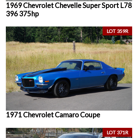
1969 Chevrolet Chevelle Super Sport L78
396 375hp
LOT 359R
1971 Chevrolet Camaro Coupe
LOT 371R