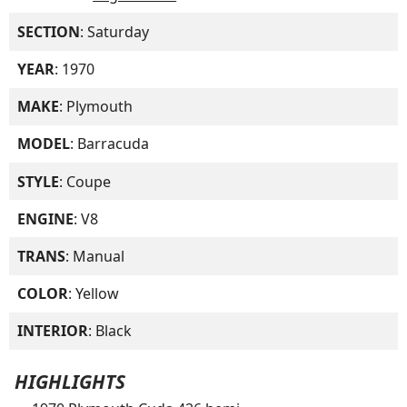
SECTION
: Saturday
YEAR
: 1970
MAKE
: Plymouth
MODEL
: Barracuda
STYLE
: Coupe
ENGINE
: V8
TRANS
: Manual
COLOR
: Yellow
INTERIOR
: Black
HIGHLIGHTS