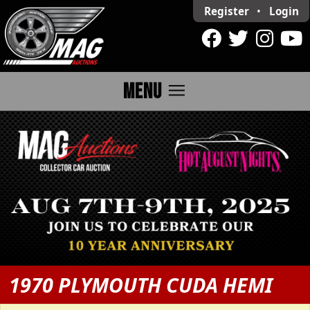
Register
•
Login
menu
MENU
1970 PLYMOUTH CUDA HEMI