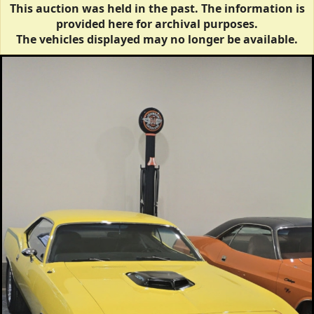
This auction was held in the past. The information is
provided here for archival purposes.
The vehicles displayed may no longer be available.