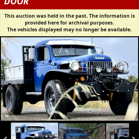
DOOR
This auction was held in the past. The information is
provided here for archival purposes.
The vehicles displayed may no longer be available.