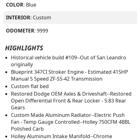
COLOR
: Blue
INTERIOR
: Custom
ODOMETER
: 9999
HIGHLIGHTS
Historical vehicle build #109--Out of San Leandro
originally
Blueprint 347CI Stroker Engine - Estimated 415HP
Manual 5 Speed ZF-S5-42 Transmission
Custom flat bed
Restored Dodge OEM Axles & Driveshaft--Restored
Open Differential Front & Rear Locker - 5:83 Rear
Gears
Custom Made Aluminum Radiator--Electric Push
Fan - Temp Gauge Controlled--Holley 750CFM 4BBL
Polished Carb
Holley Aluminum Intake Manifold--Chrome