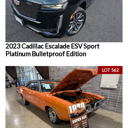
2023 Cadillac Escalade ESV Sport
Platinum Bulletproof Edition
LOT 562