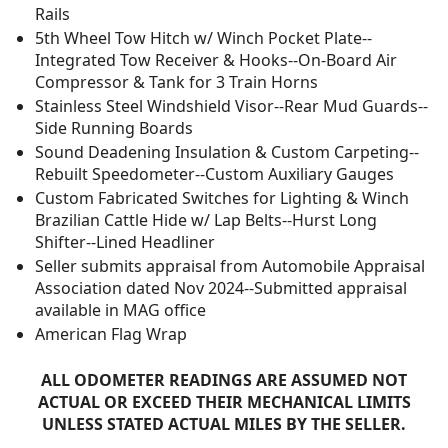
Rails
5th Wheel Tow Hitch w/ Winch Pocket Plate--
Integrated Tow Receiver & Hooks--On-Board Air
Compressor & Tank for 3 Train Horns
Stainless Steel Windshield Visor--Rear Mud Guards--
Side Running Boards
Sound Deadening Insulation & Custom Carpeting--
Rebuilt Speedometer--Custom Auxiliary Gauges
Custom Fabricated Switches for Lighting & Winch
Brazilian Cattle Hide w/ Lap Belts--Hurst Long
Shifter--Lined Headliner
Seller submits appraisal from Automobile Appraisal
Association dated Nov 2024--Submitted appraisal
available in MAG office
American Flag Wrap
ALL ODOMETER READINGS ARE ASSUMED NOT
ACTUAL OR EXCEED THEIR MECHANICAL LIMITS
UNLESS STATED ACTUAL MILES BY THE SELLER.