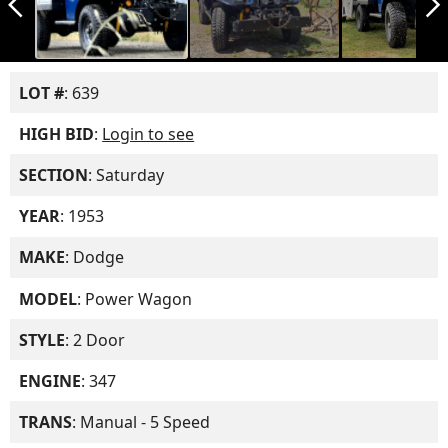
arrow_back_ios_new
arrow_forward_ios
LOT #
: 639
HIGH BID
:
Login to see
SECTION
: Saturday
YEAR
: 1953
MAKE
: Dodge
MODEL
: Power Wagon
STYLE
: 2 Door
ENGINE
: 347
TRANS
: Manual - 5 Speed