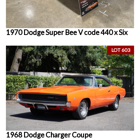
1970 Dodge Super Bee V code 440 x Six
LOT 603
1968 Dodge Charger Coupe