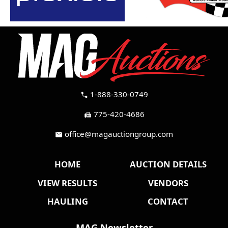
1-888-330-0749
call
775-420-4686
fax
office@magauctiongroup.com
mail
HOME
AUCTION DETAILS
VIEW RESULTS
VENDORS
HAULING
CONTACT
MAG Newsletter