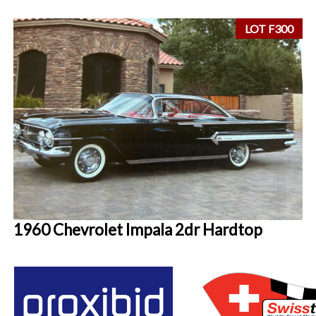
LOT F300
1960 Chevrolet Impala 2dr Hardtop