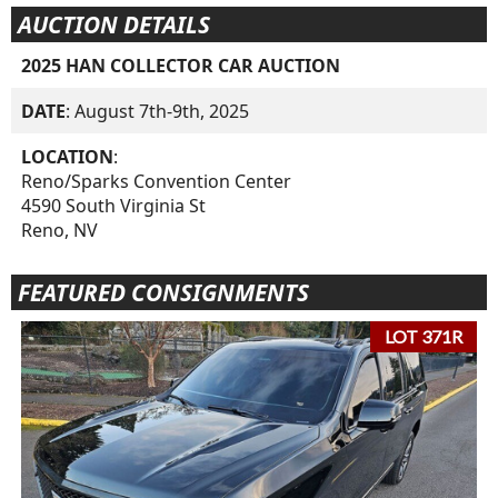
AUCTION DETAILS
2025 HAN COLLECTOR CAR AUCTION
DATE
: August 7th-9th, 2025
LOCATION
:
Reno/Sparks Convention Center
4590 South Virginia St
Reno, NV
FEATURED CONSIGNMENTS
LOT 371R