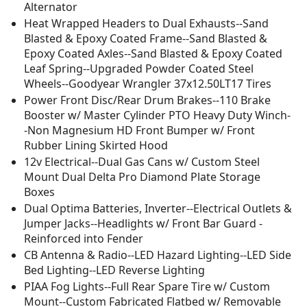
Alternator
Heat Wrapped Headers to Dual Exhausts--Sand
Blasted & Epoxy Coated Frame--Sand Blasted &
Epoxy Coated Axles--Sand Blasted & Epoxy Coated
Leaf Spring--Upgraded Powder Coated Steel
Wheels--Goodyear Wrangler 37x12.50LT17 Tires
Power Front Disc/Rear Drum Brakes--110 Brake
Booster w/ Master Cylinder PTO Heavy Duty Winch-
-Non Magnesium HD Front Bumper w/ Front
Rubber Lining Skirted Hood
12v Electrical--Dual Gas Cans w/ Custom Steel
Mount Dual Delta Pro Diamond Plate Storage
Boxes
Dual Optima Batteries, Inverter--Electrical Outlets &
Jumper Jacks--Headlights w/ Front Bar Guard -
Reinforced into Fender
CB Antenna & Radio--LED Hazard Lighting--LED Side
Bed Lighting--LED Reverse Lighting
PIAA Fog Lights--Full Rear Spare Tire w/ Custom
Mount--Custom Fabricated Flatbed w/ Removable