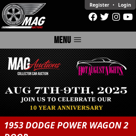
Register
•
Login
menu
MENU
1953 DODGE POWER WAGON 2